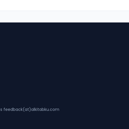
ss feedback(at)alkitabku.com