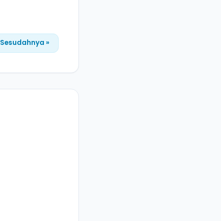
Sesudahnya »