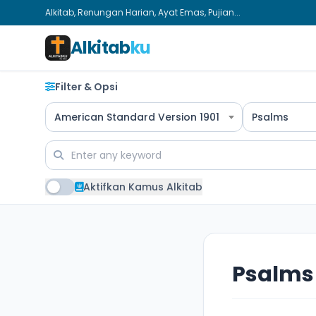
Alkitab, Renungan Harian, Ayat Emas, Pujian...
Alkitab
ku
Filter & Opsi
American Standard Version 1901
Psalms
Aktifkan Kamus Alkitab
Psalms 