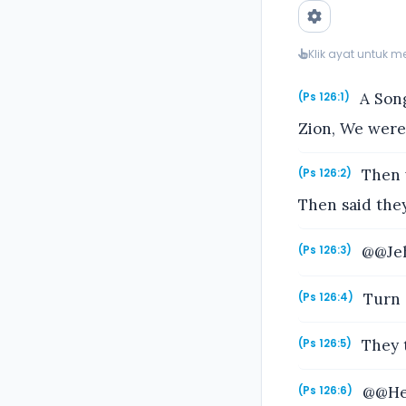
Klik ayat untuk 
A Song
(Ps 126:1)
Zion, We were
Then w
(Ps 126:2)
Then said the
@@Jeh
(Ps 126:3)
Turn a
(Ps 126:4)
They t
(Ps 126:5)
@@He t
(Ps 126:6)