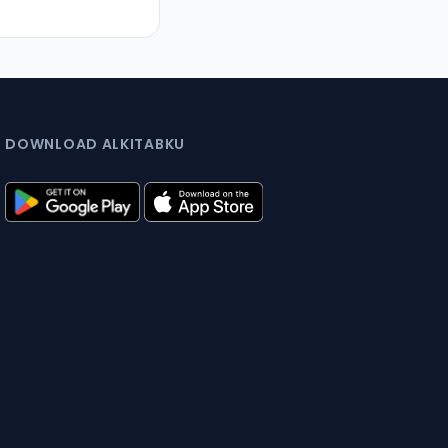
DOWNLOAD ALKITABKU