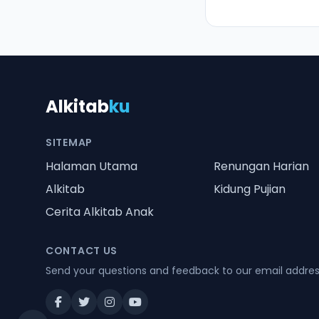
Alkitab
ku
SITEMAP
Halaman Utama
Renungan Harian
Alkitab
Kidung Pujian
Cerita Alkitab Anak
CONTACT US
Send your questions and feedback to our email addre