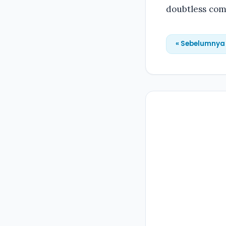
doubtless com
« Sebelumnya