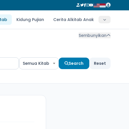
itab
Kidung Pujian
Cerita Alkitab Anak
Sembunyikan
Semua Kitab
Search
Reset