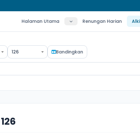
Halaman Utama
Renungan Harian
Alk
126
Bandingkan
126