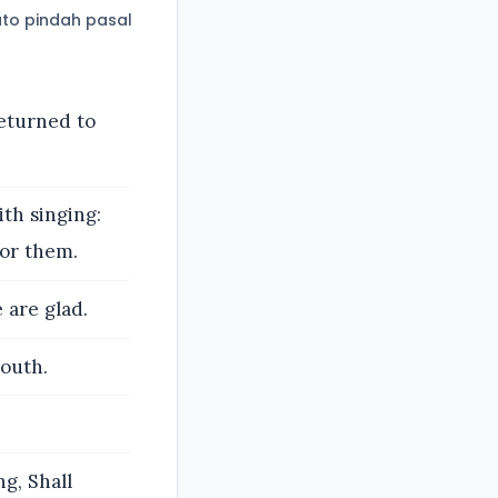
to pindah pasal
eturned to
th singing:
for them.
are glad.
South.
g, Shall