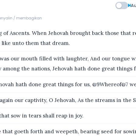
Au
menyalin / membagikan
 of Ascents. When Jehovah brought back those that r
 like unto them that dream.
as our mouth filled with laughter, And our tongue wi
y among the nations, Jehovah hath done great things 
ovah hath done great things for us, @9Whereof@7 we 
gain our captivity, O Jehovah, As the streams in the 
hat sow in tears shall reap in joy.
hat goeth forth and weepeth, bearing seed for sowin