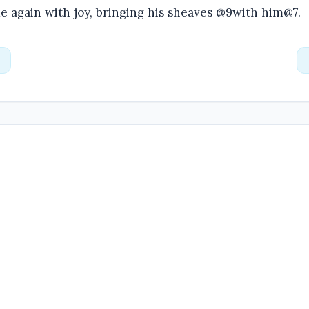
e again with joy, bringing his sheaves @9with him@7.