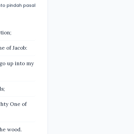
to pindah pasal
tion;
e of Jacob:
 go up into my
s;
ghty One of
the wood.