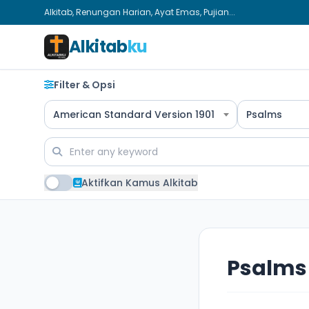
Alkitab, Renungan Harian, Ayat Emas, Pujian...
Alkitab
ku
Filter & Opsi
American Standard Version 1901
Psalms
Aktifkan Kamus Alkitab
Psalms 