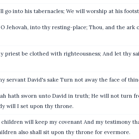
l go into his tabernacles; We will worship at his footst
 O Jehovah, into thy resting-place; Thou, and the ark o
y priest be clothed with righteousness; And let thy sa
hy servant David's sake Turn not away the face of thin
h hath sworn unto David in truth; He will not turn fr
dy will I set upon thy throne.
y children will keep my covenant And my testimony that
ildren also shall sit upon thy throne for evermore.