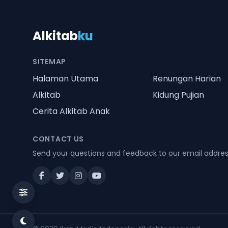
Alkitab
ku
SITEMAP
Halaman Utama
Renungan Harian
Alkitab
Kidung Pujian
Cerita Alkitab Anak
CONTACT US
Send your questions and feedback to our email addre