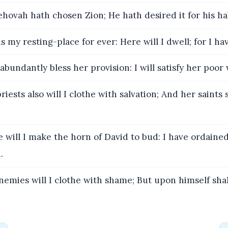
ehovah hath chosen Zion; He hath desired it for his ha
s my resting-place for ever: Here will I dwell; for I hav
 abundantly bless her provision: I will satisfy her poor
iests also will I clothe with salvation; And her saints 
 will I make the horn of David to bud: I have ordained
.
nemies will I clothe with shame; But upon himself sha