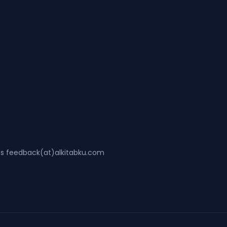
ss feedback(at)alkitabku.com