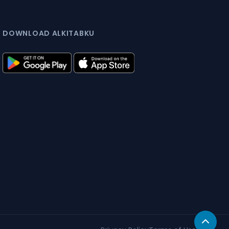
DOWNLOAD ALKITABKU