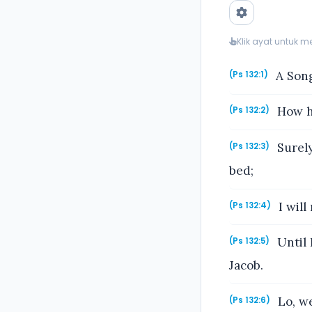
Klik ayat untuk 
A Song
(Ps 132:1)
How he
(Ps 132:2)
Surely
(Ps 132:3)
bed;
I will
(Ps 132:4)
Until 
(Ps 132:5)
Jacob.
Lo, we
(Ps 132:6)