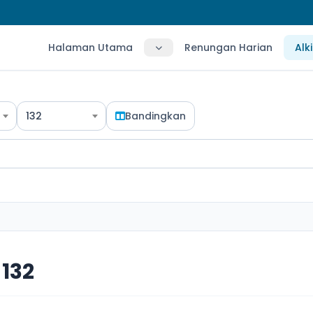
Halaman Utama
Renungan Harian
Alk
132
Bandingkan
132