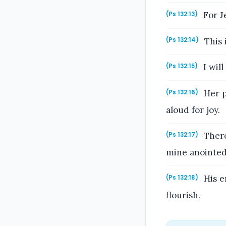
For J
(Ps 132:13)
This i
(Ps 132:14)
I will
(Ps 132:15)
Her pr
(Ps 132:16)
aloud for joy.
There
(Ps 132:17)
mine anointed
His e
(Ps 132:18)
flourish.