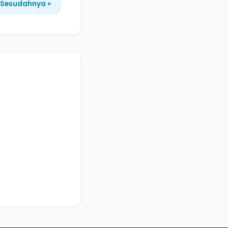
Sesudahnya »