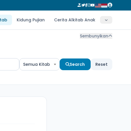
itab
Kidung Pujian
Cerita Alkitab Anak
Sembunyikan
Semua Kitab
Search
Reset