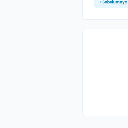
« Sebelumnya