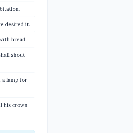
bitation.
e desired it.
 with bread.
shall shout
 a lamp for
ll his crown