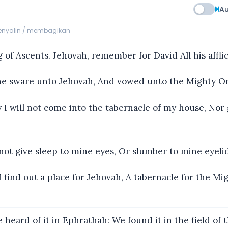
Au
menyalin / membagikan
 of Ascents. Jehovah, remember for David All his afflic
 sware unto Jehovah, And vowed unto the Mighty On
 I will not come into the tabernacle of my house, Nor
 not give sleep to mine eyes, Or slumber to mine eyelid
I find out a place for Jehovah, A tabernacle for the Mi
 heard of it in Ephrathah: We found it in the field of 