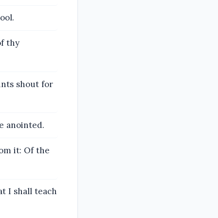
ool.
f thy
ints shout for
e anointed.
om it: Of the
 I shall teach