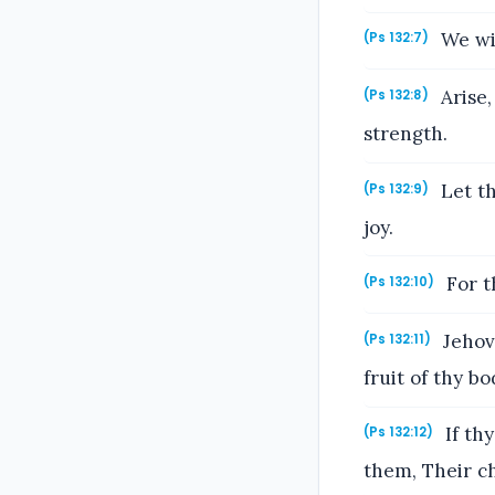
We wil
(Ps 132:7)
Arise,
(Ps 132:8)
strength.
Let th
(Ps 132:9)
joy.
For t
(Ps 132:10)
Jehova
(Ps 132:11)
fruit of thy bo
If th
(Ps 132:12)
them, Their ch