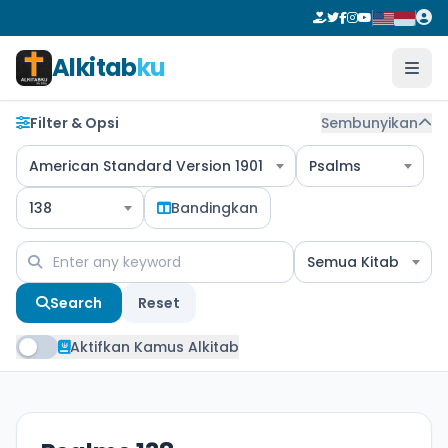
Alkitab
ku
Filter & Opsi
Sembunyikan
American Standard Version 1901
Psalms
138
Bandingkan
Semua Kitab
Search
Reset
Aktifkan Kamus Alkitab