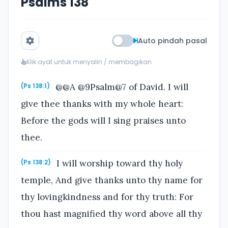
Psalms 138
Auto pindah pasal
Klik ayat untuk menyalin / membagikan
@@A @9Psalm@7 of David. I will
(Ps 138:1)
give thee thanks with my whole heart:
Before the gods will I sing praises unto
thee.
I will worship toward thy holy
(Ps 138:2)
temple, And give thanks unto thy name for
thy lovingkindness and for thy truth: For
thou hast magnified thy word above all thy