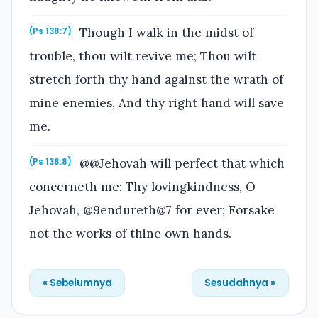
Though I walk in the midst of
(Ps 138:7)
trouble, thou wilt revive me; Thou wilt
stretch forth thy hand against the wrath of
mine enemies, And thy right hand will save
me.
@@Jehovah will perfect that which
(Ps 138:8)
concerneth me: Thy lovingkindness, O
Jehovah, @9endureth@7 for ever; Forsake
not the works of thine own hands.
« Sebelumnya
Sesudahnya »