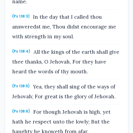
name.
In the day that I called thou
(Ps 138:3)
answeredst me, Thou didst encourage me
with strength in my soul.
All the kings of the earth shall give
(Ps 138:4)
thee thanks, O Jehovah, For they have
heard the words of thy mouth.
Yea, they shall sing of the ways of
(Ps 138:5)
Jehovah; For great is the glory of Jehovah.
For though Jehovah is high, yet
(Ps 138:6)
hath he respect unto the lowly; But the
haughty he knoweth from afar.