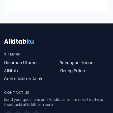
Alkitab
ku
SITEMAP
Halaman Utama
Renungan Harian
Alkitab
Kidung Pujian
Cerita Alkitab Anak
CONTACT US
Send your questions and feedback to our email address
feedback(at)alkitabku.com