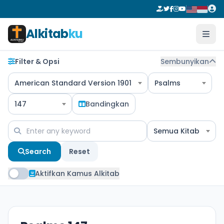
Alkitab
ku
Filter & Opsi
Sembunyikan
American Standard Version 1901
Psalms
147
Bandingkan
Semua Kitab
Search
Reset
Aktifkan Kamus Alkitab