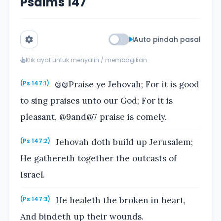
Psalms 147
Auto pindah pasal
Klik ayat untuk menyalin / membagikan
@@Praise ye Jehovah; For it is good
(Ps 147:1)
to sing praises unto our God; For it is
pleasant, @9and@7 praise is comely.
Jehovah doth build up Jerusalem;
(Ps 147:2)
He gathereth together the outcasts of
Israel.
He healeth the broken in heart,
(Ps 147:3)
And bindeth up their wounds.