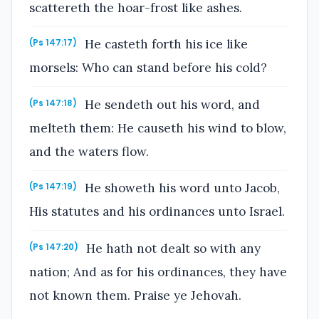
scattereth the hoar-frost like ashes.
He casteth forth his ice like
(Ps 147:17)
morsels: Who can stand before his cold?
He sendeth out his word, and
(Ps 147:18)
melteth them: He causeth his wind to blow,
and the waters flow.
He showeth his word unto Jacob,
(Ps 147:19)
His statutes and his ordinances unto Israel.
He hath not dealt so with any
(Ps 147:20)
nation; And as for his ordinances, they have
not known them. Praise ye Jehovah.