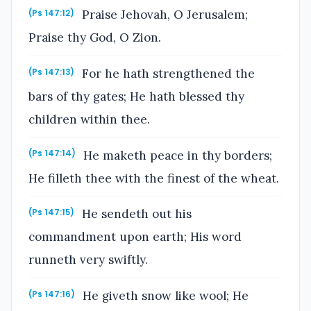
Praise Jehovah, O Jerusalem;
(Ps 147:12)
Praise thy God, O Zion.
For he hath strengthened the
(Ps 147:13)
bars of thy gates; He hath blessed thy
children within thee.
He maketh peace in thy borders;
(Ps 147:14)
He filleth thee with the finest of the wheat.
He sendeth out his
(Ps 147:15)
commandment upon earth; His word
runneth very swiftly.
He giveth snow like wool; He
(Ps 147:16)