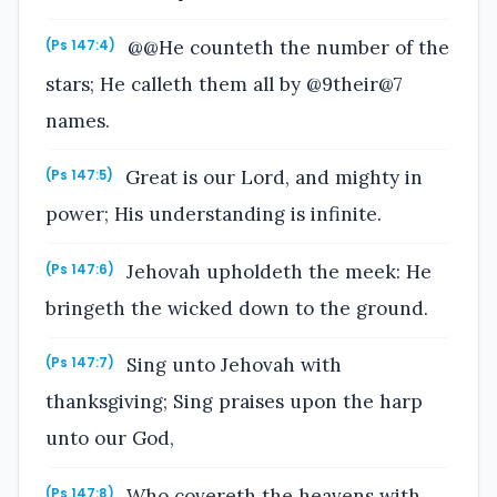
@@He counteth the number of the
(Ps 147:4)
stars; He calleth them all by @9their@7
names.
Great is our Lord, and mighty in
(Ps 147:5)
power; His understanding is infinite.
Jehovah upholdeth the meek: He
(Ps 147:6)
bringeth the wicked down to the ground.
Sing unto Jehovah with
(Ps 147:7)
thanksgiving; Sing praises upon the harp
unto our God,
Who covereth the heavens with
(Ps 147:8)