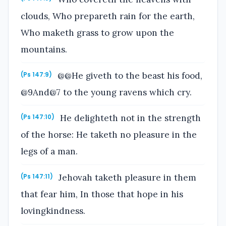
clouds, Who prepareth rain for the earth,
Who maketh grass to grow upon the
mountains.
@@He giveth to the beast his food,
(Ps 147:9)
@9And@7 to the young ravens which cry.
He delighteth not in the strength
(Ps 147:10)
of the horse: He taketh no pleasure in the
legs of a man.
Jehovah taketh pleasure in them
(Ps 147:11)
that fear him, In those that hope in his
lovingkindness.