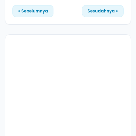
« Sebelumnya
Sesudahnya »