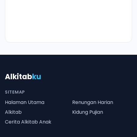
Alkitab
ku
SITEMAP
Halaman Utama
Renungan Harian
Alkitab
Kidung Pujian
Cerita Alkitab Anak