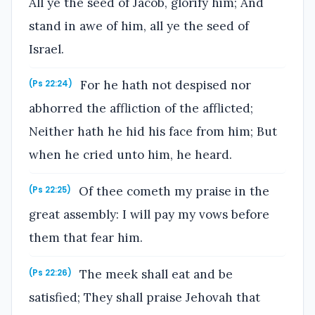
All ye the seed of Jacob, glorify him; And
stand in awe of him, all ye the seed of
Israel.
For he hath not despised nor
(Ps 22:24)
abhorred the affliction of the afflicted;
Neither hath he hid his face from him; But
when he cried unto him, he heard.
Of thee cometh my praise in the
(Ps 22:25)
great assembly: I will pay my vows before
them that fear him.
The meek shall eat and be
(Ps 22:26)
satisfied; They shall praise Jehovah that