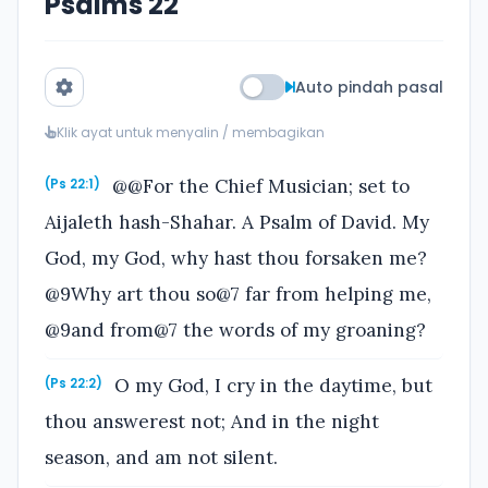
Psalms 22
Auto pindah pasal
Klik ayat untuk menyalin / membagikan
@@For the Chief Musician; set to
(Ps 22:1)
Aijaleth hash-Shahar. A Psalm of David. My
God, my God, why hast thou forsaken me?
@9Why art thou so@7 far from helping me,
@9and from@7 the words of my groaning?
O my God, I cry in the daytime, but
(Ps 22:2)
thou answerest not; And in the night
season, and am not silent.