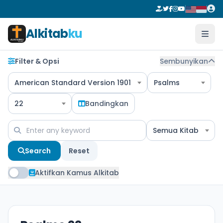
Alkitab
ku
Filter & Opsi
Sembunyikan
American Standard Version 1901
Psalms
22
Bandingkan
Semua Kitab
Search
Reset
Aktifkan Kamus Alkitab