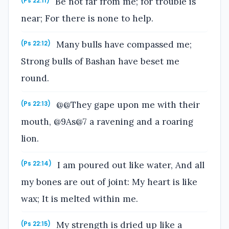
Be not far from me; for trouble is
(Ps 22:11)
near; For there is none to help.
Many bulls have compassed me;
(Ps 22:12)
Strong bulls of Bashan have beset me
round.
@@They gape upon me with their
(Ps 22:13)
mouth, @9As@7 a ravening and a roaring
lion.
I am poured out like water, And all
(Ps 22:14)
my bones are out of joint: My heart is like
wax; It is melted within me.
My strength is dried up like a
(Ps 22:15)