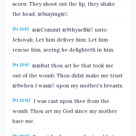
scorn: They shoot out the lip, they shake
the head, @9saying@7,
@@Commit @9thyself@7 unto
(Ps 22:8)
Jehovah; Let him deliver him: Let him
rescue him, seeing he delighteth in him.
@@But thou art he that took me
(Ps 22:9)
out of the womb; Thou didst make me trust
@9when I was@7 upon my mother's breasts.
I was cast upon thee from the
(Ps 22:10)
womb; Thou art my God since my mother
bare me.