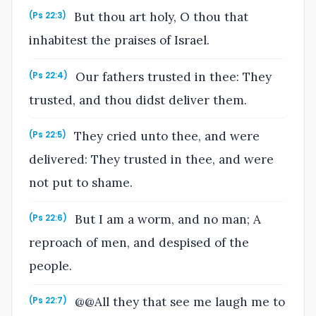
But thou art holy, O thou that
(Ps 22:3)
inhabitest the praises of Israel.
Our fathers trusted in thee: They
(Ps 22:4)
trusted, and thou didst deliver them.
They cried unto thee, and were
(Ps 22:5)
delivered: They trusted in thee, and were
not put to shame.
But I am a worm, and no man; A
(Ps 22:6)
reproach of men, and despised of the
people.
@@All they that see me laugh me to
(Ps 22:7)