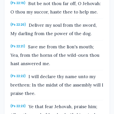
But be not thou far off, O Jehovah:
(Ps 22:19)
O thou my succor, haste thee to help me.
Deliver my soul from the sword,
(Ps 22:20)
My darling from the power of the dog.
Save me from the lion's mouth;
(Ps 22:21)
Yea, from the horns of the wild-oxen thou
hast answered me.
I will declare thy name unto my
(Ps 22:22)
brethren: In the midst of the assembly will I
praise thee.
Ye that fear Jehovah, praise him;
(Ps 22:23)