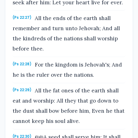
seek after him: Let your heart live for ever.
All the ends of the earth shall
(Ps 22:27)
remember and turn unto Jehovah; And all
the kindreds of the nations shall worship
before thee.
For the kingdom is Jehovah's; And
(Ps 22:28)
he is the ruler over the nations.
All the fat ones of the earth shall
(Ps 22:29)
eat and worship: All they that go down to
the dust shall bow before him, Even he that
cannot keep his soul alive.
@@A seed shall serve him; It shall
(Ps 22:30)