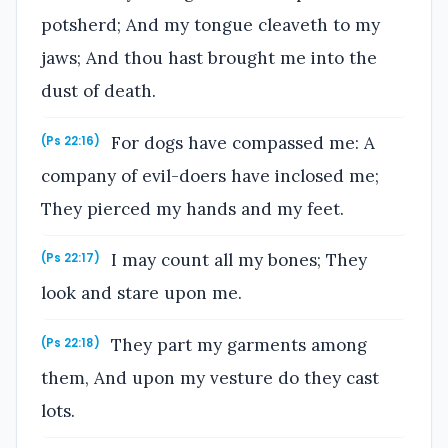
potsherd; And my tongue cleaveth to my
jaws; And thou hast brought me into the
dust of death.
For dogs have compassed me: A
(Ps 22:16)
company of evil-doers have inclosed me;
They pierced my hands and my feet.
I may count all my bones; They
(Ps 22:17)
look and stare upon me.
They part my garments among
(Ps 22:18)
them, And upon my vesture do they cast
lots.