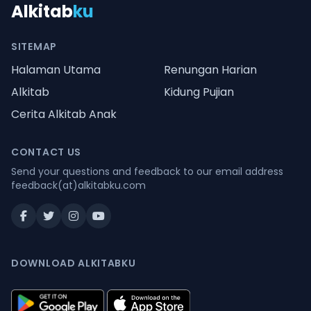
Alkitab
ku
SITEMAP
Halaman Utama
Renungan Harian
Alkitab
Kidung Pujian
Cerita Alkitab Anak
CONTACT US
Send your questions and feedback to our email address
feedback(at)alkitabku.com
DOWNLOAD ALKITABKU