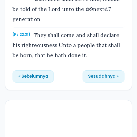
be told of the Lord unto the @9next@7
generation.
They shall come and shall declare
(Ps 22:31)
his righteousness Unto a people that shall
be born, that he hath done it.
« Sebelumnya
Sesudahnya »