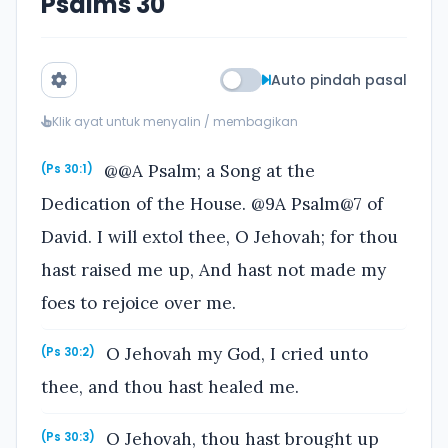
Psalms 30
Auto pindah pasal
Klik ayat untuk menyalin / membagikan
@@A Psalm; a Song at the
(Ps 30:1)
Dedication of the House. @9A Psalm@7 of
David. I will extol thee, O Jehovah; for thou
hast raised me up, And hast not made my
foes to rejoice over me.
O Jehovah my God, I cried unto
(Ps 30:2)
thee, and thou hast healed me.
O Jehovah, thou hast brought up
(Ps 30:3)