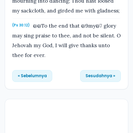
mourning into dancing; Thou hast loosed
my sackcloth, and girded me with gladness;
@@To the end that @9my@7 glory
(Ps 30:12)
may sing praise to thee, and not be silent. O
Jehovah my God, I will give thanks unto
thee for ever.
« Sebelumnya
Sesudahnya »