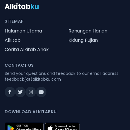
Alkitab
ku
SITEMAP
Halaman Utama
Renungan Harian
Alkitab
Kidung Pujian
Cerita Alkitab Anak
CONTACT US
Send your questions and feedback to our email address
feedback(at)alkitabku.com
DOWNLOAD ALKITABKU