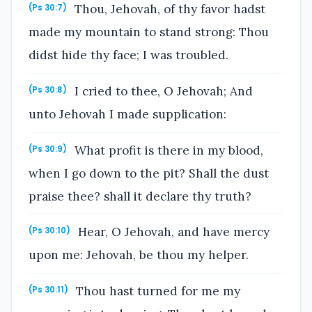
Thou, Jehovah, of thy favor hadst
(Ps 30:7)
made my mountain to stand strong: Thou
didst hide thy face; I was troubled.
I cried to thee, O Jehovah; And
(Ps 30:8)
unto Jehovah I made supplication:
What profit is there in my blood,
(Ps 30:9)
when I go down to the pit? Shall the dust
praise thee? shall it declare thy truth?
Hear, O Jehovah, and have mercy
(Ps 30:10)
upon me: Jehovah, be thou my helper.
Thou hast turned for me my
(Ps 30:11)