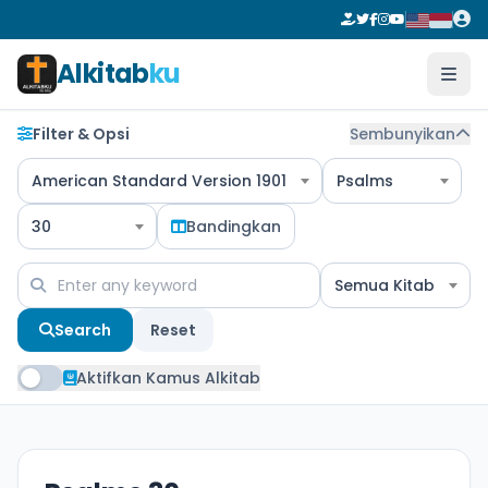
Alkitab
ku
Filter & Opsi
Sembunyikan
American Standard Version 1901
Psalms
30
Bandingkan
Semua Kitab
Search
Reset
Aktifkan Kamus Alkitab