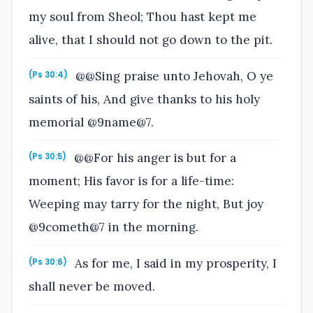
my soul from Sheol; Thou hast kept me
alive, that I should not go down to the pit.
@@Sing praise unto Jehovah, O ye
(Ps 30:4)
saints of his, And give thanks to his holy
memorial @9name@7.
@@For his anger is but for a
(Ps 30:5)
moment; His favor is for a life-time:
Weeping may tarry for the night, But joy
@9cometh@7 in the morning.
As for me, I said in my prosperity, I
(Ps 30:6)
shall never be moved.