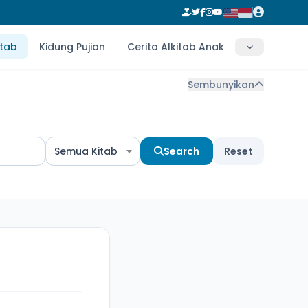
itab
Kidung Pujian
Cerita Alkitab Anak
Sembunyikan
Semua Kitab
Search
Reset