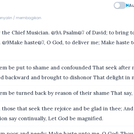
Au
menyalin / membagikan
the Chief Musician. @9A Psalm@7 of David; to bring t
@9Make haste@7, O God, to deliver me; Make haste t
em be put to shame and confounded That seek after m
d backward and brought to dishonor That delight in 
em be turned back by reason of their shame That say, 
l those that seek thee rejoice and be glad in thee; And
tion say continually, Let God be magnified.
am poor and needy; Make haste unto me, O God: Thou