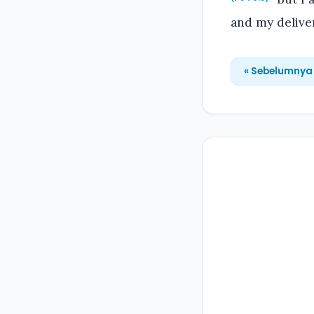
and my delive
« Sebelumnya