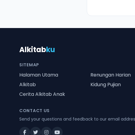
Alkitab
ku
SITEMAP
Halaman Utama
Renungan Harian
Alkitab
Kidung Pujian
Cerita Alkitab Anak
CONTACT US
Send your questions and feedback to our email addre