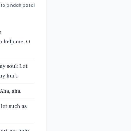
to pindah pasal
o
o help me, O
y soul: Let
my hurt.
Aha, aha.
 let such as
 art my help