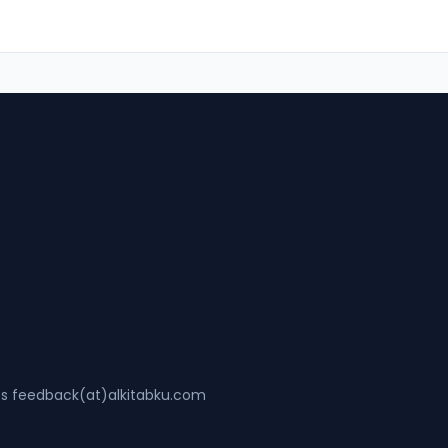
ss feedback(at)alkitabku.com