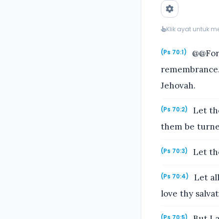
Klik ayat untuk 
@@For 
(Ps 70:1)
remembrance. 
Jehovah.
Let th
(Ps 70:2)
them be turne
Let th
(Ps 70:3)
Let al
(Ps 70:4)
love thy salva
But I 
(Ps 70:5)