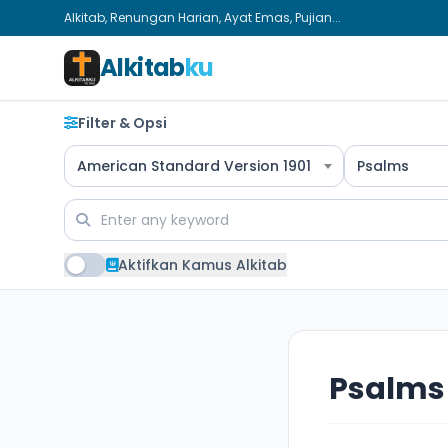
Alkitab, Renungan Harian, Ayat Emas, Pujian...
Alkitab
ku
Filter & Opsi
American Standard Version 1901
Psalms
Aktifkan Kamus Alkitab
Psalms