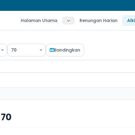
Halaman Utama
Renungan Harian
Alk
70
Bandingkan
 70