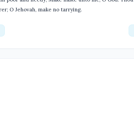
rer; O Jehovah, make no tarrying.