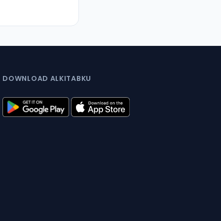
DOWNLOAD ALKITABKU