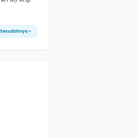
Sesudahnya »