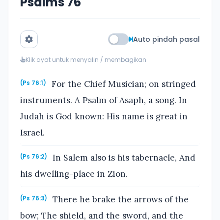
Psalms 76
Auto pindah pasal
Klik ayat untuk menyalin / membagikan
For the Chief Musician; on stringed
(Ps 76:1)
instruments. A Psalm of Asaph, a song. In
Judah is God known: His name is great in
Israel.
In Salem also is his tabernacle, And
(Ps 76:2)
his dwelling-place in Zion.
There he brake the arrows of the
(Ps 76:3)
bow; The shield, and the sword, and the