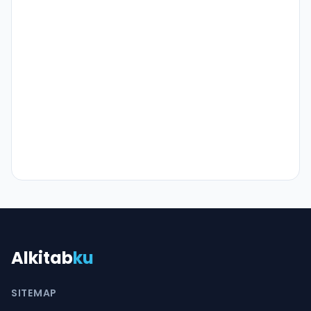
Alkitab
ku
SITEMAP