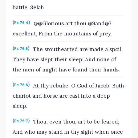
battle. Selah
@@Glorious art thou @9and@7
(Ps 76:4)
excellent, From the mountains of prey.
The stouthearted are made a spoil,
(Ps 76:5)
They have slept their sleep; And none of
the men of might have found their hands.
At thy rebuke, O God of Jacob, Both
(Ps 76:6)
chariot and horse are cast into a deep
sleep.
Thou, even thou, art to be feared;
(Ps 76:7)
And who may stand in thy sight when once