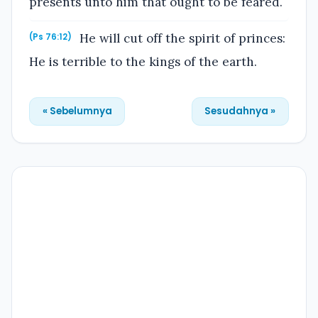
presents unto him that ought to be feared.
He will cut off the spirit of princes:
(Ps 76:12)
He is terrible to the kings of the earth.
« Sebelumnya
Sesudahnya »