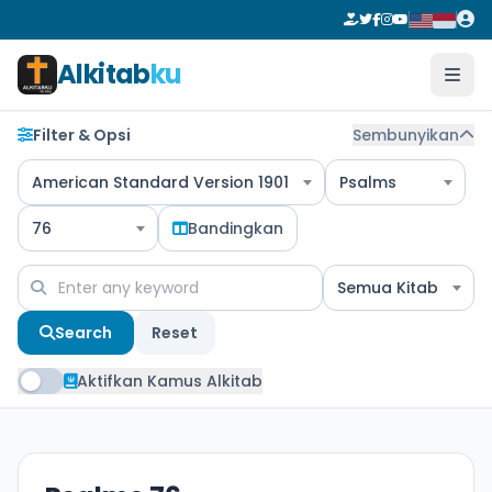
Alkitab
ku
Filter & Opsi
Sembunyikan
American Standard Version 1901
Psalms
76
Bandingkan
Semua Kitab
Search
Reset
Aktifkan Kamus Alkitab