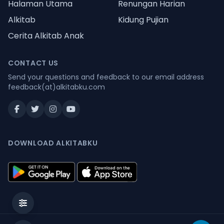
Halaman Utama
Renungan Harian
Alkitab
Kidung Pujian
Cerita Alkitab Anak
CONTACT US
Send your questions and feedback to our email address
feedback(at)alkitabku.com
DOWNLOAD ALKITABKU