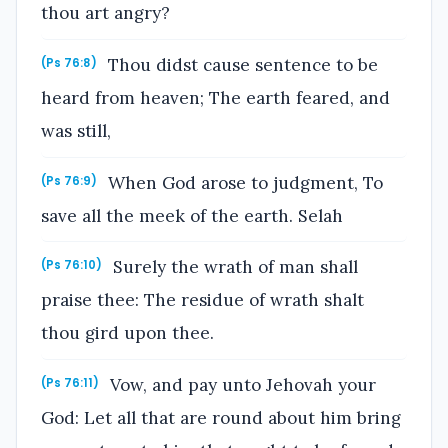
thou art angry?
Thou didst cause sentence to be
(Ps 76:8)
heard from heaven; The earth feared, and
was still,
When God arose to judgment, To
(Ps 76:9)
save all the meek of the earth. Selah
Surely the wrath of man shall
(Ps 76:10)
praise thee: The residue of wrath shalt
thou gird upon thee.
Vow, and pay unto Jehovah your
(Ps 76:11)
God: Let all that are round about him bring