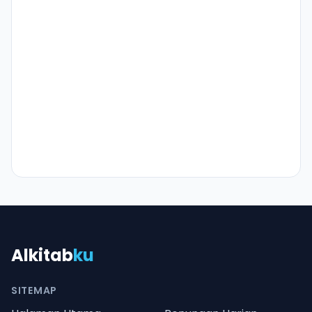
Alkitab
ku
SITEMAP