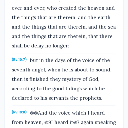
ever and ever, who created the heaven and
the things that are therein, and the earth
and the things that are therein, and the sea
and the things that are therein, that there
shall be delay no longer:
but in the days of the voice of the
(Rv 10:7)
seventh angel, when he is about to sound,
then is finished they mystery of God,
according to the good tidings which he
declared to his servants the prophets.
@@And the voice which I heard
(Rv 10:8)
from heaven, @9I heard it@7 again speaking