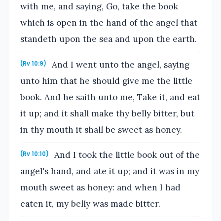
with me, and saying, Go, take the book
which is open in the hand of the angel that
standeth upon the sea and upon the earth.
And I went unto the angel, saying
(Rv 10:9)
unto him that he should give me the little
book. And he saith unto me, Take it, and eat
it up; and it shall make thy belly bitter, but
in thy mouth it shall be sweet as honey.
And I took the little book out of the
(Rv 10:10)
angel's hand, and ate it up; and it was in my
mouth sweet as honey: and when I had
eaten it, my belly was made bitter.