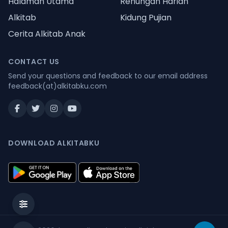
Halaman Utama
Renungan Harian
Alkitab
Kidung Pujian
Cerita Alkitab Anak
CONTACT US
Send your questions and feedback to our email address
feedback(at)alkitabku.com
DOWNLOAD ALKITABKU