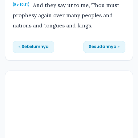
And they say unto me, Thou must
(Rv 10:11)
prophesy again over many peoples and
nations and tongues and kings.
« Sebelumnya
Sesudahnya »