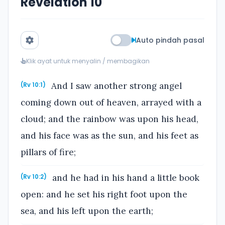
Revelation 10
Auto pindah pasal
Klik ayat untuk menyalin / membagikan
And I saw another strong angel
(Rv 10:1)
coming down out of heaven, arrayed with a
cloud; and the rainbow was upon his head,
and his face was as the sun, and his feet as
pillars of fire;
and he had in his hand a little book
(Rv 10:2)
open: and he set his right foot upon the
sea, and his left upon the earth;