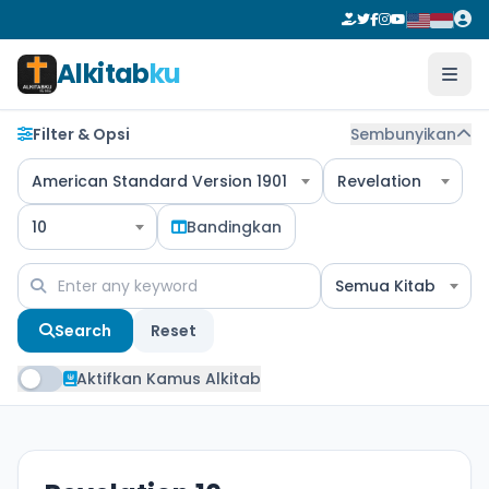
Alkitab
ku
Filter & Opsi
Sembunyikan
American Standard Version 1901
Revelation
10
Bandingkan
Semua Kitab
Search
Reset
Aktifkan Kamus Alkitab