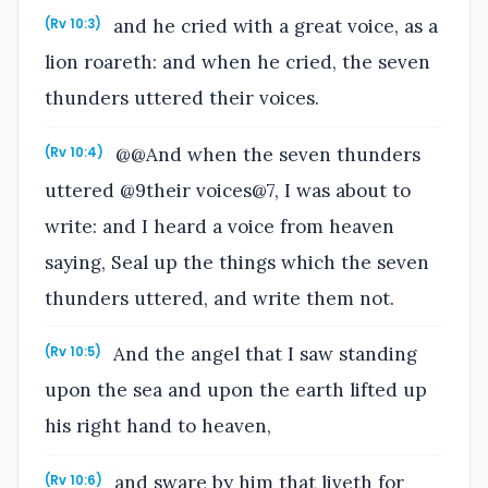
and he cried with a great voice, as a
(Rv 10:3)
lion roareth: and when he cried, the seven
thunders uttered their voices.
@@And when the seven thunders
(Rv 10:4)
uttered @9their voices@7, I was about to
write: and I heard a voice from heaven
saying, Seal up the things which the seven
thunders uttered, and write them not.
And the angel that I saw standing
(Rv 10:5)
upon the sea and upon the earth lifted up
his right hand to heaven,
and sware by him that liveth for
(Rv 10:6)