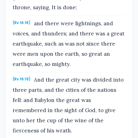
throne, saying, It is done:
and there were lightnings, and
(Rv 16:18)
voices, and thunders; and there was a great
earthquake, such as was not since there
were men upon the earth, so great an
earthquake, so mighty.
And the great city was divided into
(Rv 16:19)
three parts, and the cities of the nations
fell: and Babylon the great was
remembered in the sight of God, to give
unto her the cup of the wine of the
fierceness of his wrath.