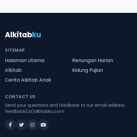
Alkitab
ku
SITEMAP
Halaman Utama
Renungan Harian
Alkitab
Kidung Pujian
Cerita Alkitab Anak
CONTACT US
Send your questions and feedback to our email address
feedback(at)alkitabku.com