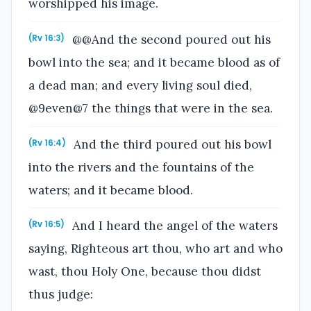
worshipped his image.
@@And the second poured out his
(Rv 16:3)
bowl into the sea; and it became blood as of
a dead man; and every living soul died,
@9even@7 the things that were in the sea.
And the third poured out his bowl
(Rv 16:4)
into the rivers and the fountains of the
waters; and it became blood.
And I heard the angel of the waters
(Rv 16:5)
saying, Righteous art thou, who art and who
wast, thou Holy One, because thou didst
thus judge: