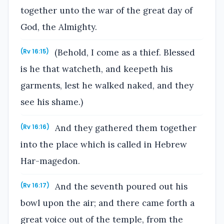
together unto the war of the great day of
God, the Almighty.
(Behold, I come as a thief. Blessed
(Rv 16:15)
is he that watcheth, and keepeth his
garments, lest he walked naked, and they
see his shame.)
And they gathered them together
(Rv 16:16)
into the place which is called in Hebrew
Har-magedon.
And the seventh poured out his
(Rv 16:17)
bowl upon the air; and there came forth a
great voice out of the temple, from the