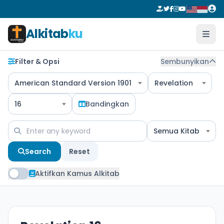
Alkitab
ku
Filter & Opsi
Sembunyikan
American Standard Version 1901
Revelation
16
Bandingkan
Semua Kitab
Search
Reset
Aktifkan Kamus Alkitab