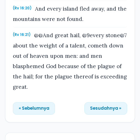
And every island fled away, and the
(Rv 16:20)
mountains were not found.
@@And great hail, @9every stone@7
(Rv 16:21)
about the weight of a talent, cometh down
out of heaven upon men: and men
blasphemed God because of the plague of
the hail; for the plague thereof is exceeding
great.
« Sebelumnya
Sesudahnya »