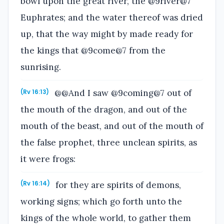
bowl upon the great river, the @9river@7
Euphrates; and the water thereof was dried
up, that the way might by made ready for
the kings that @9come@7 from the
sunrising.
@@And I saw @9coming@7 out of
(Rv 16:13)
the mouth of the dragon, and out of the
mouth of the beast, and out of the mouth of
the false prophet, three unclean spirits, as
it were frogs:
for they are spirits of demons,
(Rv 16:14)
working signs; which go forth unto the
kings of the whole world, to gather them