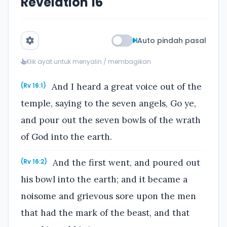
Revelation 16
Auto pindah pasal
Klik ayat untuk menyalin / membagikan
And I heard a great voice out of the
(Rv 16:1)
temple, saying to the seven angels, Go ye,
and pour out the seven bowls of the wrath
of God into the earth.
And the first went, and poured out
(Rv 16:2)
his bowl into the earth; and it became a
noisome and grievous sore upon the men
that had the mark of the beast, and that