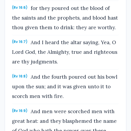
for they poured out the blood of
(Rv 16:6)
the saints and the prophets, and blood hast
thou given them to drink: they are worthy.
And I heard the altar saying, Yea, O
(Rv 16:7)
Lord God, the Almighty, true and righteous
are thy judgments.
And the fourth poured out his bowl
(Rv 16:8)
upon the sun; and it was given unto it to
scorch men with fire.
And men were scorched men with
(Rv 16:9)
great heat: and they blasphemed the name
of God who hath the power over these