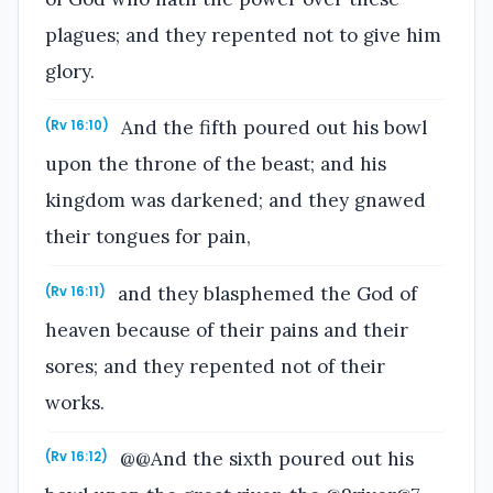
plagues; and they repented not to give him
glory.
And the fifth poured out his bowl
(Rv 16:10)
upon the throne of the beast; and his
kingdom was darkened; and they gnawed
their tongues for pain,
and they blasphemed the God of
(Rv 16:11)
heaven because of their pains and their
sores; and they repented not of their
works.
@@And the sixth poured out his
(Rv 16:12)