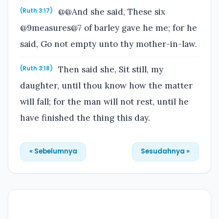
@@And she said, These six
(Ruth 3:17)
@9measures@7 of barley gave he me; for he
said, Go not empty unto thy mother-in-law.
Then said she, Sit still, my
(Ruth 3:18)
daughter, until thou know how the matter
will fall; for the man will not rest, until he
have finished the thing this day.
« Sebelumnya
Sesudahnya »