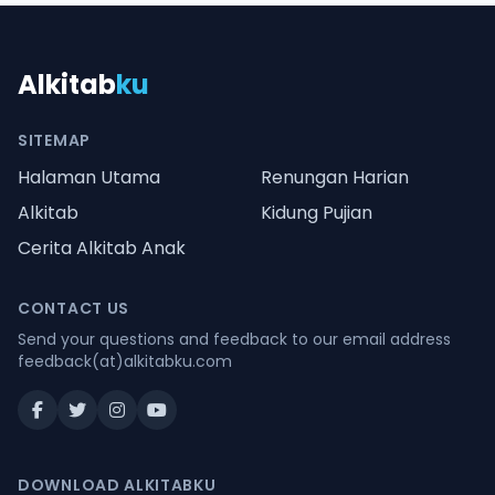
Alkitab
ku
SITEMAP
Halaman Utama
Renungan Harian
Alkitab
Kidung Pujian
Cerita Alkitab Anak
CONTACT US
Send your questions and feedback to our email address
feedback(at)alkitabku.com
DOWNLOAD ALKITABKU