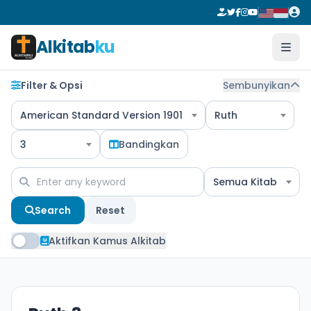
Alkitab
ku
Filter & Opsi
Sembunyikan
American Standard Version 1901
Ruth
3
Bandingkan
Semua Kitab
Search
Reset
Aktifkan Kamus Alkitab