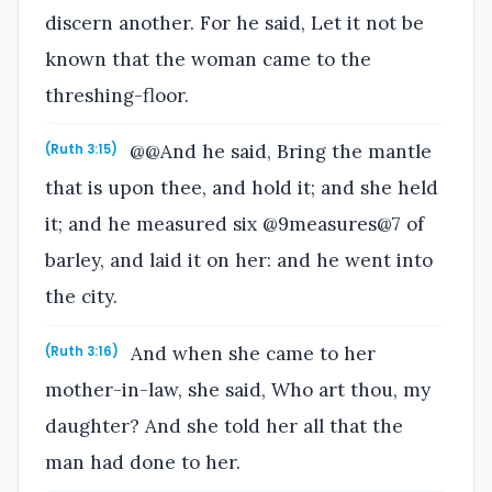
discern another. For he said, Let it not be
known that the woman came to the
threshing-floor.
@@And he said, Bring the mantle
(Ruth 3:15)
that is upon thee, and hold it; and she held
it; and he measured six @9measures@7 of
barley, and laid it on her: and he went into
the city.
And when she came to her
(Ruth 3:16)
mother-in-law, she said, Who art thou, my
daughter? And she told her all that the
man had done to her.