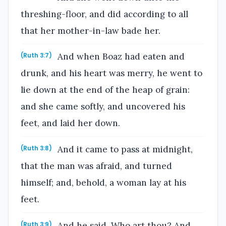
threshing-floor, and did according to all
that her mother-in-law bade her.
And when Boaz had eaten and
(Ruth 3:7)
drunk, and his heart was merry, he went to
lie down at the end of the heap of grain:
and she came softly, and uncovered his
feet, and laid her down.
And it came to pass at midnight,
(Ruth 3:8)
that the man was afraid, and turned
himself; and, behold, a woman lay at his
feet.
And he said, Who art thou? And
(Ruth 3:9)