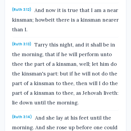
And now it is true that I am a near
(Ruth 3:12)
kinsman; howbeit there is a kinsman nearer
than I.
Tarry this night, and it shall be in
(Ruth 3:13)
the morning, that if he will perform unto
thee the part of a kinsman, well; let him do
the kinsman's part: but if he will not do the
part of a kinsman to thee, then will I do the
part of a kinsman to thee, as Jehovah liveth:
lie down until the morning.
And she lay at his feet until the
(Ruth 3:14)
morning. And she rose up before one could