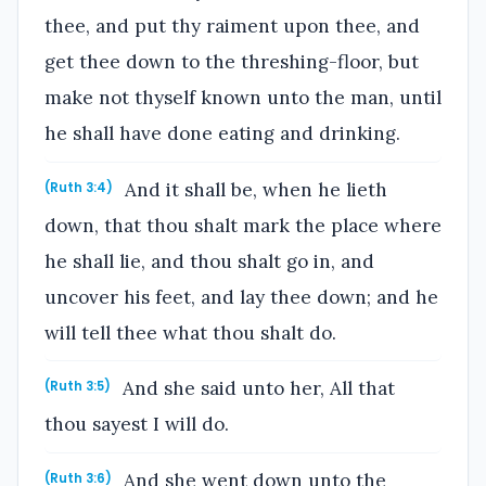
thee, and put thy raiment upon thee, and
get thee down to the threshing-floor, but
make not thyself known unto the man, until
he shall have done eating and drinking.
And it shall be, when he lieth
(Ruth 3:4)
down, that thou shalt mark the place where
he shall lie, and thou shalt go in, and
uncover his feet, and lay thee down; and he
will tell thee what thou shalt do.
And she said unto her, All that
(Ruth 3:5)
thou sayest I will do.
And she went down unto the
(Ruth 3:6)