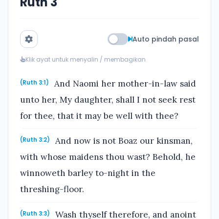
Ruth 3
Auto pindah pasal
Klik ayat untuk menyalin / membagikan
And Naomi her mother-in-law said
(Ruth 3:1)
unto her, My daughter, shall I not seek rest
for thee, that it may be well with thee?
And now is not Boaz our kinsman,
(Ruth 3:2)
with whose maidens thou wast? Behold, he
winnoweth barley to-night in the
threshing-floor.
Wash thyself therefore, and anoint
(Ruth 3:3)