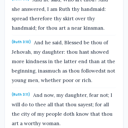
she answered, I am Ruth thy handmaid:
spread therefore thy skirt over thy
handmaid; for thou art a near kinsman.
And he said, Blessed be thou of
(Ruth 3:10)
Jehovah, my daughter: thou hast showed
more kindness in the latter end than at the
beginning, inasmuch as thou followedst not
young men, whether poor or rich.
And now, my daughter, fear not; I
(Ruth 3:11)
will do to thee all that thou sayest; for all
the city of my people doth know that thou
art a worthy woman.