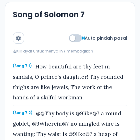
Song of Solomon 7
Auto pindah pasal
Klik ayat untuk menyalin / membagikan
How beautiful are thy feet in
(Song 7:1)
sandals, O prince's daughter! Thy rounded
thighs are like jewels, The work of the
hands of a skilful workman.
@@Thy body is @9like@7 a round
(Song 7:2)
goblet, @9Wherein@7 no mingled wine is
wanting: Thy waist is @9like@7 a heap of