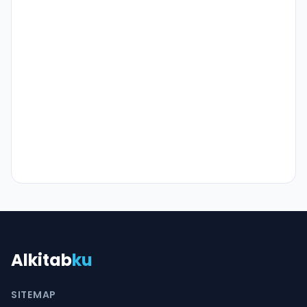
Alkitab
ku
SITEMAP