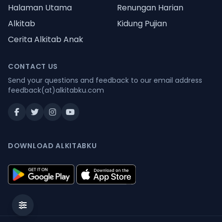
Halaman Utama
Renungan Harian
Alkitab
Kidung Pujian
Cerita Alkitab Anak
CONTACT US
Send your questions and feedback to our email address
feedback(at)alkitabku.com
DOWNLOAD ALKITABKU