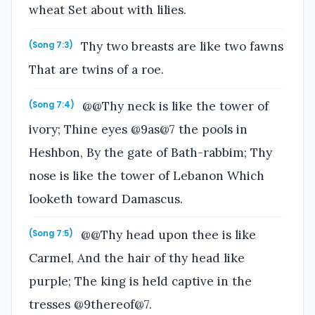
wheat Set about with lilies.
Thy two breasts are like two fawns
(Song 7:3)
That are twins of a roe.
@@Thy neck is like the tower of
(Song 7:4)
ivory; Thine eyes @9as@7 the pools in
Heshbon, By the gate of Bath-rabbim; Thy
nose is like the tower of Lebanon Which
looketh toward Damascus.
@@Thy head upon thee is like
(Song 7:5)
Carmel, And the hair of thy head like
purple; The king is held captive in the
tresses @9thereof@7.