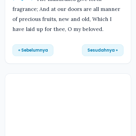
fragrance; And at our doors are all manner
of precious fruits, new and old, Which I
have laid up for thee, O my beloved.
« Sebelumnya
Sesudahnya »