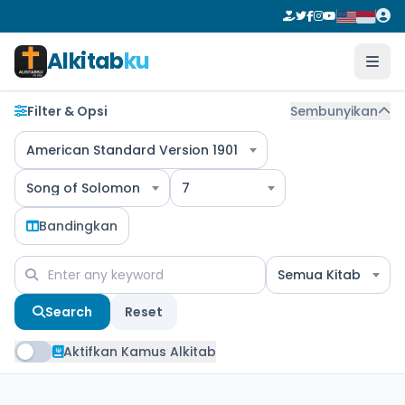
Alkitab
ku
Filter & Opsi
Sembunyikan
American Standard Version 1901
Song of Solomon
7
Bandingkan
Semua Kitab
Search
Reset
Aktifkan Kamus Alkitab