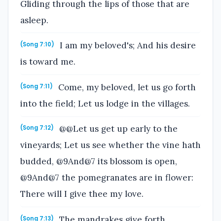
Gliding through the lips of those that are
asleep.
I am my beloved's; And his desire
(Song 7:10)
is toward me.
Come, my beloved, let us go forth
(Song 7:11)
into the field; Let us lodge in the villages.
@@Let us get up early to the
(Song 7:12)
vineyards; Let us see whether the vine hath
budded, @9And@7 its blossom is open,
@9And@7 the pomegranates are in flower:
There will I give thee my love.
The mandrakes give forth
(Song 7:13)