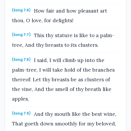
How fair and how pleasant art
(Song 7:6)
thou, O love, for delights!
This thy stature is like to a palm-
(Song 7:7)
tree, And thy breasts to its clusters.
I said, I will climb up into the
(Song 7:8)
palm-tree, I will take hold of the branches
thereof: Let thy breasts be as clusters of
the vine, And the smell of thy breath like
apples,
And thy mouth like the best wine,
(Song 7:9)
That goeth down smoothly for my beloved,