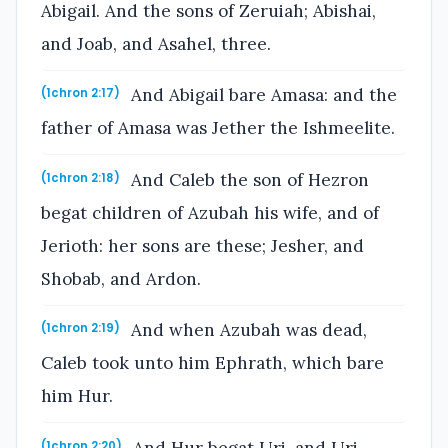
Abigail. And the sons of Zeruiah; Abishai,
and Joab, and Asahel, three.
And Abigail bare Amasa: and the
(1chron 2:17)
father of Amasa was Jether the Ishmeelite.
And Caleb the son of Hezron
(1chron 2:18)
begat children of Azubah his wife, and of
Jerioth: her sons are these; Jesher, and
Shobab, and Ardon.
And when Azubah was dead,
(1chron 2:19)
Caleb took unto him Ephrath, which bare
him Hur.
(1chron 2:20)