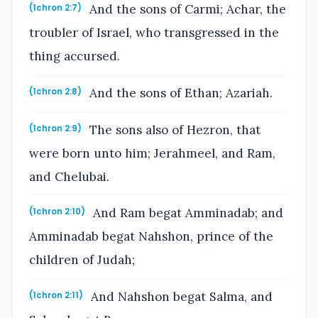
And the sons of Carmi; Achar, the
(1chron 2:7)
troubler of Israel, who transgressed in the
thing accursed.
And the sons of Ethan; Azariah.
(1chron 2:8)
The sons also of Hezron, that
(1chron 2:9)
were born unto him; Jerahmeel, and Ram,
and Chelubai.
And Ram begat Amminadab; and
(1chron 2:10)
Amminadab begat Nahshon, prince of the
children of Judah;
And Nahshon begat Salma, and
(1chron 2:11)