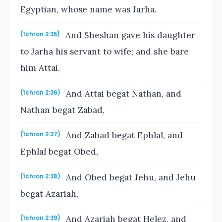
Egyptian, whose name was Jarha.
And Sheshan gave his daughter
(1chron 2:35)
to Jarha his servant to wife; and she bare
him Attai.
And Attai begat Nathan, and
(1chron 2:36)
Nathan begat Zabad,
And Zabad begat Ephlal, and
(1chron 2:37)
Ephlal begat Obed,
And Obed begat Jehu, and Jehu
(1chron 2:38)
begat Azariah,
And Azariah begat Helez, and
(1chron 2:39)