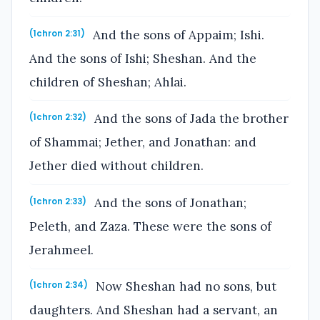
And the sons of Appaim; Ishi.
(1chron 2:31)
And the sons of Ishi; Sheshan. And the
children of Sheshan; Ahlai.
And the sons of Jada the brother
(1chron 2:32)
of Shammai; Jether, and Jonathan: and
Jether died without children.
And the sons of Jonathan;
(1chron 2:33)
Peleth, and Zaza. These were the sons of
Jerahmeel.
Now Sheshan had no sons, but
(1chron 2:34)
daughters. And Sheshan had a servant, an