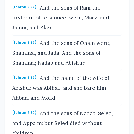
And the sons of Ram the
(1chron 2:27)
firstborn of Jerahmeel were, Maaz, and
Jamin, and Eker.
And the sons of Onam were,
(1chron 2:28)
Shammai, and Jada. And the sons of
Shammai; Nadab and Abishur.
And the name of the wife of
(1chron 2:29)
Abishur was Abihail, and she bare him
Ahban, and Molid.
And the sons of Nadab; Seled,
(1chron 2:30)
and Appaim: but Seled died without
children.