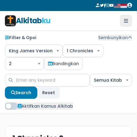
Alkitab
ku
Filter & Opsi
Sembunyikan
King James Version
1 Chronicles
2
Bandingkan
Semua Kitab
Search
Reset
Aktifkan Kamus Alkitab