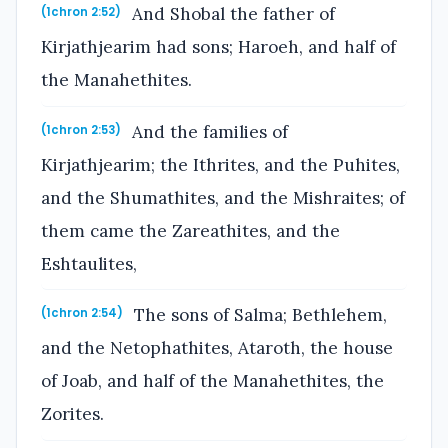
And Shobal the father of
(1chron 2:52)
Kirjathjearim had sons; Haroeh, and half of
the Manahethites.
And the families of
(1chron 2:53)
Kirjathjearim; the Ithrites, and the Puhites,
and the Shumathites, and the Mishraites; of
them came the Zareathites, and the
Eshtaulites,
The sons of Salma; Bethlehem,
(1chron 2:54)
and the Netophathites, Ataroth, the house
of Joab, and half of the Manahethites, the
Zorites.