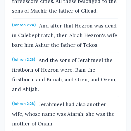
threescore cities. All these belonged to the
sons of Machir the father of Gilead.
And after that Hezron was dead
(1chron 2:24)
in Calebephratah, then Abiah Hezron's wife
bare him Ashur the father of Tekoa.
And the sons of Jerahmeel the
(1chron 2:25)
firstborn of Hezron were, Ram the
firstborn, and Bunah, and Oren, and Ozem,
and Ahijah.
Jerahmeel had also another
(1chron 2:26)
wife, whose name was Atarah; she was the
mother of Onam.