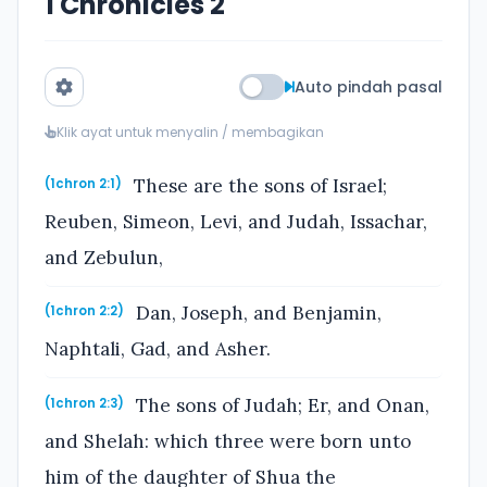
1 Chronicles 2
Auto pindah pasal
Klik ayat untuk menyalin / membagikan
These are the sons of Israel;
(1chron 2:1)
Reuben, Simeon, Levi, and Judah, Issachar,
and Zebulun,
Dan, Joseph, and Benjamin,
(1chron 2:2)
Naphtali, Gad, and Asher.
The sons of Judah; Er, and Onan,
(1chron 2:3)
and Shelah: which three were born unto
him of the daughter of Shua the