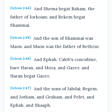
And Shema begat Raham, the
(1chron 2:44)
father of Jorkoam: and Rekem begat
Shammai.
And the son of Shammai was
(1chron 2:45)
Maon: and Maon was the father of Bethzur.
And Ephah, Caleb's concubine,
(1chron 2:46)
bare Haran, and Moza, and Gazez: and
Haran begat Gazez.
And the sons of Jahdai; Regem,
(1chron 2:47)
and Jotham, and Gesham, and Pelet, and
Ephah, and Shaaph.