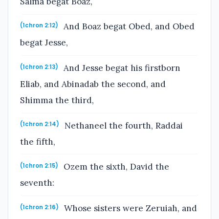
Salma begat Boaz,
And Boaz begat Obed, and Obed
(1chron 2:12)
begat Jesse,
And Jesse begat his firstborn
(1chron 2:13)
Eliab, and Abinadab the second, and
Shimma the third,
Nethaneel the fourth, Raddai
(1chron 2:14)
the fifth,
Ozem the sixth, David the
(1chron 2:15)
seventh:
Whose sisters were Zeruiah, and
(1chron 2:16)