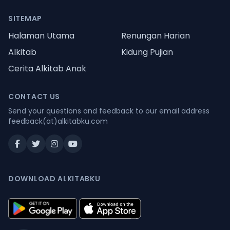
SITEMAP
Halaman Utama
Renungan Harian
Alkitab
Kidung Pujian
Cerita Alkitab Anak
CONTACT US
Send your questions and feedback to our email address
feedback(at)alkitabku.com
DOWNLOAD ALKITABKU