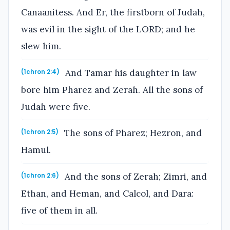
Canaanitess. And Er, the firstborn of Judah,
was evil in the sight of the LORD; and he
slew him.
And Tamar his daughter in law
(1chron 2:4)
bore him Pharez and Zerah. All the sons of
Judah were five.
The sons of Pharez; Hezron, and
(1chron 2:5)
Hamul.
And the sons of Zerah; Zimri, and
(1chron 2:6)
Ethan, and Heman, and Calcol, and Dara:
five of them in all.