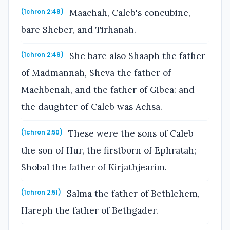
Maachah, Caleb's concubine,
(1chron 2:48)
bare Sheber, and Tirhanah.
She bare also Shaaph the father
(1chron 2:49)
of Madmannah, Sheva the father of
Machbenah, and the father of Gibea: and
the daughter of Caleb was Achsa.
These were the sons of Caleb
(1chron 2:50)
the son of Hur, the firstborn of Ephratah;
Shobal the father of Kirjathjearim.
Salma the father of Bethlehem,
(1chron 2:51)
Hareph the father of Bethgader.