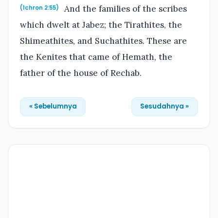
And the families of the scribes
(1chron 2:55)
which dwelt at Jabez; the Tirathites, the
Shimeathites, and Suchathites. These are
the Kenites that came of Hemath, the
father of the house of Rechab.
« Sebelumnya
Sesudahnya »