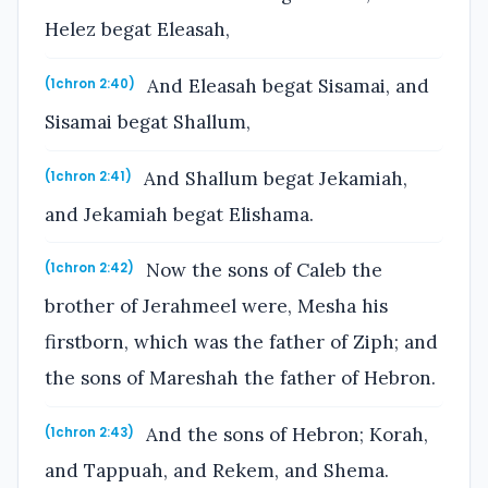
Helez begat Eleasah,
And Eleasah begat Sisamai, and
(1chron 2:40)
Sisamai begat Shallum,
And Shallum begat Jekamiah,
(1chron 2:41)
and Jekamiah begat Elishama.
Now the sons of Caleb the
(1chron 2:42)
brother of Jerahmeel were, Mesha his
firstborn, which was the father of Ziph; and
the sons of Mareshah the father of Hebron.
And the sons of Hebron; Korah,
(1chron 2:43)
and Tappuah, and Rekem, and Shema.