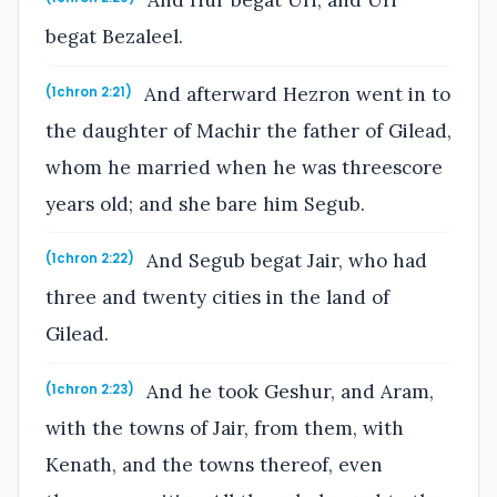
And Hur begat Uri, and Uri
begat Bezaleel.
And afterward Hezron went in to
(1chron 2:21)
the daughter of Machir the father of Gilead,
whom he married when he was threescore
years old; and she bare him Segub.
And Segub begat Jair, who had
(1chron 2:22)
three and twenty cities in the land of
Gilead.
And he took Geshur, and Aram,
(1chron 2:23)
with the towns of Jair, from them, with
Kenath, and the towns thereof, even