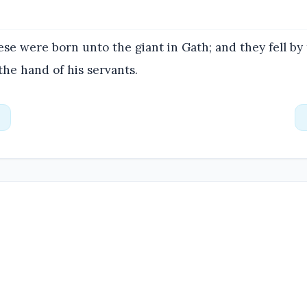
se were born unto the giant in Gath; and they fell by
the hand of his servants.