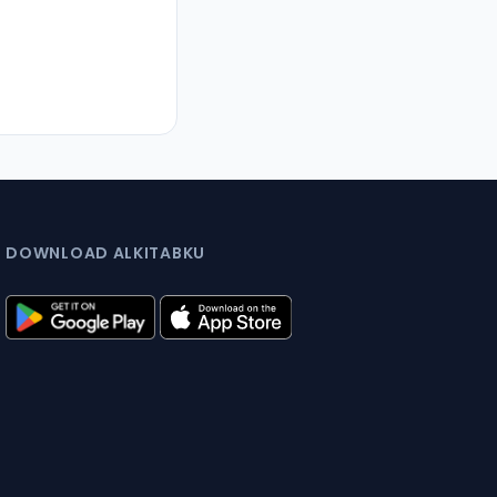
DOWNLOAD ALKITABKU