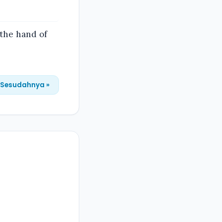
 the hand of
Sesudahnya »