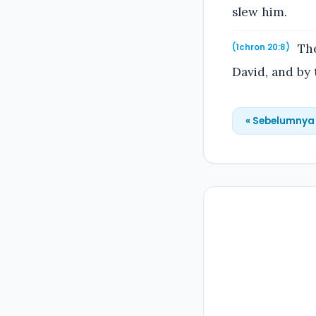
slew him.
The
(1chron 20:8)
David, and by 
« Sebelumnya