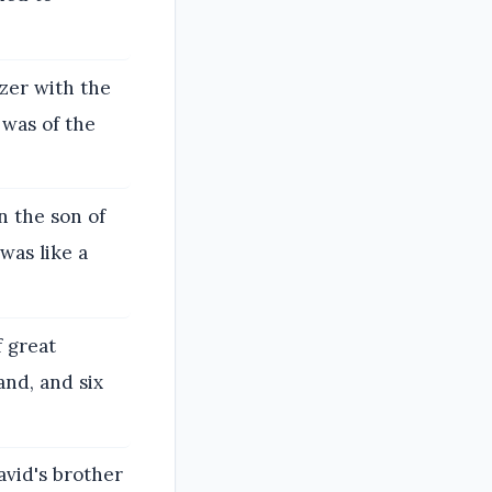
ezer with the
 was of the
n the son of
was like a
 great
and, and six
avid's brother