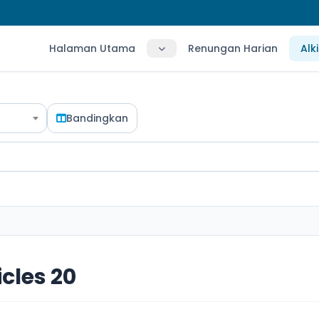
Halaman Utama
Renungan Harian
Alk
Bandingkan
icles 20