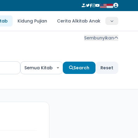
itab
Kidung Pujian
Cerita Alkitab Anak
Sembunyikan
Semua Kitab
Search
Reset