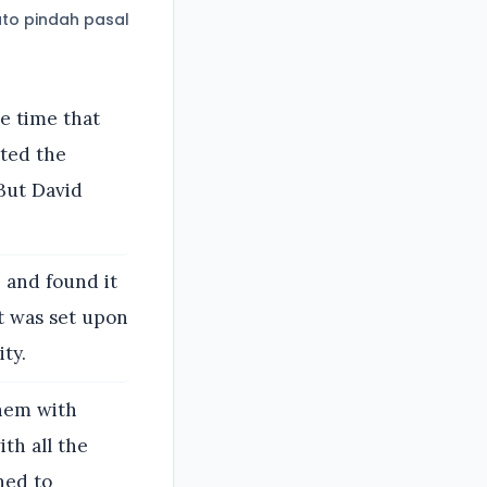
to pindah pasal
he time that
sted the
But David
 and found it
it was set upon
ty.
them with
th all the
ned to