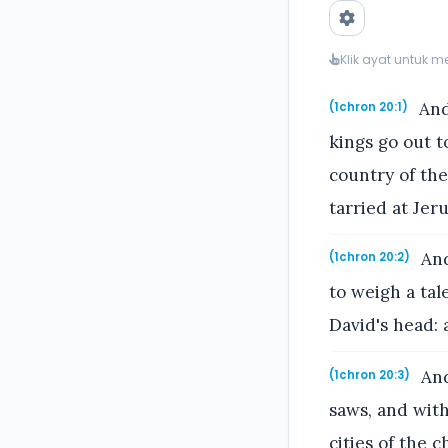
Klik ayat untuk 
And 
(1chron 20:1)
kings go out t
country of th
tarried at Jer
And
(1chron 20:2)
to weigh a tal
David's head: 
And
(1chron 20:3)
saws, and with
cities of the 