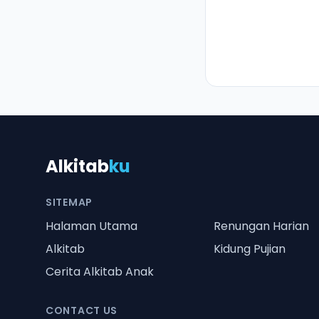
Alkitab
ku
SITEMAP
Halaman Utama
Renungan Harian
Alkitab
Kidung Pujian
Cerita Alkitab Anak
CONTACT US