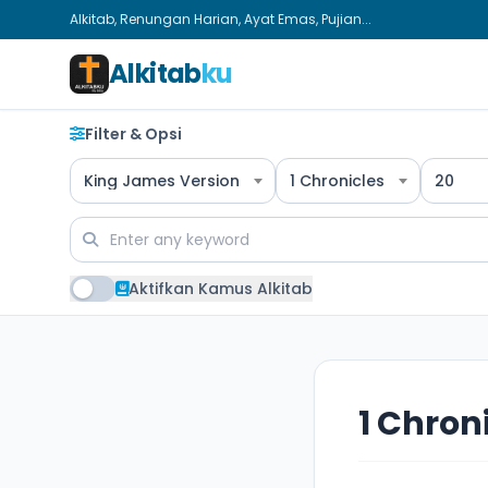
Alkitab, Renungan Harian, Ayat Emas, Pujian...
Alkitab
ku
Filter & Opsi
King James Version
1 Chronicles
20
Aktifkan Kamus Alkitab
1 Chron