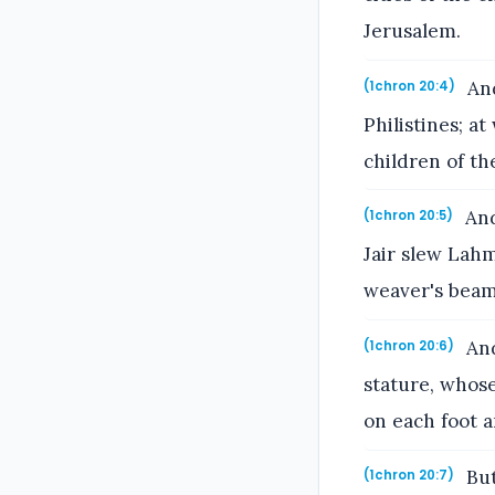
Jerusalem.
And
(1chron 20:4)
Philistines; a
children of th
And
(1chron 20:5)
Jair slew Lahm
weaver's beam
And
(1chron 20:6)
stature, whose
on each foot a
But
(1chron 20:7)