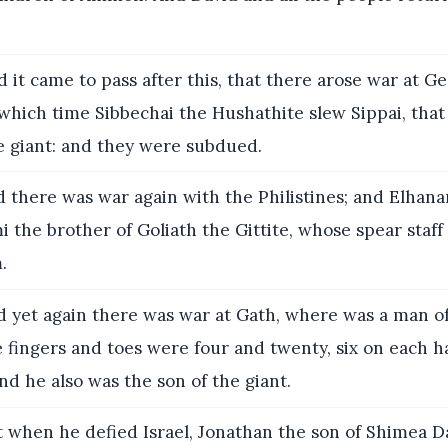
 it came to pass after this, that there arose war at G
t which time Sibbechai the Hushathite slew Sippai, that
e giant: and they were subdued.
 there was war again with the Philistines; and Elhana
i the brother of Goliath the Gittite, whose spear staff 
.
 yet again there was war at Gath, where was a man of
 fingers and toes were four and twenty, six on each h
nd he also was the son of the giant.
 when he defied Israel, Jonathan the son of Shimea D