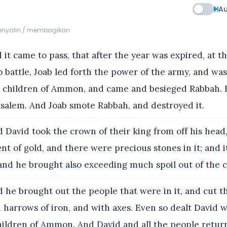
Au
menyalin / membagikan
it came to pass, that after the year was expired, at t
o battle, Joab led forth the power of the army, and wa
e children of Ammon, and came and besieged Rabbah. 
usalem. And Joab smote Rabbah, and destroyed it.
 David took the crown of their king from off his head,
ent of gold, and there were precious stones in it; and 
and he brought also exceeding much spoil out of the ci
 he brought out the people that were in it, and cut 
 harrows of iron, and with axes. Even so dealt David wi
children of Ammon. And David and all the people retur