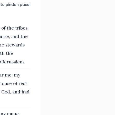
to pindah pasal
of the tribes,
urse, and the
the stewards
ith the
o Jerusalem.
ear me, my
house of rest
r God, and had
 my name,