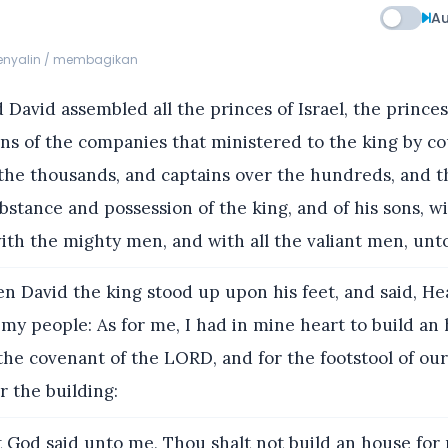
Au
menyalin / membagikan
David assembled all the princes of Israel, the princes 
ns of the companies that ministered to the king by co
 the thousands, and captains over the hundreds, and 
ubstance and possession of the king, and of his sons, w
with the mighty men, and with all the valiant men, unt
n David the king stood up upon his feet, and said, H
my people: As for me, I had in mine heart to build an 
 the covenant of the LORD, and for the footstool of ou
 the building:
 God said unto me, Thou shalt not build an house for