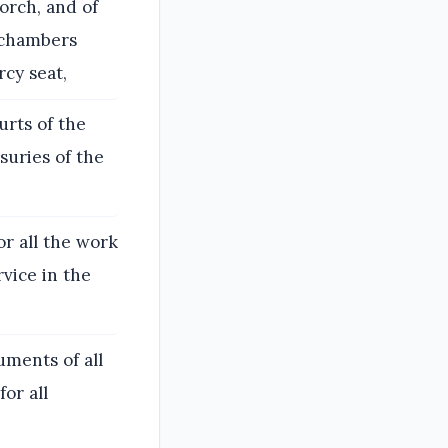
orch, and of
r chambers
rcy seat,
urts of the
suries of the
or all the work
rvice in the
uments of all
for all