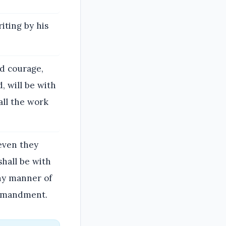
iting by his
od courage,
, will be with
 all the work
 even they
shall be with
any manner of
commandment.