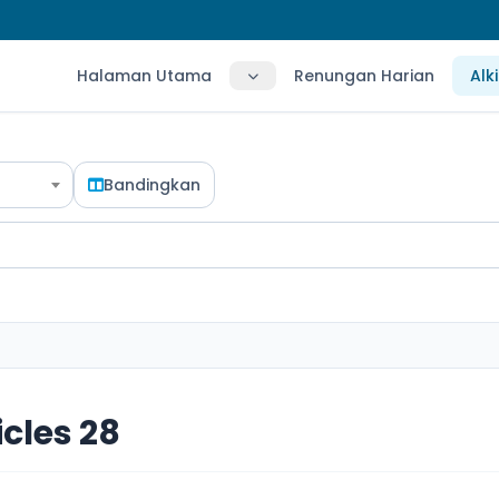
Halaman Utama
Renungan Harian
Alk
Bandingkan
icles 28