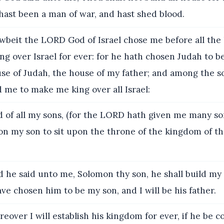
hast been a man of war, and hast shed blood.
beit the LORD God of Israel chose me before all the
ing over Israel for ever: for he hath chosen Judah to be
use of Judah, the house of my father; and among the s
d me to make me king over all Israel:
 of all my sons, (for the LORD hath given me many so
n my son to sit upon the throne of the kingdom of t
 he said unto me, Solomon thy son, he shall build m
have chosen him to be my son, and I will be his father.
eover I will establish his kingdom for ever, if he be c