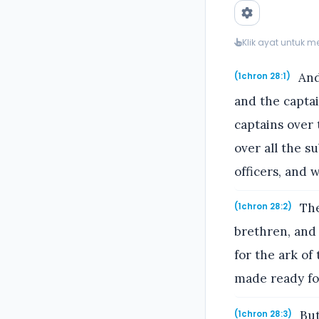
Klik ayat untuk 
And 
(1chron 28:1)
and the captai
captains over
over all the s
officers, and 
The
(1chron 28:2)
brethren, and 
for the ark of
made ready for
But
(1chron 28:3)