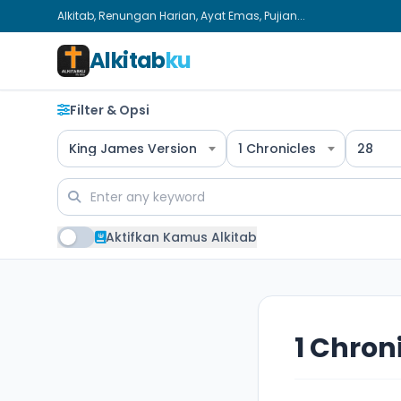
Alkitab, Renungan Harian, Ayat Emas, Pujian...
Alkitab
ku
Filter & Opsi
King James Version
1 Chronicles
28
Aktifkan Kamus Alkitab
1 Chron