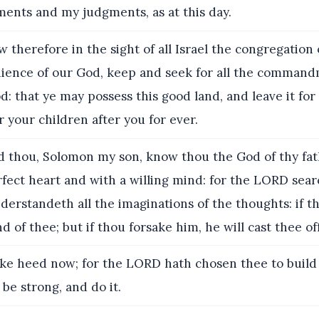
ts and my judgments, as at this day.
 therefore in the sight of all Israel the congregation
dience of our God, keep and seek for all the command
 that ye may possess this good land, and leave it for
r your children after you for ever.
 thou, Solomon my son, know thou the God of thy fat
fect heart and with a willing mind: for the LORD sear
derstandeth all the imaginations of the thoughts: if t
d of thee; but if thou forsake him, he will cast thee off
ke heed now; for the LORD hath chosen thee to build
 be strong, and do it.