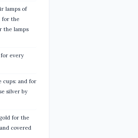
ir lamps of
 for the
or the lamps
 for every
e cups: and for
e silver by
gold for the
, and covered