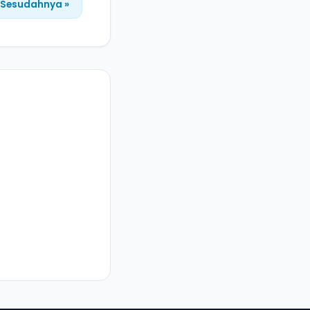
Sesudahnya »