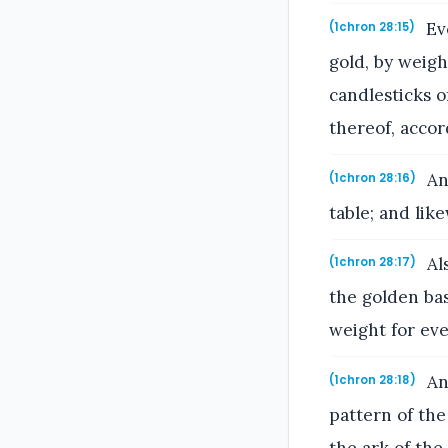
Eve
(1chron 28:15)
gold, by weigh
candlesticks o
thereof, accor
And
(1chron 28:16)
table; and like
Als
(1chron 28:17)
the golden bas
weight for ever
And
(1chron 28:18)
pattern of the
the ark of th