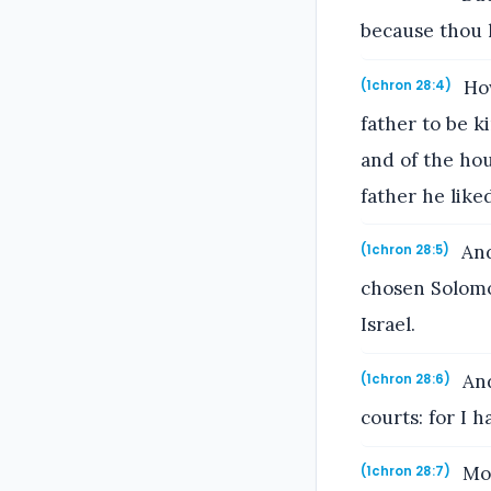
because thou 
How
(1chron 28:4)
father to be k
and of the ho
father he like
And
(1chron 28:5)
chosen Solomo
Israel.
And
(1chron 28:6)
courts: for I 
Mor
(1chron 28:7)