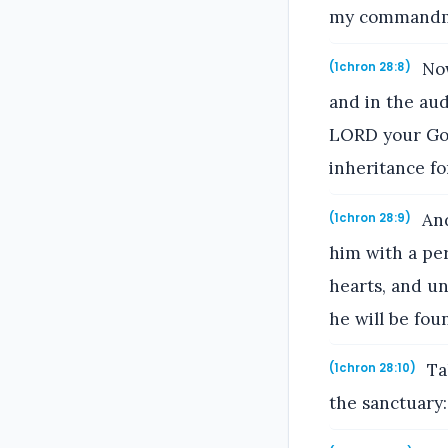
my commandmen
Now
(1chron 28:8)
and in the au
LORD your God:
inheritance fo
And
(1chron 28:9)
him with a per
hearts, and un
he will be foun
Ta
(1chron 28:10)
the sanctuary: