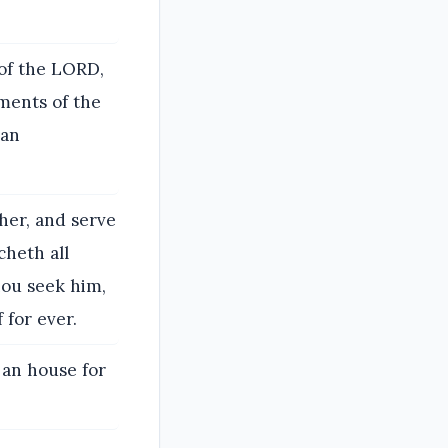
 of the LORD,
ments of the
 an
her, and serve
cheth all
hou seek him,
 for ever.
 an house for