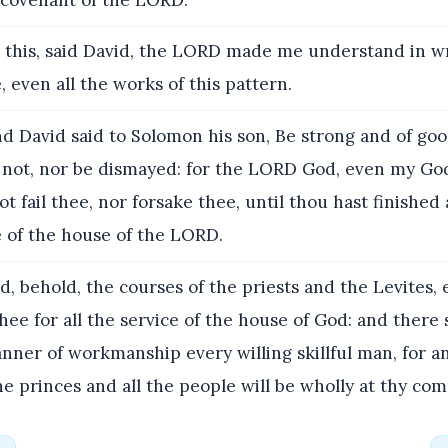
 this, said David, the LORD made me understand in wr
even all the works of this pattern.
d David said to Solomon his son, Be strong and of go
r not, nor be dismayed: for the LORD God, even my God
ot fail thee, nor forsake thee, until thou hast finished
e of the house of the LORD.
, behold, the courses of the priests and the Levites,
thee for all the service of the house of God: and there 
anner of workmanship every willing skillful man, for 
the princes and all the people will be wholly at thy 