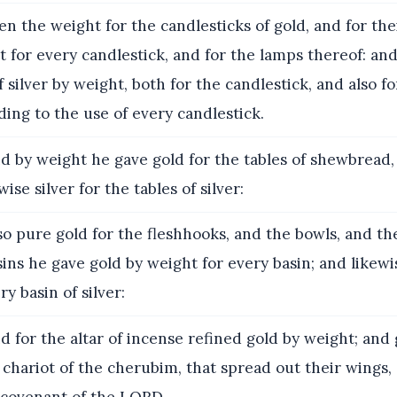
n the weight for the candlesticks of gold, and for the
t for every candlestick, and for the lamps thereof: and
f silver by weight, both for the candlestick, and also f
ding to the use of every candlestick.
 by weight he gave gold for the tables of shewbread,
wise silver for the tables of silver:
o pure gold for the fleshhooks, and the bowls, and th
ins he gave gold by weight for every basin; and likewis
y basin of silver:
 for the altar of incense refined gold by weight; and 
 chariot of the cherubim, that spread out their wings
e covenant of the LORD.