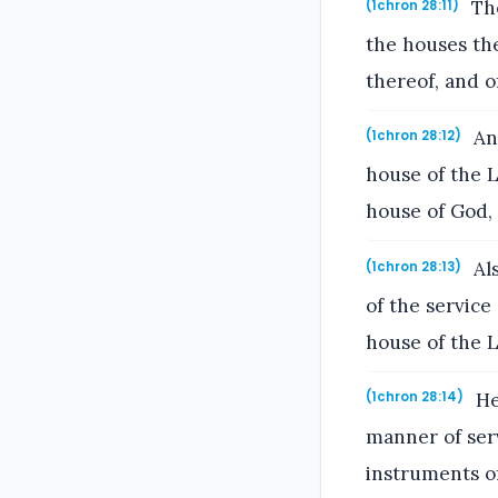
The
(1chron 28:11)
the houses the
thereof, and o
And
(1chron 28:12)
house of the L
house of God, 
Als
(1chron 28:13)
of the service
house of the 
He 
(1chron 28:14)
manner of servi
instruments of