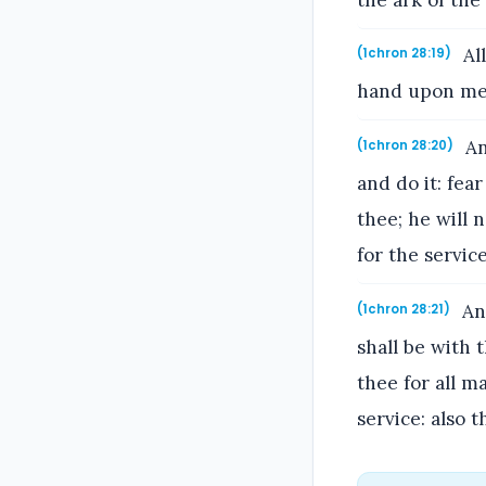
All
(1chron 28:19)
hand upon me, 
An
(1chron 28:20)
and do it: fea
thee; he will n
for the servic
And
(1chron 28:21)
shall be with 
thee for all m
service: also 