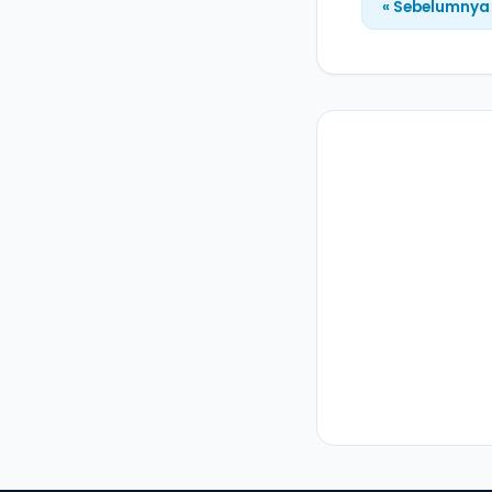
« Sebelumnya