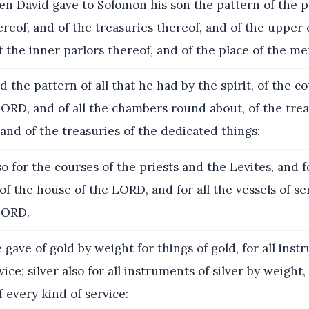
n David gave to Solomon his son the pattern of the p
reof, and of the treasuries thereof, and of the uppe
f the inner parlors thereof, and of the place of the me
 the pattern of all that he had by the spirit, of the co
ORD, and of all the chambers round about, of the trea
and of the treasuries of the dedicated things:
o for the courses of the priests and the Levites, and f
 of the house of the LORD, and for all the vessels of se
LORD.
gave of gold by weight for things of gold, for all instr
ce; silver also for all instruments of silver by weight, 
 every kind of service: