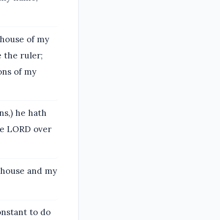
 house of my
 the ruler;
ons of my
ns,) he hath
he LORD over
y house and my
onstant to do