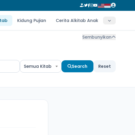
itab
Kidung Pujian
Cerita Alkitab Anak
Sembunyikan
Semua Kitab
Search
Reset