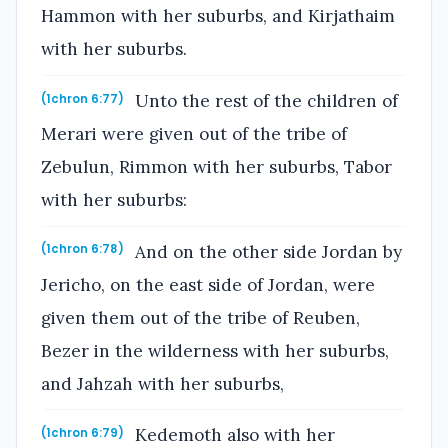
Hammon with her suburbs, and Kirjathaim
with her suburbs.
Unto the rest of the children of
(1chron 6:77)
Merari were given out of the tribe of
Zebulun, Rimmon with her suburbs, Tabor
with her suburbs:
And on the other side Jordan by
(1chron 6:78)
Jericho, on the east side of Jordan, were
given them out of the tribe of Reuben,
Bezer in the wilderness with her suburbs,
and Jahzah with her suburbs,
Kedemoth also with her
(1chron 6:79)