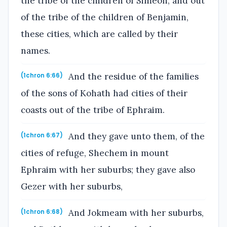
the tribe of the children of Simeon, and out
of the tribe of the children of Benjamin,
these cities, which are called by their
names.
And the residue of the families
(1chron 6:66)
of the sons of Kohath had cities of their
coasts out of the tribe of Ephraim.
And they gave unto them, of the
(1chron 6:67)
cities of refuge, Shechem in mount
Ephraim with her suburbs; they gave also
Gezer with her suburbs,
And Jokmeam with her suburbs,
(1chron 6:68)