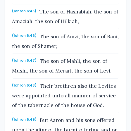
The son of Hashabiah, the son of
(1chron 6:45)
Amaziah, the son of Hilkiah,
The son of Amzi, the son of Bani,
(1chron 6:46)
the son of Shamer,
The son of Mahli, the son of
(1chron 6:47)
Mushi, the son of Merari, the son of Levi.
Their brethren also the Levites
(1chron 6:48)
were appointed unto all manner of service
of the tabernacle of the house of God.
But Aaron and his sons offered
(1chron 6:49)
upon the altar of the burnt offering, and on