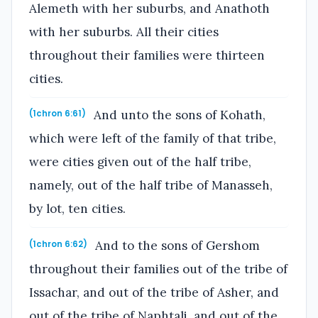
Alemeth with her suburbs, and Anathoth
with her suburbs. All their cities
throughout their families were thirteen
cities.
And unto the sons of Kohath,
(1chron 6:61)
which were left of the family of that tribe,
were cities given out of the half tribe,
namely, out of the half tribe of Manasseh,
by lot, ten cities.
And to the sons of Gershom
(1chron 6:62)
throughout their families out of the tribe of
Issachar, and out of the tribe of Asher, and
out of the tribe of Naphtali, and out of the