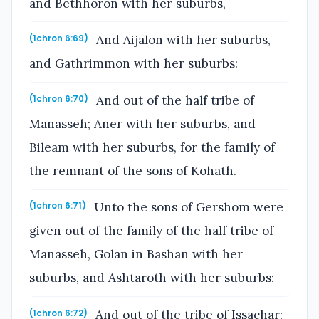
and Bethhoron with her suburbs,
And Aijalon with her suburbs,
(1chron 6:69)
and Gathrimmon with her suburbs:
And out of the half tribe of
(1chron 6:70)
Manasseh; Aner with her suburbs, and
Bileam with her suburbs, for the family of
the remnant of the sons of Kohath.
Unto the sons of Gershom were
(1chron 6:71)
given out of the family of the half tribe of
Manasseh, Golan in Bashan with her
suburbs, and Ashtaroth with her suburbs:
And out of the tribe of Issachar;
(1chron 6:72)