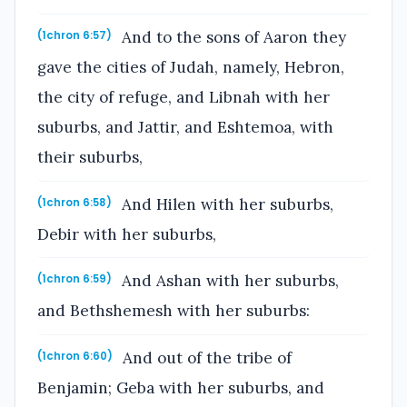
And to the sons of Aaron they
(1chron 6:57)
gave the cities of Judah, namely, Hebron,
the city of refuge, and Libnah with her
suburbs, and Jattir, and Eshtemoa, with
their suburbs,
And Hilen with her suburbs,
(1chron 6:58)
Debir with her suburbs,
And Ashan with her suburbs,
(1chron 6:59)
and Bethshemesh with her suburbs:
And out of the tribe of
(1chron 6:60)
Benjamin; Geba with her suburbs, and