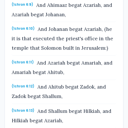
And Ahimaaz begat Azariah, and
(1chron 6:9)
Azariah begat Johanan,
And Johanan begat Azariah, (he
(1chron 6:10)
it is that executed the priest's office in the
temple that Solomon built in Jerusalem:)
And Azariah begat Amariah, and
(1chron 6:11)
Amariah begat Ahitub,
And Ahitub begat Zadok, and
(1chron 6:12)
Zadok begat Shallum,
And Shallum begat Hilkiah, and
(1chron 6:13)
Hilkiah begat Azariah,