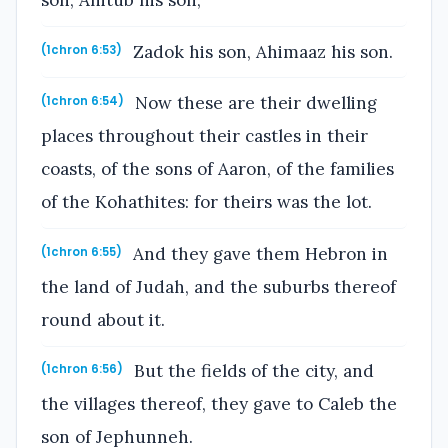
son, Ahitub his son,
Zadok his son, Ahimaaz his son.
(1chron 6:53)
Now these are their dwelling
(1chron 6:54)
places throughout their castles in their
coasts, of the sons of Aaron, of the families
of the Kohathites: for theirs was the lot.
And they gave them Hebron in
(1chron 6:55)
the land of Judah, and the suburbs thereof
round about it.
But the fields of the city, and
(1chron 6:56)
the villages thereof, they gave to Caleb the
son of Jephunneh.