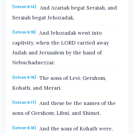
And Azariah begat Seraiah, and
(1chron 6:14)
Seraiah begat Jehozadak,
And Jehozadak went into
(1chron 6:15)
captivity, when the LORD carried away
Judah and Jerusalem by the hand of
Nebuchadnezzar.
The sons of Levi; Gershom,
(1chron 6:16)
Kohath, and Merari.
And these be the names of the
(1chron 6:17)
sons of Gershom; Libni, and Shimei.
And the sons of Kohath were,
(1chron 6:18)