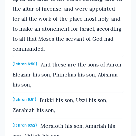
the altar of incense, and were appointed
for all the work of the place most holy, and
to make an atonement for Israel, according
to all that Moses the servant of God had
commanded.
And these are the sons of Aaron;
(1chron 6:50)
Eleazar his son, Phinehas his son, Abishua
his son,
Bukki his son, Uzzi his son,
(1chron 6:51)
Zerahiah his son,
Meraioth his son, Amariah his
(1chron 6:52)