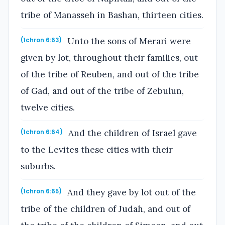
tribe of Manasseh in Bashan, thirteen cities.
Unto the sons of Merari were
(1chron 6:63)
given by lot, throughout their families, out
of the tribe of Reuben, and out of the tribe
of Gad, and out of the tribe of Zebulun,
twelve cities.
And the children of Israel gave
(1chron 6:64)
to the Levites these cities with their
suburbs.
And they gave by lot out of the
(1chron 6:65)
tribe of the children of Judah, and out of