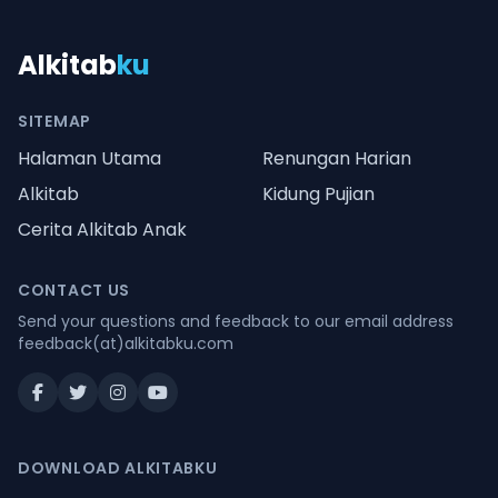
Alkitab
ku
SITEMAP
Halaman Utama
Renungan Harian
Alkitab
Kidung Pujian
Cerita Alkitab Anak
CONTACT US
Send your questions and feedback to our email address
feedback(at)alkitabku.com
DOWNLOAD ALKITABKU