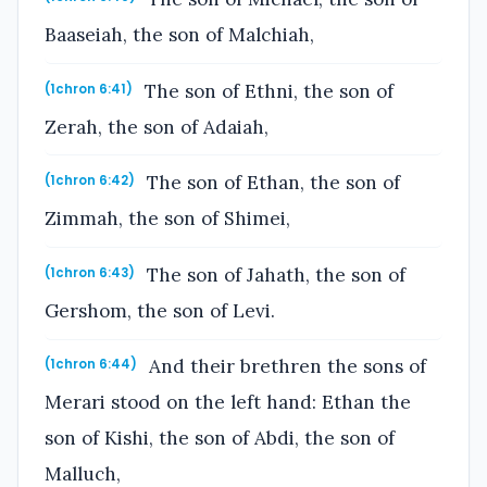
Baaseiah, the son of Malchiah,
The son of Ethni, the son of
(1chron 6:41)
Zerah, the son of Adaiah,
The son of Ethan, the son of
(1chron 6:42)
Zimmah, the son of Shimei,
The son of Jahath, the son of
(1chron 6:43)
Gershom, the son of Levi.
And their brethren the sons of
(1chron 6:44)
Merari stood on the left hand: Ethan the
son of Kishi, the son of Abdi, the son of
Malluch,