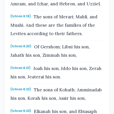
Amram, and Izhar, and Hebron, and Uzziel.
The sons of Merari; Mahli, and
(1chron 6:19)
Mushi. And these are the families of the
Levites according to their fathers.
Of Gershom; Libni his son,
(1chron 6:20)
Jahath his son, Zimmah his son,
Joah his son, Iddo his son, Zerah
(1chron 6:21)
his son, Jeaterai his son.
The sons of Kohath; Amminadab
(1chron 6:22)
his son, Korah his son, Assir his son,
Elkanah his son, and Ebiasaph
(1chron 6:23)