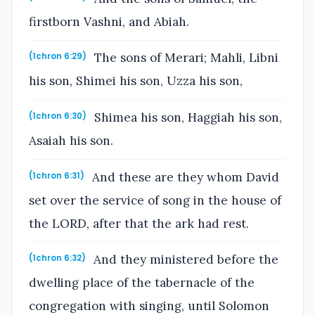
firstborn Vashni, and Abiah.
The sons of Merari; Mahli, Libni
(1chron 6:29)
his son, Shimei his son, Uzza his son,
Shimea his son, Haggiah his son,
(1chron 6:30)
Asaiah his son.
And these are they whom David
(1chron 6:31)
set over the service of song in the house of
the LORD, after that the ark had rest.
And they ministered before the
(1chron 6:32)
dwelling place of the tabernacle of the
congregation with singing, until Solomon