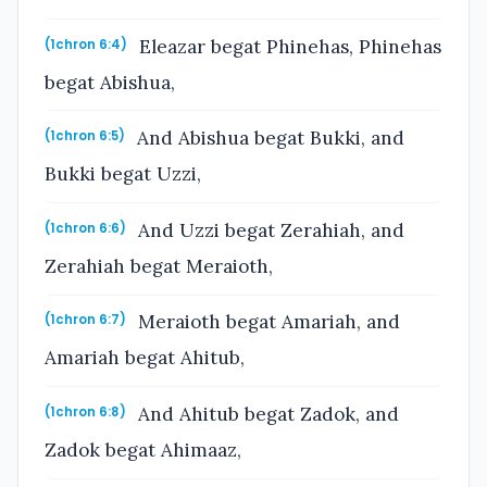
Eleazar begat Phinehas, Phinehas
(1chron 6:4)
begat Abishua,
And Abishua begat Bukki, and
(1chron 6:5)
Bukki begat Uzzi,
And Uzzi begat Zerahiah, and
(1chron 6:6)
Zerahiah begat Meraioth,
Meraioth begat Amariah, and
(1chron 6:7)
Amariah begat Ahitub,
And Ahitub begat Zadok, and
(1chron 6:8)
Zadok begat Ahimaaz,