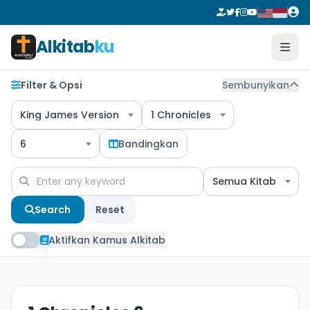
Alkitab
ku
Filter & Opsi
Sembunyikan
King James Version
1 Chronicles
6
Bandingkan
Semua Kitab
Search
Reset
Aktifkan Kamus Alkitab