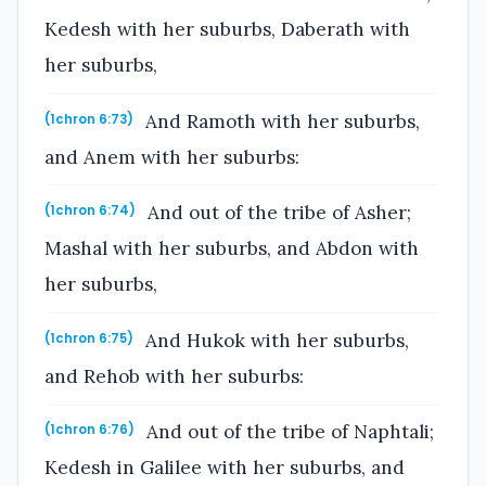
Kedesh with her suburbs, Daberath with
her suburbs,
And Ramoth with her suburbs,
(1chron 6:73)
and Anem with her suburbs:
And out of the tribe of Asher;
(1chron 6:74)
Mashal with her suburbs, and Abdon with
her suburbs,
And Hukok with her suburbs,
(1chron 6:75)
and Rehob with her suburbs:
And out of the tribe of Naphtali;
(1chron 6:76)
Kedesh in Galilee with her suburbs, and