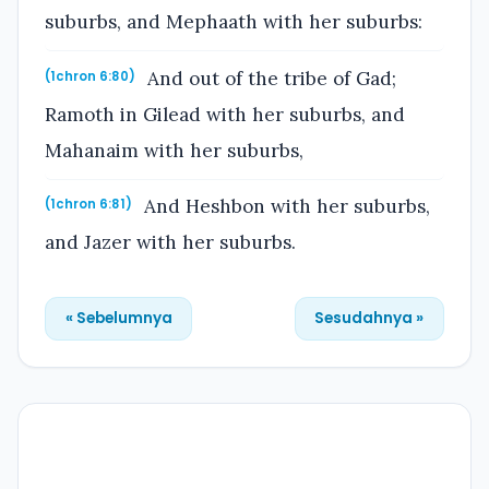
suburbs, and Mephaath with her suburbs:
And out of the tribe of Gad;
(1chron 6:80)
Ramoth in Gilead with her suburbs, and
Mahanaim with her suburbs,
And Heshbon with her suburbs,
(1chron 6:81)
and Jazer with her suburbs.
« Sebelumnya
Sesudahnya »