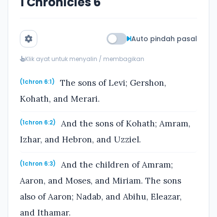
1 Chronicles 6
Auto pindah pasal
Klik ayat untuk menyalin / membagikan
The sons of Levi; Gershon,
(1chron 6:1)
Kohath, and Merari.
And the sons of Kohath; Amram,
(1chron 6:2)
Izhar, and Hebron, and Uzziel.
And the children of Amram;
(1chron 6:3)
Aaron, and Moses, and Miriam. The sons
also of Aaron; Nadab, and Abihu, Eleazar,
and Ithamar.