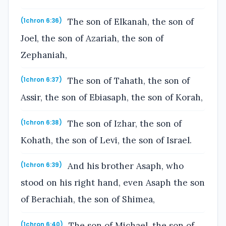
The son of Elkanah, the son of
(1chron 6:36)
Joel, the son of Azariah, the son of
Zephaniah,
The son of Tahath, the son of
(1chron 6:37)
Assir, the son of Ebiasaph, the son of Korah,
The son of Izhar, the son of
(1chron 6:38)
Kohath, the son of Levi, the son of Israel.
And his brother Asaph, who
(1chron 6:39)
stood on his right hand, even Asaph the son
of Berachiah, the son of Shimea,
The son of Michael, the son of
(1chron 6:40)