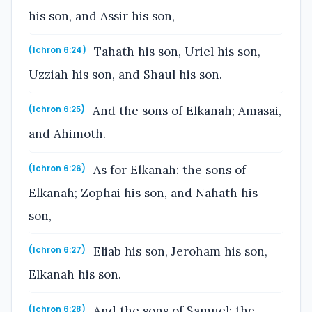
his son, and Assir his son,
Tahath his son, Uriel his son,
(1chron 6:24)
Uzziah his son, and Shaul his son.
And the sons of Elkanah; Amasai,
(1chron 6:25)
and Ahimoth.
As for Elkanah: the sons of
(1chron 6:26)
Elkanah; Zophai his son, and Nahath his
son,
Eliab his son, Jeroham his son,
(1chron 6:27)
Elkanah his son.
And the sons of Samuel; the
(1chron 6:28)