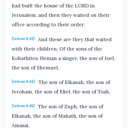
had built the house of the LORD in
Jerusalem: and then they waited on their
office according to their order.
And these are they that waited
(1chron 6:33)
with their children. Of the sons of the
Kohathites: Heman a singer, the son of Joel,
the son of Shemuel,
The son of Elkanah, the son of
(1chron 6:34)
Jeroham, the son of Eliel, the son of Toah,
The son of Zuph, the son of
(1chron 6:35)
Elkanah, the son of Mahath, the son of
Amasai,