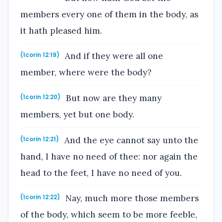
members every one of them in the body, as
it hath pleased him.
And if they were all one
(1corin 12:19)
member, where were the body?
But now are they many
(1corin 12:20)
members, yet but one body.
And the eye cannot say unto the
(1corin 12:21)
hand, I have no need of thee: nor again the
head to the feet, I have no need of you.
Nay, much more those members
(1corin 12:22)
of the body, which seem to be more feeble,