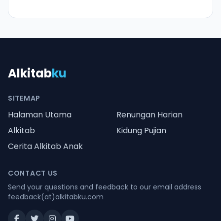
Alkitab
ku
SITEMAP
Halaman Utama
Renungan Harian
Alkitab
Kidung Pujian
Cerita Alkitab Anak
CONTACT US
Send your questions and feedback to our email address
feedback(at)alkitabku.com