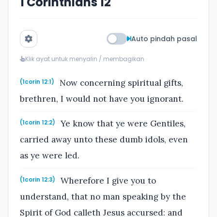
1 Corinthians 12
Auto pindah pasal
Klik ayat untuk menyalin / membagikan
Now concerning spiritual gifts,
(1corin 12:1)
brethren, I would not have you ignorant.
Ye know that ye were Gentiles,
(1corin 12:2)
carried away unto these dumb idols, even
as ye were led.
Wherefore I give you to
(1corin 12:3)
understand, that no man speaking by the
Spirit of God calleth Jesus accursed: and