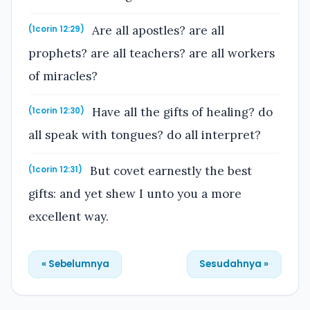
Are all apostles? are all
(1corin 12:29)
prophets? are all teachers? are all workers
of miracles?
Have all the gifts of healing? do
(1corin 12:30)
all speak with tongues? do all interpret?
But covet earnestly the best
(1corin 12:31)
gifts: and yet shew I unto you a more
excellent way.
« Sebelumnya
Sesudahnya »