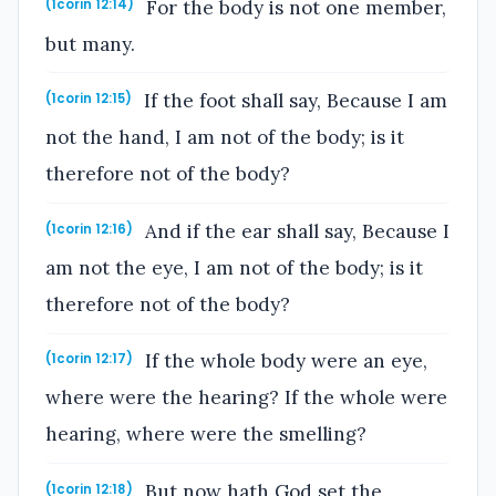
For the body is not one member,
(1corin 12:14)
but many.
If the foot shall say, Because I am
(1corin 12:15)
not the hand, I am not of the body; is it
therefore not of the body?
And if the ear shall say, Because I
(1corin 12:16)
am not the eye, I am not of the body; is it
therefore not of the body?
If the whole body were an eye,
(1corin 12:17)
where were the hearing? If the whole were
hearing, where were the smelling?
But now hath God set the
(1corin 12:18)