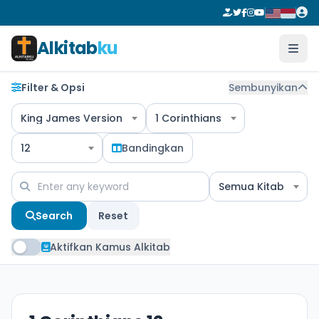
Alkitab
ku
Filter & Opsi
Sembunyikan
King James Version
1 Corinthians
12
Bandingkan
Semua Kitab
Search
Reset
Aktifkan Kamus Alkitab