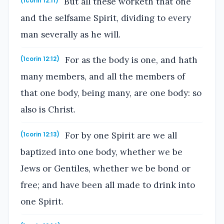
But all these worketh that one
(1corin 12:11)
and the selfsame Spirit, dividing to every
man severally as he will.
For as the body is one, and hath
(1corin 12:12)
many members, and all the members of
that one body, being many, are one body: so
also is Christ.
For by one Spirit are we all
(1corin 12:13)
baptized into one body, whether we be
Jews or Gentiles, whether we be bond or
free; and have been all made to drink into
one Spirit.