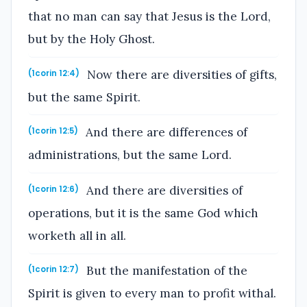
that no man can say that Jesus is the Lord,
but by the Holy Ghost.
Now there are diversities of gifts,
(1corin 12:4)
but the same Spirit.
And there are differences of
(1corin 12:5)
administrations, but the same Lord.
And there are diversities of
(1corin 12:6)
operations, but it is the same God which
worketh all in all.
But the manifestation of the
(1corin 12:7)
Spirit is given to every man to profit withal.