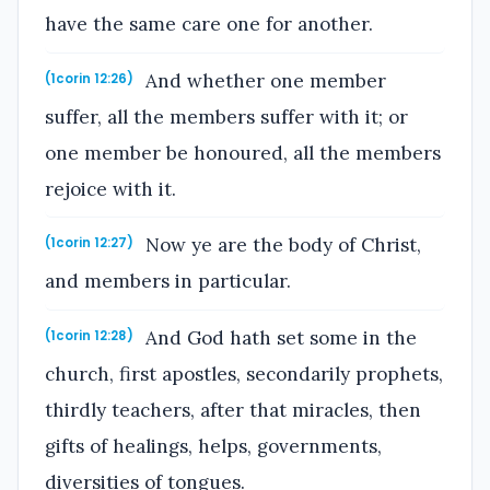
have the same care one for another.
And whether one member
(1corin 12:26)
suffer, all the members suffer with it; or
one member be honoured, all the members
rejoice with it.
Now ye are the body of Christ,
(1corin 12:27)
and members in particular.
And God hath set some in the
(1corin 12:28)
church, first apostles, secondarily prophets,
thirdly teachers, after that miracles, then
gifts of healings, helps, governments,
diversities of tongues.