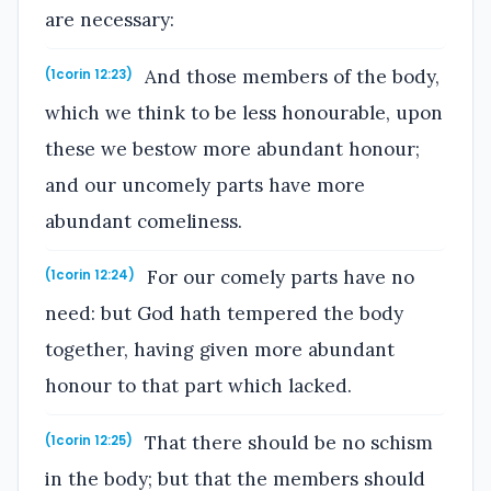
are necessary:
And those members of the body,
(1corin 12:23)
which we think to be less honourable, upon
these we bestow more abundant honour;
and our uncomely parts have more
abundant comeliness.
For our comely parts have no
(1corin 12:24)
need: but God hath tempered the body
together, having given more abundant
honour to that part which lacked.
That there should be no schism
(1corin 12:25)
in the body; but that the members should