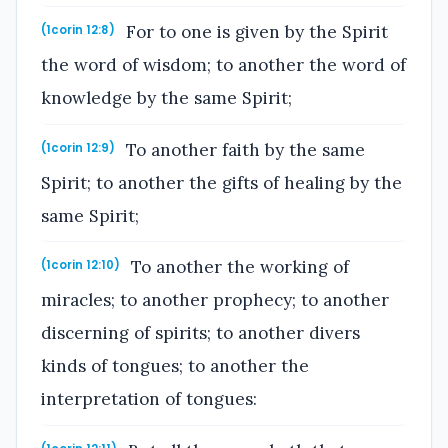
For to one is given by the Spirit
(1corin 12:8)
the word of wisdom; to another the word of
knowledge by the same Spirit;
To another faith by the same
(1corin 12:9)
Spirit; to another the gifts of healing by the
same Spirit;
To another the working of
(1corin 12:10)
miracles; to another prophecy; to another
discerning of spirits; to another divers
kinds of tongues; to another the
interpretation of tongues: