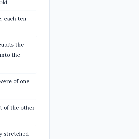
old.
, each ten
cubits the
unto the
were of one
t of the other
y stretched