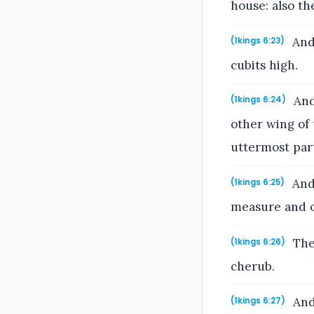
house: also th
And 
(1kings 6:23)
cubits high.
And 
(1kings 6:24)
other wing of
uttermost part
And 
(1kings 6:25)
measure and o
The 
(1kings 6:26)
cherub.
And
(1kings 6:27)