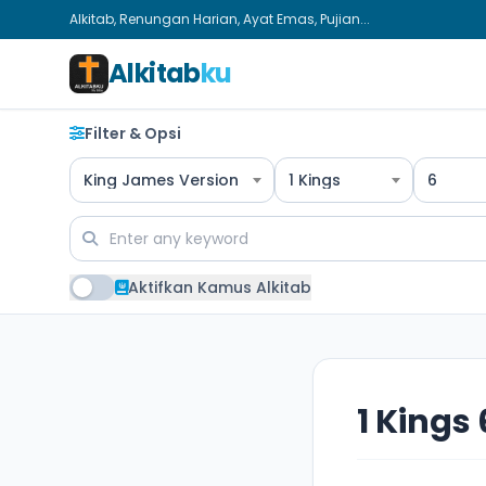
Alkitab, Renungan Harian, Ayat Emas, Pujian...
Alkitab
ku
Filter & Opsi
King James Version
1 Kings
6
Aktifkan Kamus Alkitab
1 Kings 