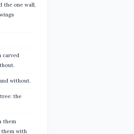
d the one wall,
 wings
h carved
thout.
 and without.
tree: the
on them
d them with