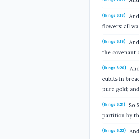
And 
And 
(1kings 6:18)
flowers: all w
And 
(1kings 6:19)
the covenant 
And 
(1kings 6:20)
cubits in brea
pure gold; and
So S
(1kings 6:21)
partition by t
And 
(1kings 6:22)