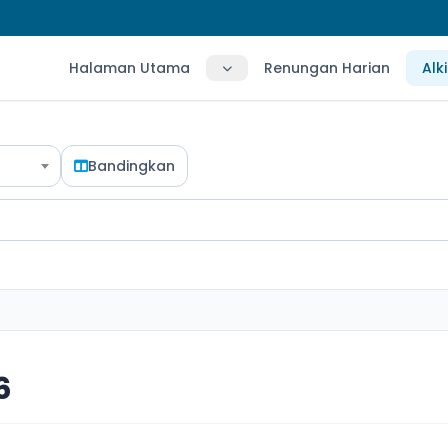
Halaman Utama
Renungan Harian
Alk
Bandingkan
6