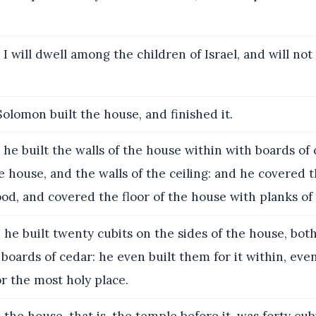
I will dwell among the children of Israel, and will no
olomon built the house, and finished it.
he built the walls of the house within with boards of 
he house, and the walls of the ceiling: and he covered
od, and covered the floor of the house with planks of f
he built twenty cubits on the sides of the house, both
 boards of cedar: he even built them for it within, eve
or the most holy place.