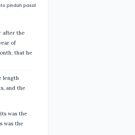
to pindah pasal
 after the
year of
onth, that he
e length
s, and the
its was the
ts was the