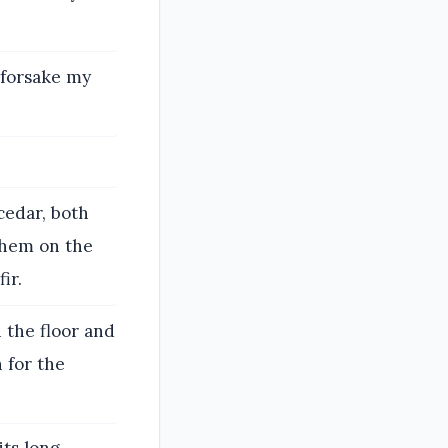
t forsake my
cedar, both
 them on the
ir.
 the floor and
n for the