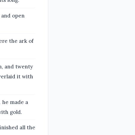
ts long.
s and open
ere the ark of
h, and twenty
erlaid it with
d he made a
with gold.
inished all the