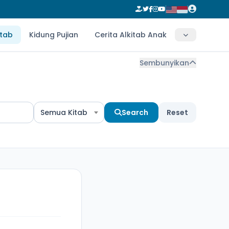
itab
Kidung Pujian
Cerita Alkitab Anak
Sembunyikan
Semua Kitab
Search
Reset