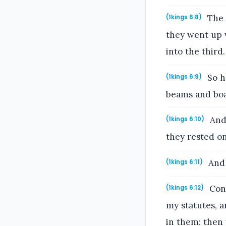
The 
(1kings 6:8)
they went up 
into the third.
So h
(1kings 6:9)
beams and boa
And 
(1kings 6:10)
they rested on
And 
(1kings 6:11)
Conc
(1kings 6:12)
my statutes, 
in them; then 