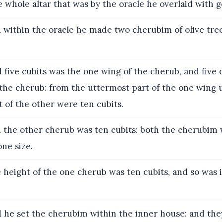
e whole altar that was by the oracle he overlaid with g
within the oracle he made two cherubim of olive tree
five cubits was the one wing of the cherub, and five 
 the cherub: from the uttermost part of the one wing 
 of the other were ten cubits.
the other cherub was ten cubits: both the cherubim 
ne size.
height of the one cherub was ten cubits, and so was i
 he set the cherubim within the inner house: and the