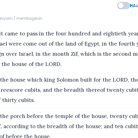
Au
menyalin / membagikan
t came to pass in the four hundred and eightieth year
rael were come out of the land of Egypt, in the fourth 
n over Israel, in the month Zif, which is the second m
d the house of the LORD.
the house which king Solomon built for the LORD, th
reescore cubits, and the breadth thereof twenty cubit
 thirty cubits.
the porch before the temple of the house, twenty cub
, according to the breadth of the house; and ten cubi
of before the house.