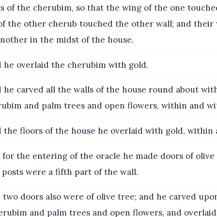
s of the cherubim, so that the wing of the one touche
of the other cherub touched the other wall; and their
nother in the midst of the house.
 he overlaid the cherubim with gold.
he carved all the walls of the house round about wit
erubim and palm trees and open flowers, within and wi
the floors of the house he overlaid with gold, within
for the entering of the oracle he made doors of olive 
 posts were a fifth part of the wall.
two doors also were of olive tree; and he carved up
herubim and palm trees and open flowers, and overlai