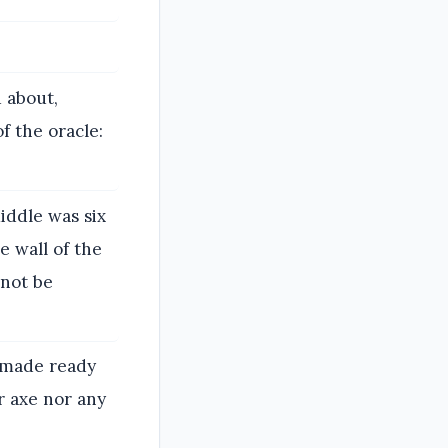
 about,
f the oracle:
iddle was six
e wall of the
not be
e made ready
r axe nor any