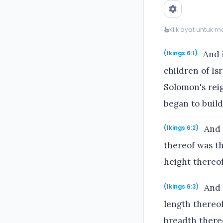
Klik ayat untuk 
And i
(1kings 6:1)
children of Is
Solomon's reig
began to buil
And 
(1kings 6:2)
thereof was th
height thereof
And 
(1kings 6:3)
length thereof
breadth there