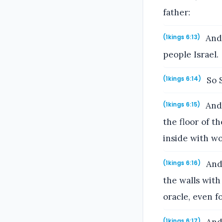
father:
And 
(1kings 6:13)
people Israel.
So S
(1kings 6:14)
And 
(1kings 6:15)
the floor of t
inside with wo
And 
(1kings 6:16)
the walls with
oracle, even f
(1kings 6:17)