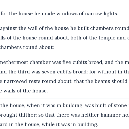
for the house he made windows of narrow lights.
against the wall of the house he built chambers round
lls of the house round about, both of the temple and o
chambers round about:
nethermost chamber was five cubits broad, and the m
and the third was seven cubits broad: for without in th
 narrowed rests round about, that the beams should 
e walls of the house.
the house, when it was in building, was built of ston
 brought thither: so that there was neither hammer no
ard in the house, while it was in building.