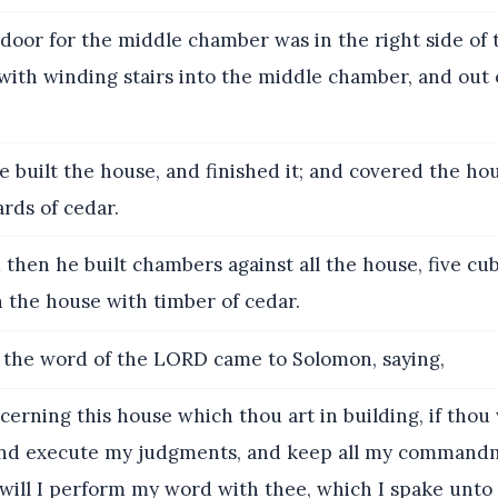
door for the middle chamber was in the right side of 
with winding stairs into the middle chamber, and out 
e built the house, and finished it; and covered the ho
rds of cedar.
then he built chambers against all the house, five cub
 the house with timber of cedar.
the word of the LORD came to Solomon, saying,
erning this house which thou art in building, if thou 
and execute my judgments, and keep all my command
will I perform my word with thee, which I spake unto