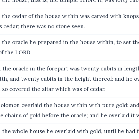
the house, that is, the temple before it, was forty cubi
the cedar of the house within was carved with knop
as cedar; there was no stone seen.
the oracle he prepared in the house within, to set th
of the LORD.
the oracle in the forepart was twenty cubits in lengt
dth, and twenty cubits in the height thereof: and he ov
 so covered the altar which was of cedar.
olomon overlaid the house within with pure gold: an
he chains of gold before the oracle; and he overlaid it 
the whole house he overlaid with gold, until he had f