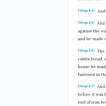
And 
(1kings 6:4)
And 
(1kings 6:5)
against the wa
and he made 
The 
(1kings 6:6)
cubits broad, 
house he made
fastened in th
And 
(1kings 6:7)
before it was
tool of iron he