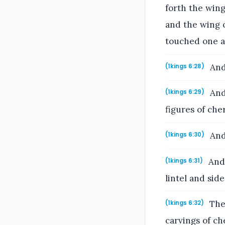
forth the wing
and the wing 
touched one a
And
(1kings 6:28)
And 
(1kings 6:29)
figures of ch
And 
(1kings 6:30)
And 
(1kings 6:31)
lintel and side
The 
(1kings 6:32)
carvings of c