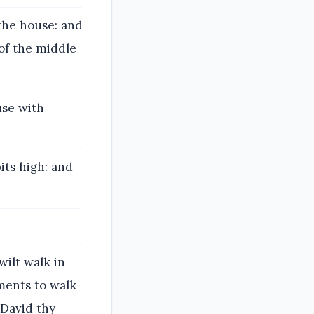
the house: and
of the middle
use with
its high: and
wilt walk in
ments to walk
 David thy