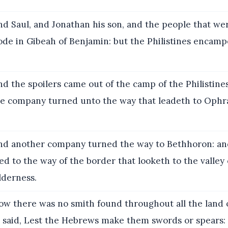
d Saul, and Jonathan his son, and the people that we
ode in Gibeah of Benjamin: but the Philistines encamp
d the spoilers came out of the camp of the Philistine
e company turned unto the way that leadeth to Ophr
d another company turned the way to Bethhoron: an
d to the way of the border that looketh to the valley
lderness.
w there was no smith found throughout all the land of
es said, Lest the Hebrews make them swords or spears: