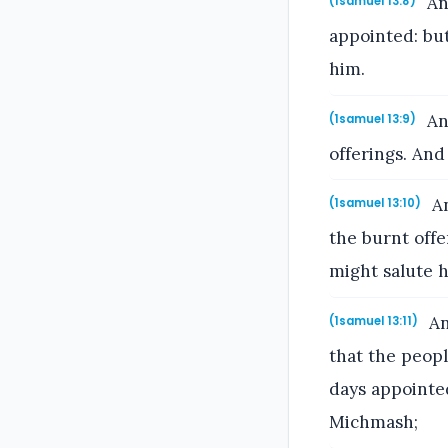
An
(1samuel 13:8)
appointed: bu
him.
And
(1samuel 13:9)
offerings. And
An
(1samuel 13:10)
the burnt off
might salute 
An
(1samuel 13:11)
that the peop
days appointed
Michmash;