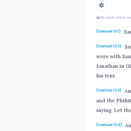
Klik ayat untuk 
Sau
(1samuel 13:1)
Sau
(1samuel 13:2)
were with Sau
Jonathan in Gi
his tent.
And
(1samuel 13:3)
and the Philis
saying, Let th
And
(1samuel 13:4)