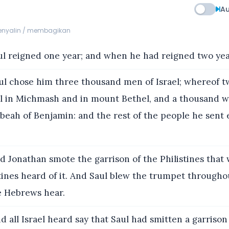
Au
menyalin / membagikan
l reigned one year; and when he had reigned two year
l chose him three thousand men of Israel; whereof 
l in Michmash and in mount Bethel, and a thousand w
beah of Benjamin: and the rest of the people he sent
 Jonathan smote the garrison of the Philistines that 
tines heard of it. And Saul blew the trumpet throughou
e Hebrews hear.
 all Israel heard say that Saul had smitten a garrison