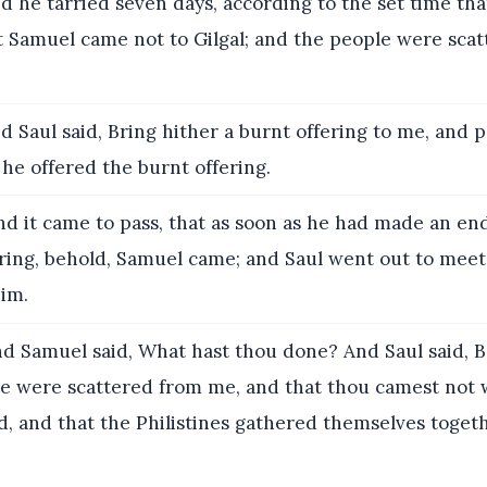
d he tarried seven days, according to the set time th
t Samuel came not to Gilgal; and the people were sca
 Saul said, Bring hither a burnt offering to me, and 
 he offered the burnt offering.
d it came to pass, that as soon as he had made an end
ering, behold, Samuel came; and Saul went out to meet
him.
d Samuel said, What hast thou done? And Saul said, B
le were scattered from me, and that thou camest not 
, and that the Philistines gathered themselves togeth