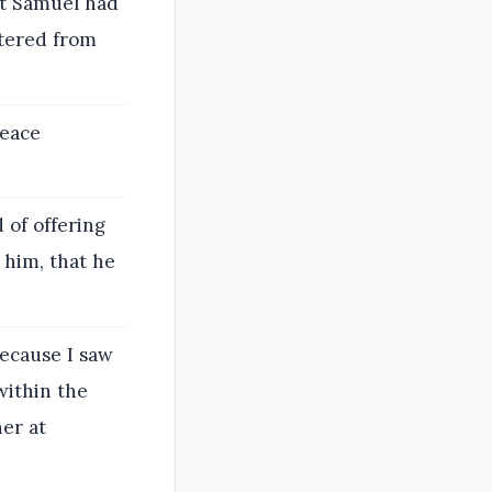
at Samuel had
ttered from
peace
 of offering
 him, that he
ecause I saw
within the
er at