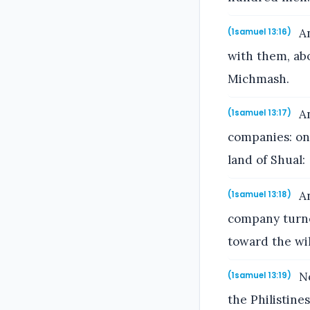
An
(1samuel 13:16)
with them, ab
Michmash.
An
(1samuel 13:17)
companies: on
land of Shual:
An
(1samuel 13:18)
company turne
toward the wi
No
(1samuel 13:19)
the Philistin