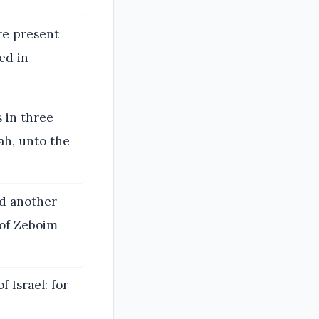
re present
ed in
s in three
ah, unto the
d another
 of Zeboim
 Israel: for