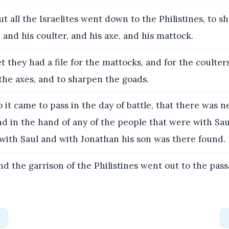
t all the Israelites went down to the Philistines, to 
 and his coulter, and his axe, and his mattock.
t they had a file for the mattocks, and for the coulter
 the axes, and to sharpen the goads.
 it came to pass in the day of battle, that there was 
d in the hand of any of the people that were with Sa
with Saul and with Jonathan his son was there found.
d the garrison of the Philistines went out to the pass