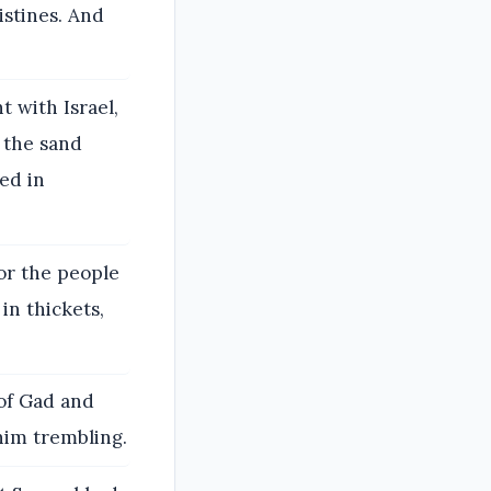
istines. And
t with Israel,
 the sand
ed in
for the people
in thickets,
of Gad and
 him trembling.