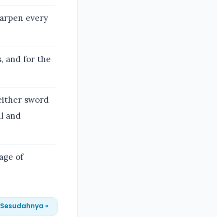
sharpen every
s, and for the
neither sword
ul and
age of
Sesudahnya »