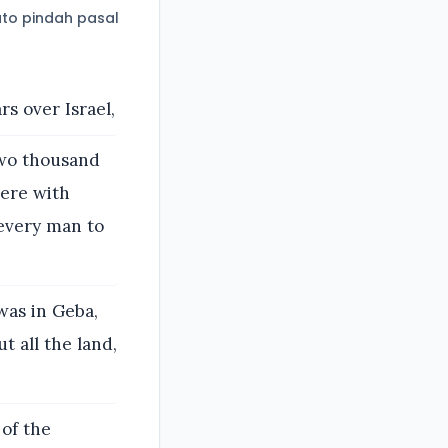
to pindah pasal
s over Israel,
two thousand
ere with
 every man to
was in Geba,
t all the land,
 of the