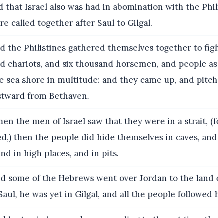
nd that Israel also was had in abomination with the Phil
e called together after Saul to Gilgal.
 the Philistines gathered themselves together to figh
nd chariots, and six thousand horsemen, and people as
e sea shore in multitude: and they came up, and pitch
tward from Bethaven.
n the men of Israel saw that they were in a strait, (
d,) then the people did hide themselves in caves, and 
nd in high places, and in pits.
d some of the Hebrews went over Jordan to the land 
 Saul, he was yet in Gilgal, and all the people followed