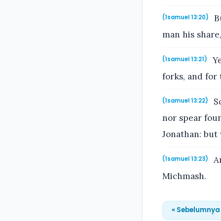
Bu
(1samuel 13:20)
man his share,
Ye
(1samuel 13:21)
forks, and for
So
(1samuel 13:22)
nor spear foun
Jonathan: but 
An
(1samuel 13:23)
Michmash.
« Sebelumnya