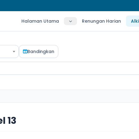
Halaman Utama
Renungan Harian
Alk
Bandingkan
l 13