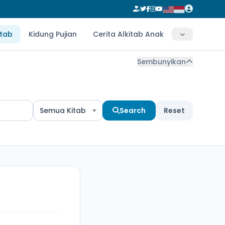
itab
Kidung Pujian
Cerita Alkitab Anak
Sembunyikan
Semua Kitab
Search
Reset