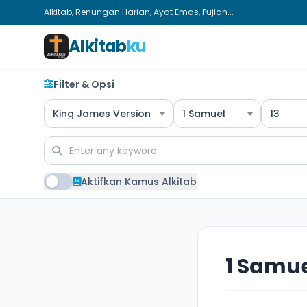
Alkitab, Renungan Harian, Ayat Emas, Pujian...
Alkitab
ku
Filter & Opsi
King James Version
1 Samuel
13
Aktifkan Kamus Alkitab
1 Samue