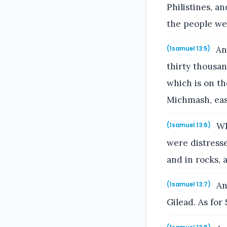
Philistines, a
the people wer
And
(1samuel 13:5)
thirty thousa
which is on th
Michmash, eas
Whe
(1samuel 13:6)
were distresse
and in rocks, a
An
(1samuel 13:7)
Gilead. As for