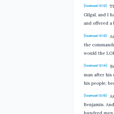
Th
(1samuel 13:12)
Gilgal, and I 
and offered a 
An
(1samuel 13:13)
the commandm
would the LOR
Bu
(1samuel 13:14)
man after his
his people, b
An
(1samuel 13:15)
Benjamin. And
hundred men.