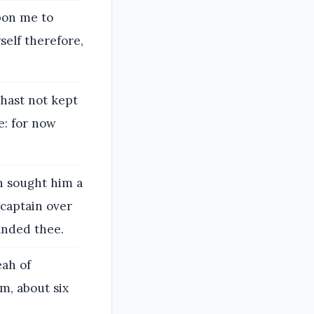
pon me to
self therefore,
 hast not kept
: for now
h sought him a
captain over
anded thee.
eah of
m, about six