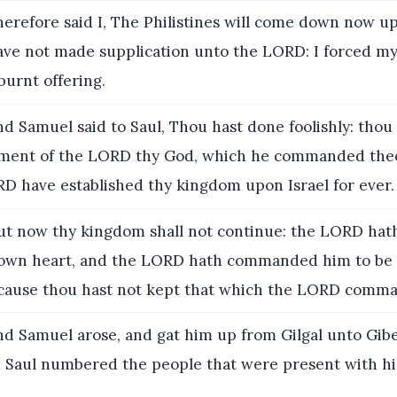
erefore said I, The Philistines will come down now u
have not made supplication unto the LORD: I forced my
burnt offering.
d Samuel said to Saul, Thou hast done foolishly: thou
ent of the LORD thy God, which he commanded thee
D have established thy kingdom upon Israel for ever.
t now thy kingdom shall not continue: the LORD hat
 own heart, and the LORD hath commanded him to be 
ecause thou hast not kept that which the LORD comm
d Samuel arose, and gat him up from Gilgal unto Gib
 Saul numbered the people that were present with hi