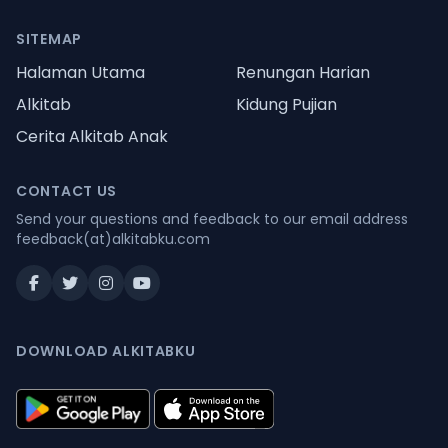
SITEMAP
Halaman Utama
Renungan Harian
Alkitab
Kidung Pujian
Cerita Alkitab Anak
CONTACT US
Send your questions and feedback to our email address
feedback(at)alkitabku.com
DOWNLOAD ALKITABKU