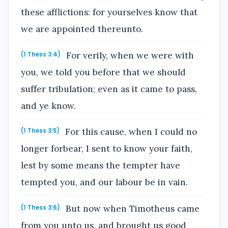
these afflictions: for yourselves know that
we are appointed thereunto.
For verily, when we were with
(1 Thess 3:4)
you, we told you before that we should
suffer tribulation; even as it came to pass,
and ye know.
For this cause, when I could no
(1 Thess 3:5)
longer forbear, I sent to know your faith,
lest by some means the tempter have
tempted you, and our labour be in vain.
But now when Timotheus came
(1 Thess 3:6)
from you unto us, and brought us good