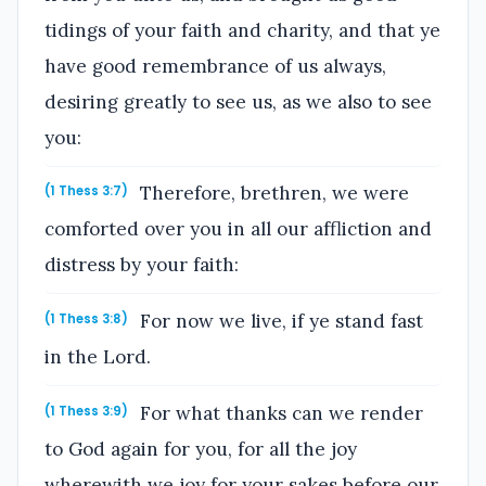
tidings of your faith and charity, and that ye
have good remembrance of us always,
desiring greatly to see us, as we also to see
you:
Therefore, brethren, we were
(1 Thess 3:7)
comforted over you in all our affliction and
distress by your faith:
For now we live, if ye stand fast
(1 Thess 3:8)
in the Lord.
For what thanks can we render
(1 Thess 3:9)
to God again for you, for all the joy
wherewith we joy for your sakes before our