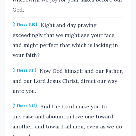
God;
Night and day praying
(1 Thess 3:10)
exceedingly that we might see your face,
and might perfect that which is lacking in
your faith?
Now God himself and our Father,
(1 Thess 3:11)
and our Lord Jesus Christ, direct our way
unto you.
And the Lord make you to
(1 Thess 3:12)
increase and abound in love one toward
another, and toward all men, even as we do