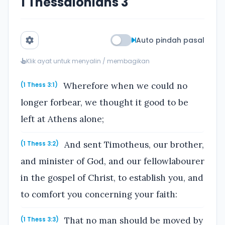
1 Thessalonians 3
Auto pindah pasal
Klik ayat untuk menyalin / membagikan
Wherefore when we could no
(1 Thess 3:1)
longer forbear, we thought it good to be
left at Athens alone;
And sent Timotheus, our brother,
(1 Thess 3:2)
and minister of God, and our fellowlabourer
in the gospel of Christ, to establish you, and
to comfort you concerning your faith:
That no man should be moved by
(1 Thess 3:3)