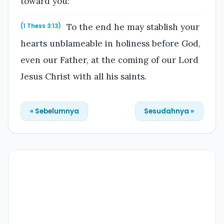
toward you:
To the end he may stablish your
(1 Thess 3:13)
hearts unblameable in holiness before God,
even our Father, at the coming of our Lord
Jesus Christ with all his saints.
« Sebelumnya
Sesudahnya »