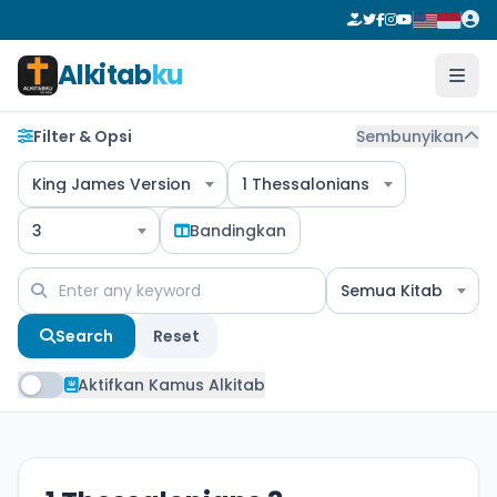
Alkitab
ku
Filter & Opsi
Sembunyikan
King James Version
1 Thessalonians
3
Bandingkan
Semua Kitab
Search
Reset
Aktifkan Kamus Alkitab