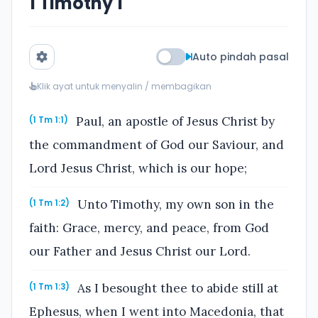
1 Timothy 1
Auto pindah pasal
Klik ayat untuk menyalin / membagikan
Paul, an apostle of Jesus Christ by
(1 Tm 1:1)
the commandment of God our Saviour, and
Lord Jesus Christ, which is our hope;
Unto Timothy, my own son in the
(1 Tm 1:2)
faith: Grace, mercy, and peace, from God
our Father and Jesus Christ our Lord.
As I besought thee to abide still at
(1 Tm 1:3)
Ephesus, when I went into Macedonia, that