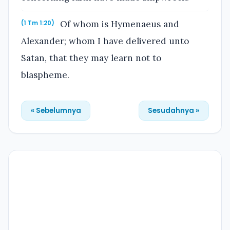
Of whom is Hymenaeus and
(1 Tm 1:20)
Alexander; whom I have delivered unto
Satan, that they may learn not to
blaspheme.
« Sebelumnya
Sesudahnya »