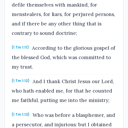
defile themselves with mankind, for
menstealers, for liars, for perjured persons,
and if there be any other thing that is
contrary to sound doctrine;
According to the glorious gospel of
(1 Tm 1:11)
the blessed God, which was committed to
my trust.
And I thank Christ Jesus our Lord,
(1 Tm 1:12)
who hath enabled me, for that he counted
me faithful, putting me into the ministry;
Who was before a blasphemer, and
(1 Tm 1:13)
a persecutor, and injurious: but I obtained