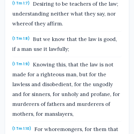
Desiring to be teachers of the law;
(1 Tm 1:7)
understanding neither what they say, nor
whereof they affirm.
But we know that the law is good,
(1 Tm 1:8)
if a man use it lawfully;
Knowing this, that the law is not
(1 Tm 1:9)
made for a righteous man, but for the
lawless and disobedient, for the ungodly
and for sinners, for unholy and profane, for
murderers of fathers and murderers of
mothers, for manslayers,
For whoremongers, for them that
(1 Tm 1:10)