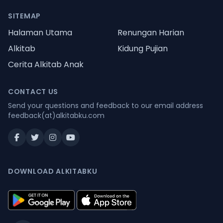
SITEMAP
Halaman Utama
Renungan Harian
Alkitab
Kidung Pujian
Cerita Alkitab Anak
CONTACT US
Send your questions and feedback to our email address
feedback(at)alkitabku.com
DOWNLOAD ALKITABKU