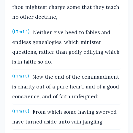
thou mightest charge some that they teach
no other doctrine,
Neither give heed to fables and
(1 Tm 1:4)
endless genealogies, which minister
questions, rather than godly edifying which
is in faith: so do.
Now the end of the commandment
(1 Tm 1:5)
is charity out of a pure heart, and of a good
conscience, and of faith unfeigned:
From which some having swerved
(1 Tm 1:6)
have turned aside unto vain jangling;