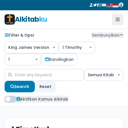
Alkitab
ku
Filter & Opsi
Sembunyikan
King James Version
1 Timothy
1
Bandingkan
Semua Kitab
Search
Reset
Aktifkan Kamus Alkitab