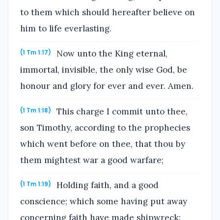
to them which should hereafter believe on
him to life everlasting.
Now unto the King eternal,
(1 Tm 1:17)
immortal, invisible, the only wise God, be
honour and glory for ever and ever. Amen.
This charge I commit unto thee,
(1 Tm 1:18)
son Timothy, according to the prophecies
which went before on thee, that thou by
them mightest war a good warfare;
Holding faith, and a good
(1 Tm 1:19)
conscience; which some having put away
concerning faith have made shipwreck: