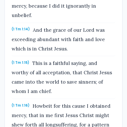
mercy, because I did it ignorantly in
unbelief.
And the grace of our Lord was
(1 Tm 1:14)
exceeding abundant with faith and love
which is in Christ Jesus.
This is a faithful saying, and
(1 Tm 1:15)
worthy of all acceptation, that Christ Jesus
came into the world to save sinners; of
whom I am chief.
Howbeit for this cause I obtained
(1 Tm 1:16)
mercy, that in me first Jesus Christ might
shew forth all longsuffering, for a pattern