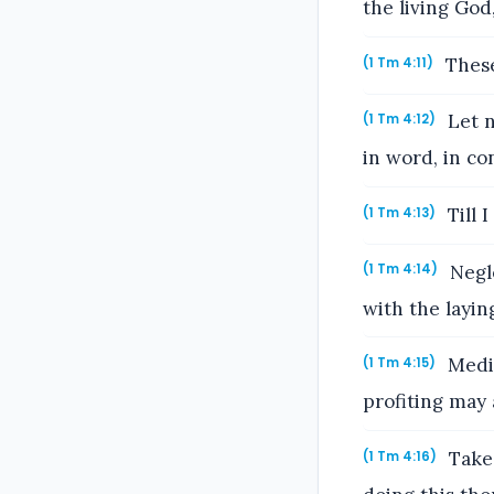
the living God,
These
(1 Tm 4:11)
Let n
(1 Tm 4:12)
in word, in con
Till 
(1 Tm 4:13)
Negle
(1 Tm 4:14)
with the layin
Medit
(1 Tm 4:15)
profiting may 
Take 
(1 Tm 4:16)