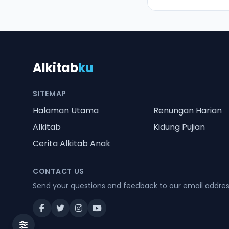
Alkitab
ku
SITEMAP
Halaman Utama
Renungan Harian
Alkitab
Kidung Pujian
Cerita Alkitab Anak
CONTACT US
Send your questions and feedback to our email addre