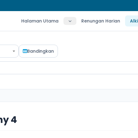
Halaman Utama
Renungan Harian
Alk
Bandingkan
hy 4