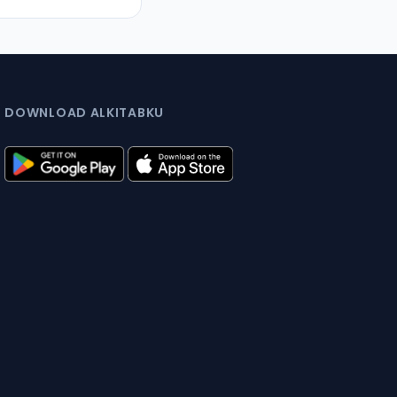
DOWNLOAD ALKITABKU