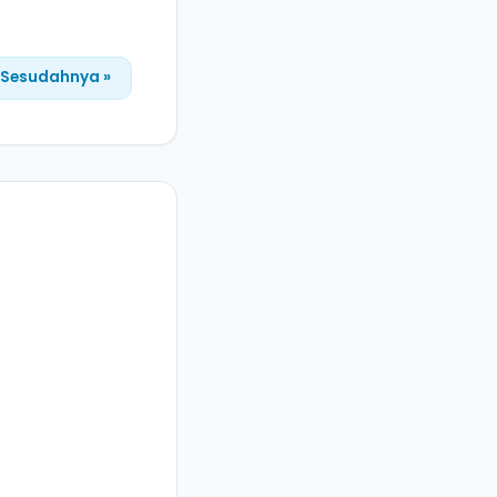
Sesudahnya »