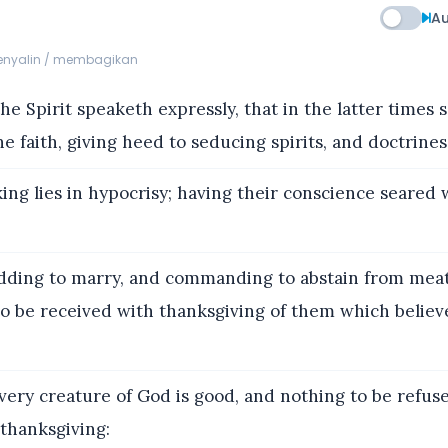
Au
menyalin / membagikan
e Spirit speaketh expressly, that in the latter times 
e faith, giving heed to seducing spirits, and doctrines 
ng lies in hypocrisy; having their conscience seared 
dding to marry, and commanding to abstain from mea
to be received with thanksgiving of them which belie
ery creature of God is good, and nothing to be refused
thanksgiving: