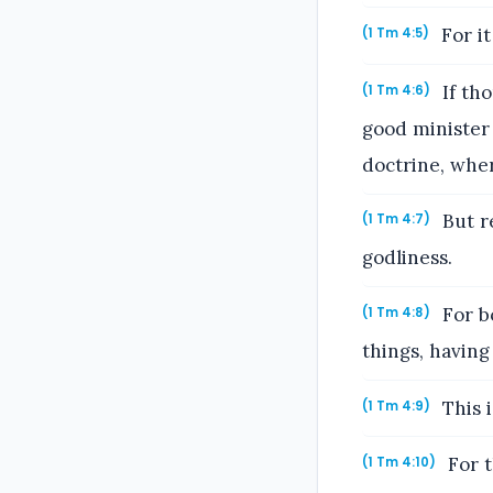
For it
(1 Tm 4:5)
If th
(1 Tm 4:6)
good minister 
doctrine, whe
But re
(1 Tm 4:7)
godliness.
For bo
(1 Tm 4:8)
things, having
This i
(1 Tm 4:9)
For t
(1 Tm 4:10)