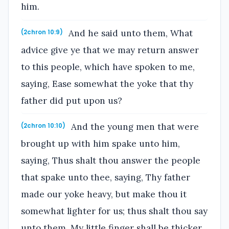
him.
And he said unto them, What
(2chron 10:9)
advice give ye that we may return answer
to this people, which have spoken to me,
saying, Ease somewhat the yoke that thy
father did put upon us?
And the young men that were
(2chron 10:10)
brought up with him spake unto him,
saying, Thus shalt thou answer the people
that spake unto thee, saying, Thy father
made our yoke heavy, but make thou it
somewhat lighter for us; thus shalt thou say
unto them, My little finger shall be thicker