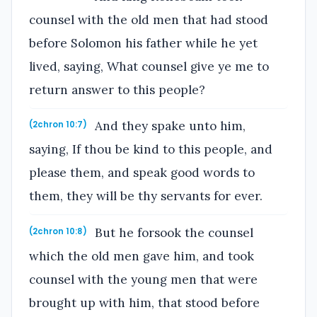
counsel with the old men that had stood
before Solomon his father while he yet
lived, saying, What counsel give ye me to
return answer to this people?
And they spake unto him,
(2chron 10:7)
saying, If thou be kind to this people, and
please them, and speak good words to
them, they will be thy servants for ever.
But he forsook the counsel
(2chron 10:8)
which the old men gave him, and took
counsel with the young men that were
brought up with him, that stood before