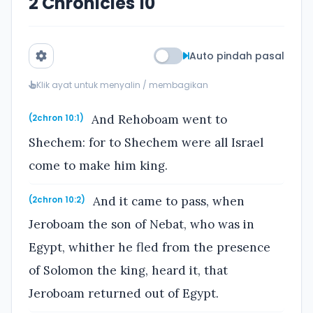
2 Chronicles 10
Auto pindah pasal
Klik ayat untuk menyalin / membagikan
And Rehoboam went to
(2chron 10:1)
Shechem: for to Shechem were all Israel
come to make him king.
And it came to pass, when
(2chron 10:2)
Jeroboam the son of Nebat, who was in
Egypt, whither he fled from the presence
of Solomon the king, heard it, that
Jeroboam returned out of Egypt.