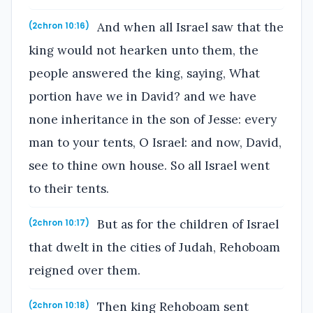
And when all Israel saw that the
(2chron 10:16)
king would not hearken unto them, the
people answered the king, saying, What
portion have we in David? and we have
none inheritance in the son of Jesse: every
man to your tents, O Israel: and now, David,
see to thine own house. So all Israel went
to their tents.
But as for the children of Israel
(2chron 10:17)
that dwelt in the cities of Judah, Rehoboam
reigned over them.
Then king Rehoboam sent
(2chron 10:18)