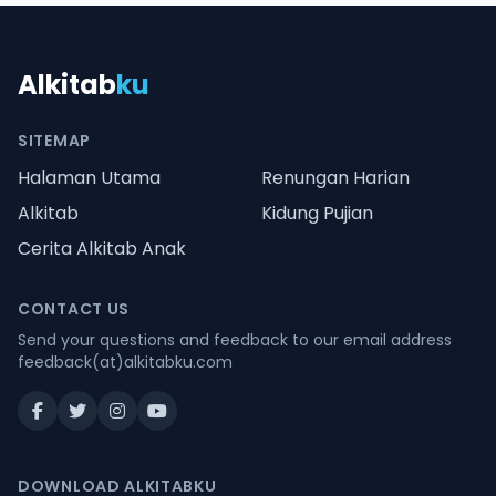
Alkitab
ku
SITEMAP
Halaman Utama
Renungan Harian
Alkitab
Kidung Pujian
Cerita Alkitab Anak
CONTACT US
Send your questions and feedback to our email address
feedback(at)alkitabku.com
DOWNLOAD ALKITABKU