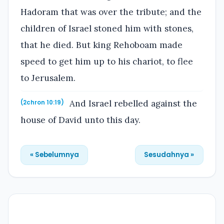
Hadoram that was over the tribute; and the
children of Israel stoned him with stones,
that he died. But king Rehoboam made
speed to get him up to his chariot, to flee
to Jerusalem.
And Israel rebelled against the
(2chron 10:19)
house of David unto this day.
« Sebelumnya
Sesudahnya »