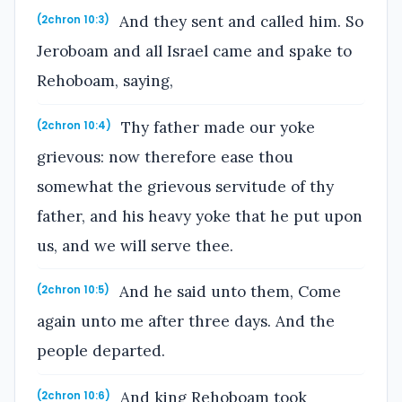
And they sent and called him. So
(2chron 10:3)
Jeroboam and all Israel came and spake to
Rehoboam, saying,
Thy father made our yoke
(2chron 10:4)
grievous: now therefore ease thou
somewhat the grievous servitude of thy
father, and his heavy yoke that he put upon
us, and we will serve thee.
And he said unto them, Come
(2chron 10:5)
again unto me after three days. And the
people departed.
And king Rehoboam took
(2chron 10:6)