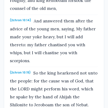
roughly; and king Rehoboam forsook the
counsel of the old men,
And answered them after the
(2chron 10:14)
advice of the young men, saying, My father
made your yoke heavy, but I will add
thereto: my father chastised you with
whips, but I will chastise you with
scorpions.
So the king hearkened not unto
(2chron 10:15)
the people: for the cause was of God, that
the LORD might perform his word, which
he spake by the hand of Ahijah the
Shilonite to Jeroboam the son of Nebat.