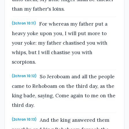
than my father's loins.
For whereas my father put a
(2chron 10:11)
heavy yoke upon you, I will put more to
your yoke: my father chastised you with
whips, but I will chastise you with
scorpions.
So Jeroboam and all the people
(2chron 10:12)
came to Rehoboam on the third day, as the
king bade, saying, Come again to me on the
third day.
And the king answered them
(2chron 10:13)