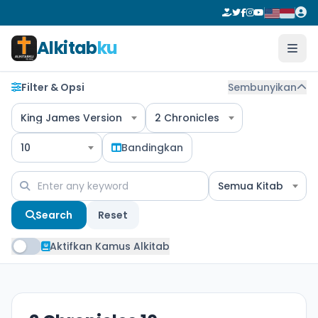
Alkitab
ku
Filter & Opsi
Sembunyikan
King James Version
2 Chronicles
10
Bandingkan
Semua Kitab
Search
Reset
Aktifkan Kamus Alkitab