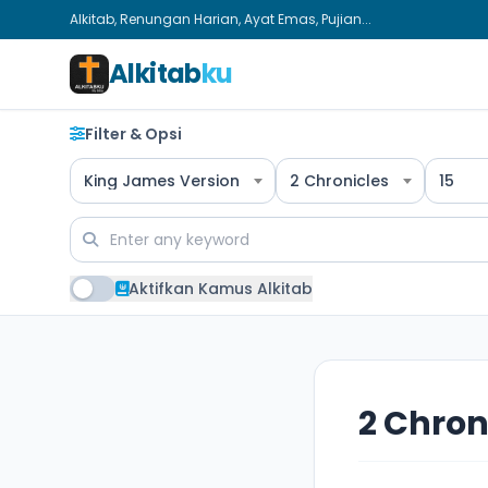
Alkitab, Renungan Harian, Ayat Emas, Pujian...
Alkitab
ku
Filter & Opsi
King James Version
2 Chronicles
15
Aktifkan Kamus Alkitab
2 Chron