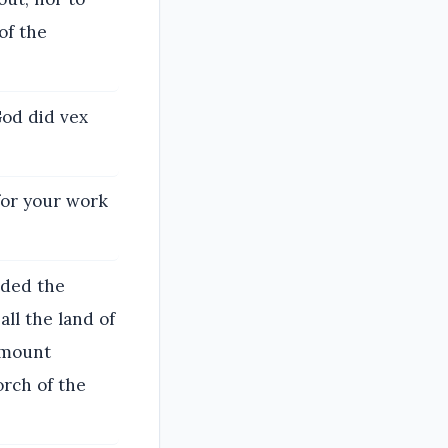
of the
God did vex
for your work
Oded the
ll the land of
 mount
orch of the