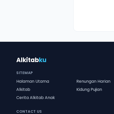
Alkitab
ku
SITEMAP
Halaman Utama
Renungan Harian
Alkitab
Kidung Pujian
Cerita Alkitab Anak
CONTACT US