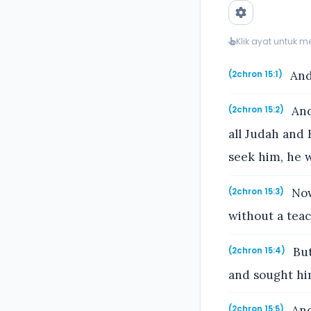
Klik ayat untuk 
And
(2chron 15:1)
And
(2chron 15:2)
all Judah and 
seek him, he w
Now
(2chron 15:3)
without a teac
But
(2chron 15:4)
and sought hi
And
(2chron 15:5)