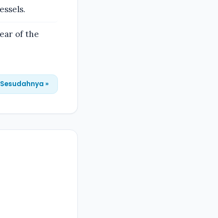
essels.
ear of the
Sesudahnya »