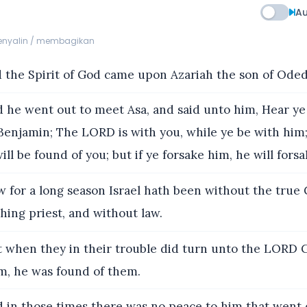
Au
menyalin / membagikan
 the Spirit of God came upon Azariah the son of Oded
 he went out to meet Asa, and said unto him, Hear ye
Benjamin; The LORD is with you, while ye be with him;
ill be found of you; but if ye forsake him, he will fors
 for a long season Israel hath been without the true
hing priest, and without law.
 when they in their trouble did turn unto the LORD Go
m, he was found of them.
 in those times there was no peace to him that went o