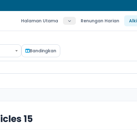
Halaman Utama
Renungan Harian
Alk
Bandingkan
icles 15