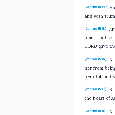
An
(2chron 15:14)
and with trum
And
(2chron 15:15)
heart, and so
LORD gave the
An
(2chron 15:16)
her from bein
her idol, and 
But
(2chron 15:17)
the heart of As
And
(2chron 15:18)