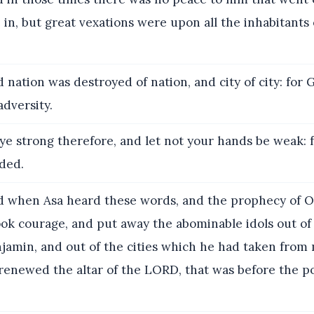
in, but great vexations were upon all the inhabitants 
 nation was destroyed of nation, and city of city: for 
adversity.
ye strong therefore, and let not your hands be weak: 
ded.
 when Asa heard these words, and the prophecy of 
ok courage, and put away the abominable idols out of a
jamin, and out of the cities which he had taken from
renewed the altar of the LORD, that was before the p