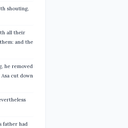
th shouting,
h all their
 them: and the
g, he removed
d Asa cut down
evertheless
s father had