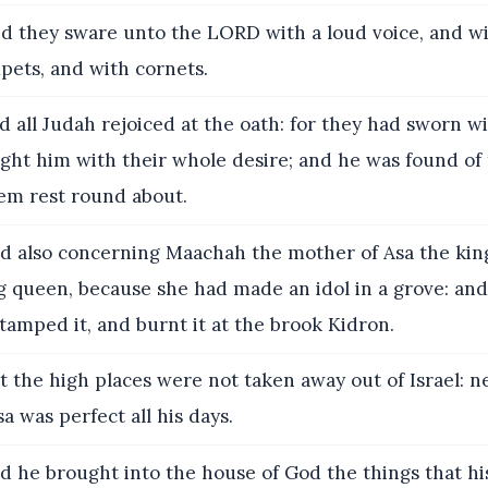
d they sware unto the LORD with a loud voice, and wi
pets, and with cornets.
 all Judah rejoiced at the oath: for they had sworn wit
ught him with their whole desire; and he was found of
m rest round about.
d also concerning Maachah the mother of Asa the kin
g queen, because she had made an idol in a grove: an
stamped it, and burnt it at the brook Kidron.
 the high places were not taken away out of Israel: n
a was perfect all his days.
 he brought into the house of God the things that hi