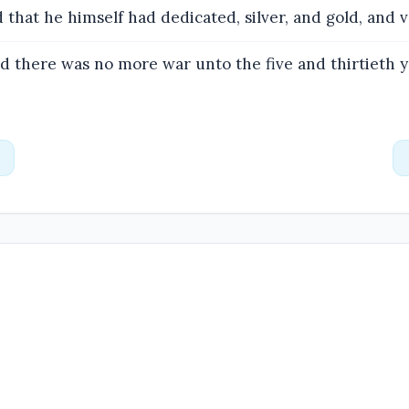
 that he himself had dedicated, silver, and gold, and v
 there was no more war unto the five and thirtieth y