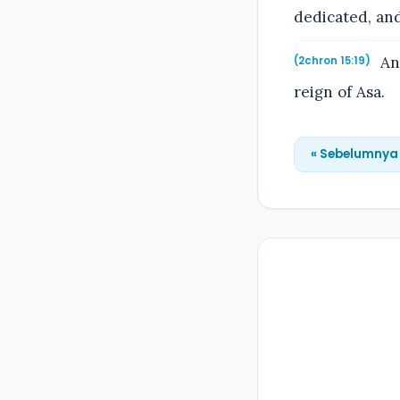
dedicated, and
And
(2chron 15:19)
reign of Asa.
« Sebelumnya