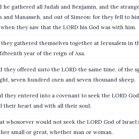
 he gathered all Judah and Benjamin, and the strang
 and Manasseh, and out of Simeon: for they fell to him
 when they saw that the LORD his God was with him.
they gathered themselves together at Jerusalem in t
fifteenth year of the reign of Asa.
 they offered unto the LORD the same time, of the s
ght, seven hundred oxen and seven thousand sheep.
 they entered into a covenant to seek the LORD God 
l their heart and with all their soul;
t whosoever would not seek the LORD God of Israel 
ther small or great, whether man or woman.