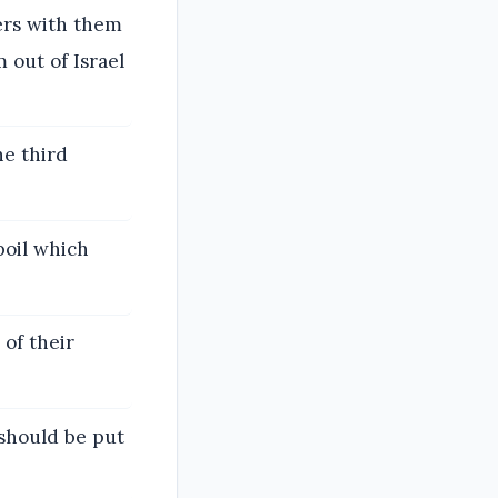
ers with them
 out of Israel
he third
poil which
of their
should be put