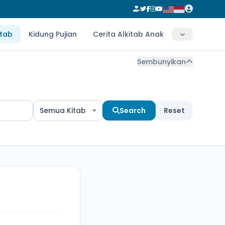
itab
Kidung Pujian
Cerita Alkitab Anak
Sembunyikan
Semua Kitab
Search
Reset