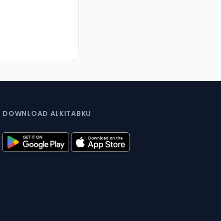
DOWNLOAD ALKITABKU