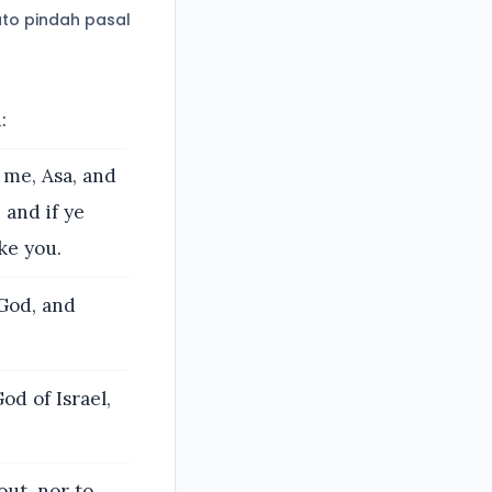
to pindah pasal
:
 me, Asa, and
 and if ye
ake you.
 God, and
d of Israel,
ut, nor to