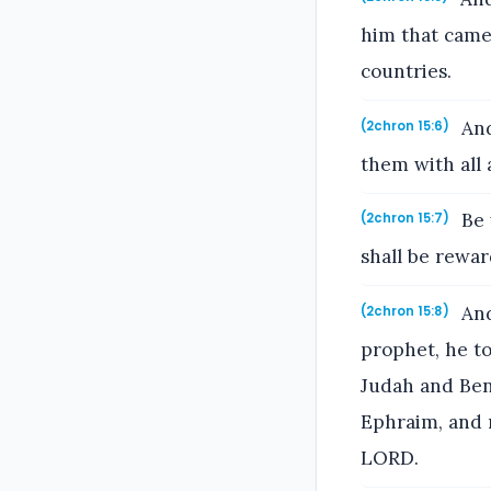
him that came 
countries.
And
(2chron 15:6)
them with all 
Be 
(2chron 15:7)
shall be rewar
And
(2chron 15:8)
prophet, he to
Judah and Ben
Ephraim, and 
LORD.