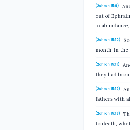
And
(2chron 15:9)
out of Ephraim
in abundance,
So 
(2chron 15:10)
month, in the 
And
(2chron 15:11)
they had brou
And
(2chron 15:12)
fathers with al
Tha
(2chron 15:13)
to death, whe