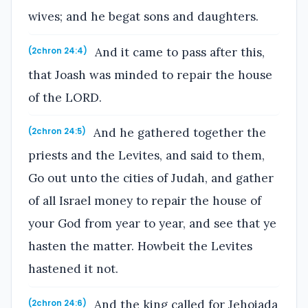
wives; and he begat sons and daughters.
And it came to pass after this,
(2chron 24:4)
that Joash was minded to repair the house
of the LORD.
And he gathered together the
(2chron 24:5)
priests and the Levites, and said to them,
Go out unto the cities of Judah, and gather
of all Israel money to repair the house of
your God from year to year, and see that ye
hasten the matter. Howbeit the Levites
hastened it not.
And the king called for Jehoiada
(2chron 24:6)