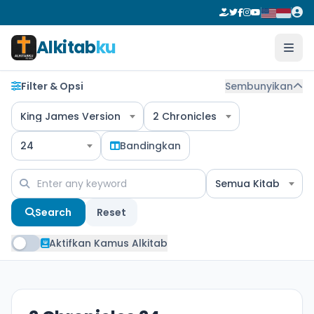
Alkitab
ku
Filter & Opsi
Sembunyikan
King James Version
2 Chronicles
24
Bandingkan
Semua Kitab
Search
Reset
Aktifkan Kamus Alkitab