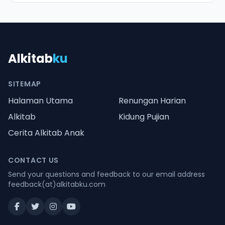
Alkitab
ku
SITEMAP
Halaman Utama
Renungan Harian
Alkitab
Kidung Pujian
Cerita Alkitab Anak
CONTACT US
Send your questions and feedback to our email address
feedback(at)alkitabku.com