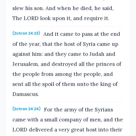
slew his son. And when he died, he said,
The LORD look upon it, and require it.
And it came to pass at the end
(2chron 24:23)
of the year, that the host of Syria came up
against him: and they came to Judah and
Jerusalem, and destroyed all the princes of
the people from among the people, and
sent all the spoil of them unto the king of
Damascus.
For the army of the Syrians
(2chron 24:24)
came with a small company of men, and the
LORD delivered a very great host into their