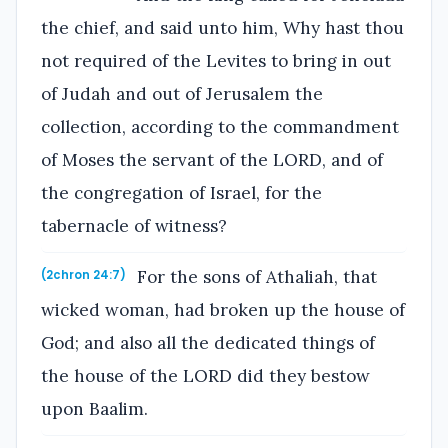
the chief, and said unto him, Why hast thou
not required of the Levites to bring in out
of Judah and out of Jerusalem the
collection, according to the commandment
of Moses the servant of the LORD, and of
the congregation of Israel, for the
tabernacle of witness?
For the sons of Athaliah, that
(2chron 24:7)
wicked woman, had broken up the house of
God; and also all the dedicated things of
the house of the LORD did they bestow
upon Baalim.