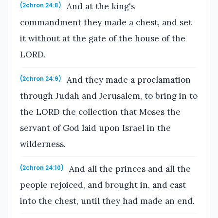
And at the king's
(2chron 24:8)
commandment they made a chest, and set
it without at the gate of the house of the
LORD.
And they made a proclamation
(2chron 24:9)
through Judah and Jerusalem, to bring in to
the LORD the collection that Moses the
servant of God laid upon Israel in the
wilderness.
And all the princes and all the
(2chron 24:10)
people rejoiced, and brought in, and cast
into the chest, until they had made an end.