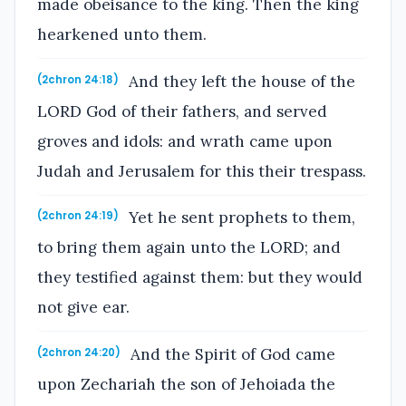
made obeisance to the king. Then the king
hearkened unto them.
And they left the house of the
(2chron 24:18)
LORD God of their fathers, and served
groves and idols: and wrath came upon
Judah and Jerusalem for this their trespass.
Yet he sent prophets to them,
(2chron 24:19)
to bring them again unto the LORD; and
they testified against them: but they would
not give ear.
And the Spirit of God came
(2chron 24:20)
upon Zechariah the son of Jehoiada the