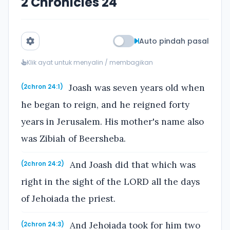
2 Chronicles 24
Auto pindah pasal
Klik ayat untuk menyalin / membagikan
Joash was seven years old when
(2chron 24:1)
he began to reign, and he reigned forty
years in Jerusalem. His mother's name also
was Zibiah of Beersheba.
And Joash did that which was
(2chron 24:2)
right in the sight of the LORD all the days
of Jehoiada the priest.
And Jehoiada took for him two
(2chron 24:3)