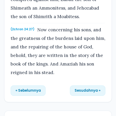
Shimeath an Ammonitess, and Jehozabad
the son of Shimrith a Moabitess.
Now concerning his sons, and
(2chron 24:27)
the greatness of the burdens laid upon him,
and the repairing of the house of God,
behold, they are written in the story of the
book of the kings. And Amaziah his son
reigned in his stead.
« Sebelumnya
Sesudahnya »