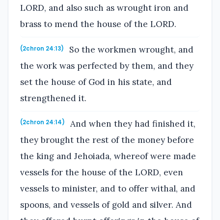
LORD, and also such as wrought iron and
brass to mend the house of the LORD.
So the workmen wrought, and
(2chron 24:13)
the work was perfected by them, and they
set the house of God in his state, and
strengthened it.
And when they had finished it,
(2chron 24:14)
they brought the rest of the money before
the king and Jehoiada, whereof were made
vessels for the house of the LORD, even
vessels to minister, and to offer withal, and
spoons, and vessels of gold and silver. And