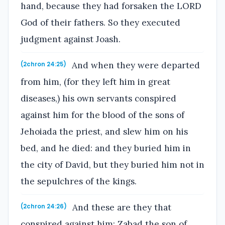
hand, because they had forsaken the LORD
God of their fathers. So they executed
judgment against Joash.
And when they were departed
(2chron 24:25)
from him, (for they left him in great
diseases,) his own servants conspired
against him for the blood of the sons of
Jehoiada the priest, and slew him on his
bed, and he died: and they buried him in
the city of David, but they buried him not in
the sepulchres of the kings.
And these are they that
(2chron 24:26)
conspired against him; Zabad the son of