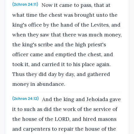
Now it came to pass, that at
(2chron 24:11)
what time the chest was brought unto the
king's office by the hand of the Levites, and
when they saw that there was much money,
the king's scribe and the high priest's
officer came and emptied the chest, and
took it, and carried it to his place again.
Thus they did day by day, and gathered
money in abundance.
And the king and Jehoiada gave
(2chron 24:12)
it to such as did the work of the service of
the house of the LORD, and hired masons
and carpenters to repair the house of the