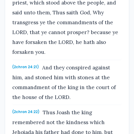
priest, which stood above the people, and
said unto them, Thus saith God, Why
transgress ye the commandments of the
LORD, that ye cannot prosper? because ye
have forsaken the LORD, he hath also
forsaken you.
And they conspired against
(2chron 24:21)
him, and stoned him with stones at the
commandment of the king in the court of
the house of the LORD.
Thus Joash the king
(2chron 24:22)
remembered not the kindness which
Jehoiada his father had done to him, but