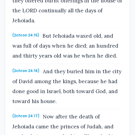
they offered burnt offerings in the house of
the LORD continually all the days of
Jehoiada.
But Jehoiada waxed old, and
(2chron 24:15)
was full of days when he died; an hundred
and thirty years old was he when he died.
And they buried him in the city
(2chron 24:16)
of David among the kings, because he had
done good in Israel, both toward God, and
toward his house.
Now after the death of
(2chron 24:17)
Jehoiada came the princes of Judah, and