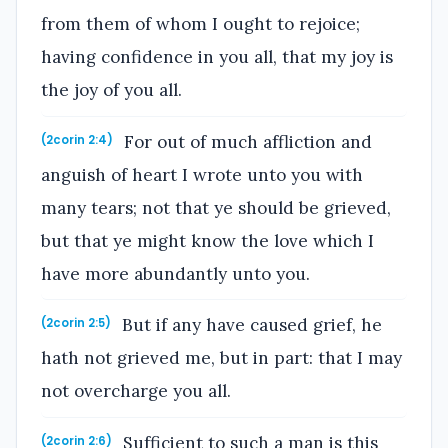
from them of whom I ought to rejoice;
having confidence in you all, that my joy is
the joy of you all.
For out of much affliction and
(2corin 2:4)
anguish of heart I wrote unto you with
many tears; not that ye should be grieved,
but that ye might know the love which I
have more abundantly unto you.
But if any have caused grief, he
(2corin 2:5)
hath not grieved me, but in part: that I may
not overcharge you all.
Sufficient to such a man is this
(2corin 2:6)