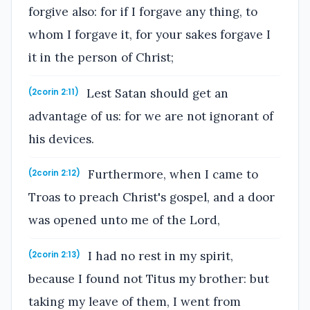
forgive also: for if I forgave any thing, to
whom I forgave it, for your sakes forgave I
it in the person of Christ;
Lest Satan should get an
(2corin 2:11)
advantage of us: for we are not ignorant of
his devices.
Furthermore, when I came to
(2corin 2:12)
Troas to preach Christ's gospel, and a door
was opened unto me of the Lord,
I had no rest in my spirit,
(2corin 2:13)
because I found not Titus my brother: but
taking my leave of them, I went from