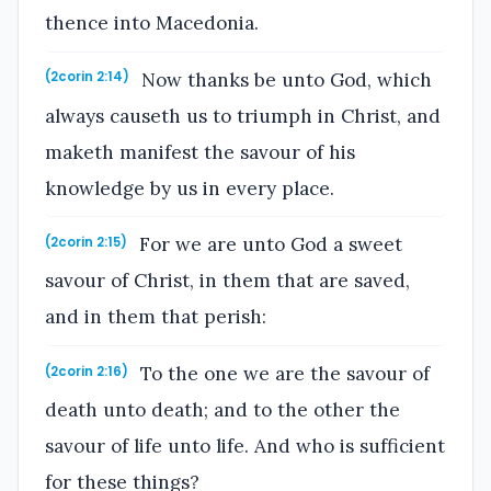
thence into Macedonia.
Now thanks be unto God, which
(2corin 2:14)
always causeth us to triumph in Christ, and
maketh manifest the savour of his
knowledge by us in every place.
For we are unto God a sweet
(2corin 2:15)
savour of Christ, in them that are saved,
and in them that perish:
To the one we are the savour of
(2corin 2:16)
death unto death; and to the other the
savour of life unto life. And who is sufficient
for these things?