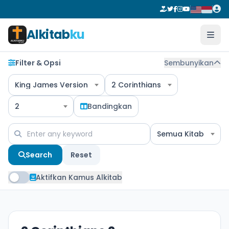
Alkitab
ku
Filter & Opsi
Sembunyikan
King James Version
2 Corinthians
2
Bandingkan
Semua Kitab
Search
Reset
Aktifkan Kamus Alkitab