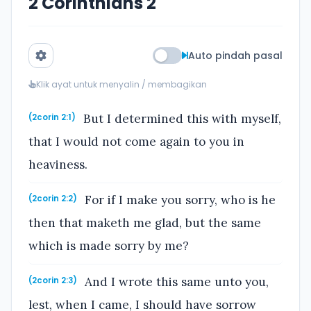
2 Corinthians 2
Auto pindah pasal
Klik ayat untuk menyalin / membagikan
But I determined this with myself,
(2corin 2:1)
that I would not come again to you in
heaviness.
For if I make you sorry, who is he
(2corin 2:2)
then that maketh me glad, but the same
which is made sorry by me?
And I wrote this same unto you,
(2corin 2:3)
lest, when I came, I should have sorrow