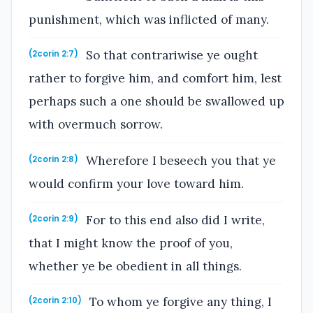
punishment, which was inflicted of many.
So that contrariwise ye ought
(2corin 2:7)
rather to forgive him, and comfort him, lest
perhaps such a one should be swallowed up
with overmuch sorrow.
Wherefore I beseech you that ye
(2corin 2:8)
would confirm your love toward him.
For to this end also did I write,
(2corin 2:9)
that I might know the proof of you,
whether ye be obedient in all things.
To whom ye forgive any thing, I
(2corin 2:10)