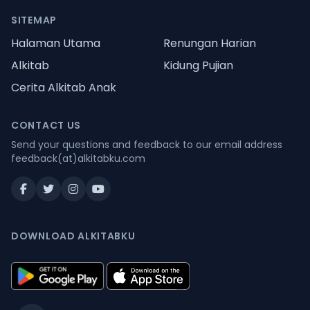
SITEMAP
Halaman Utama
Renungan Harian
Alkitab
Kidung Pujian
Cerita Alkitab Anak
CONTACT US
Send your questions and feedback to our email address
feedback(at)alkitabku.com
DOWNLOAD ALKITABKU