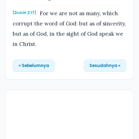
For we are not as many, which
(2corin 2:17)
corrupt the word of God: but as of sincerity,
but as of God, in the sight of God speak we
in Christ.
« Sebelumnya
Sesudahnya »