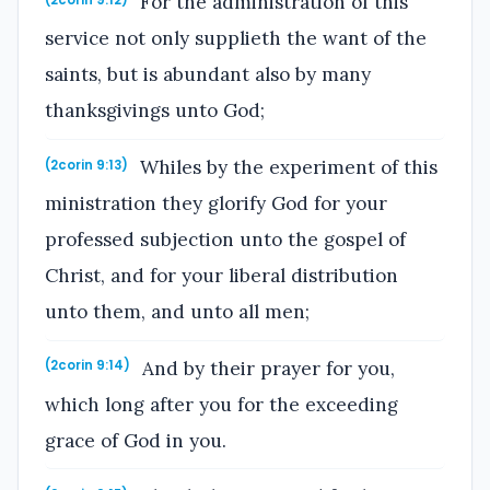
For the administration of this
(2corin 9:12)
service not only supplieth the want of the
saints, but is abundant also by many
thanksgivings unto God;
Whiles by the experiment of this
(2corin 9:13)
ministration they glorify God for your
professed subjection unto the gospel of
Christ, and for your liberal distribution
unto them, and unto all men;
And by their prayer for you,
(2corin 9:14)
which long after you for the exceeding
grace of God in you.