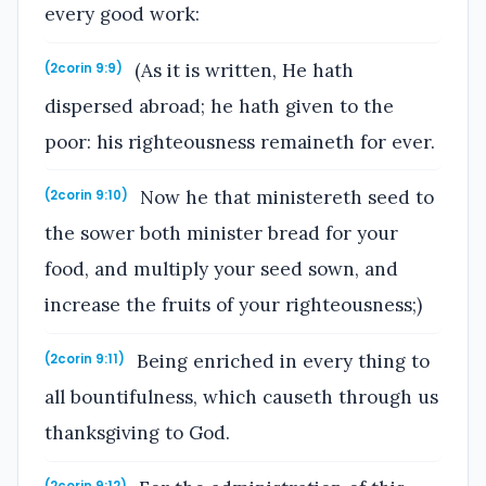
every good work:
(As it is written, He hath
(2corin 9:9)
dispersed abroad; he hath given to the
poor: his righteousness remaineth for ever.
Now he that ministereth seed to
(2corin 9:10)
the sower both minister bread for your
food, and multiply your seed sown, and
increase the fruits of your righteousness;)
Being enriched in every thing to
(2corin 9:11)
all bountifulness, which causeth through us
thanksgiving to God.