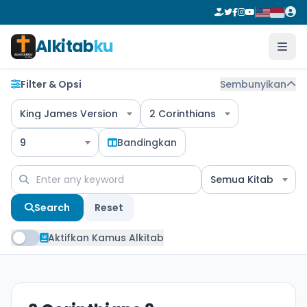
Alkitab
ku
Filter & Opsi
Sembunyikan
King James Version
2 Corinthians
9
Bandingkan
Semua Kitab
Search
Reset
Aktifkan Kamus Alkitab