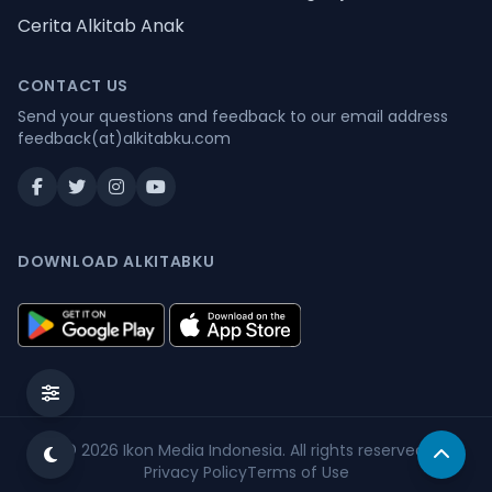
Cerita Alkitab Anak
CONTACT US
Send your questions and feedback to our email address
feedback(at)alkitabku.com
DOWNLOAD ALKITABKU
© 2026
Ikon Media Indonesia
. All rights reserved.
Privacy Policy
Terms of Use