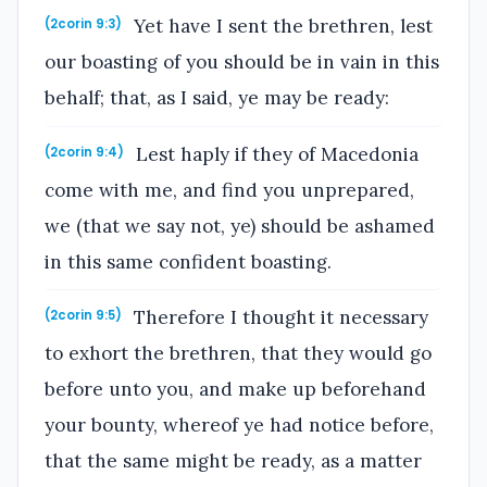
Yet have I sent the brethren, lest
(2corin 9:3)
our boasting of you should be in vain in this
behalf; that, as I said, ye may be ready:
Lest haply if they of Macedonia
(2corin 9:4)
come with me, and find you unprepared,
we (that we say not, ye) should be ashamed
in this same confident boasting.
Therefore I thought it necessary
(2corin 9:5)
to exhort the brethren, that they would go
before unto you, and make up beforehand
your bounty, whereof ye had notice before,
that the same might be ready, as a matter