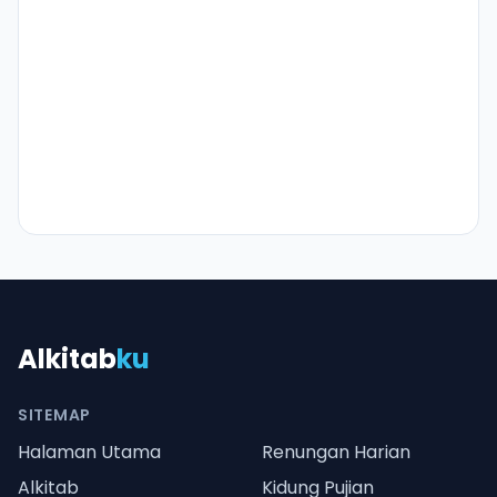
Alkitab
ku
SITEMAP
Halaman Utama
Renungan Harian
Alkitab
Kidung Pujian