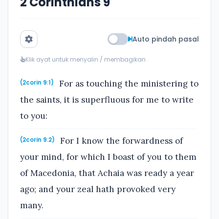
2 Corinthians 9
Auto pindah pasal
Klik ayat untuk menyalin / membagikan
For as touching the ministering to
(2corin 9:1)
the saints, it is superfluous for me to write
to you:
For I know the forwardness of
(2corin 9:2)
your mind, for which I boast of you to them
of Macedonia, that Achaia was ready a year
ago; and your zeal hath provoked very
many.