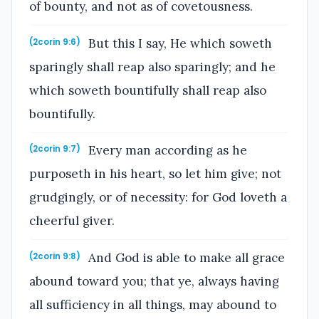
of bounty, and not as of covetousness.
But this I say, He which soweth
(2corin 9:6)
sparingly shall reap also sparingly; and he
which soweth bountifully shall reap also
bountifully.
Every man according as he
(2corin 9:7)
purposeth in his heart, so let him give; not
grudgingly, or of necessity: for God loveth a
cheerful giver.
And God is able to make all grace
(2corin 9:8)
abound toward you; that ye, always having
all sufficiency in all things, may abound to