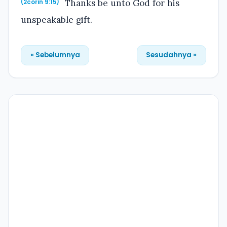
Thanks be unto God for his
(2corin 9:15)
unspeakable gift.
« Sebelumnya
Sesudahnya »