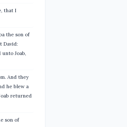
, that I
ba the son of
t David:
d unto Joab,
om. And they
And he blew a
 Joab returned
he son of