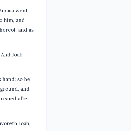
 Amasa went
o him, and
hereof; and as
? And Joab
s hand: so he
e ground, and
pursued after
avoreth Joab,