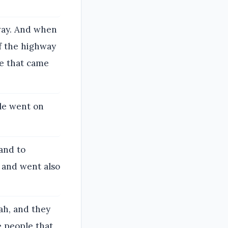
way. And when
f the highway
ne that came
le went on
 and to
 and went also
ah, and they
he people that