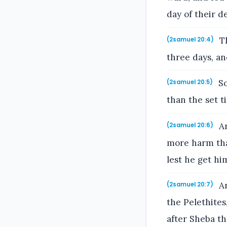
day of their d
Th
(2samuel 20:4)
three days, a
So
(2samuel 20:5)
than the set 
An
(2samuel 20:6)
more harm than
lest he get hi
An
(2samuel 20:7)
the Pelethites
after Sheba th