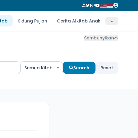
itab
Kidung Pujian
Cerita Alkitab Anak
Sembunyikan
Semua Kitab
Search
Reset