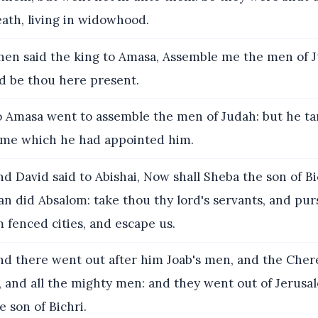
eath, living in widowhood.
en said the king to Amasa, Assemble me the men of 
nd be thou here present.
 Amasa went to assemble the men of Judah: but he ta
time which he had appointed him.
d David said to Abishai, Now shall Sheba the son of Bi
 did Absalom: take thou thy lord's servants, and pur
m fenced cities, and escape us.
d there went out after him Joab's men, and the Chere
, and all the mighty men: and they went out of Jerusa
e son of Bichri.