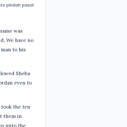
to pindah pasal
 name was
aid, We have no
 man to his
ollowed Sheba
Jordan even to
 took the ten
t them in
up unto the