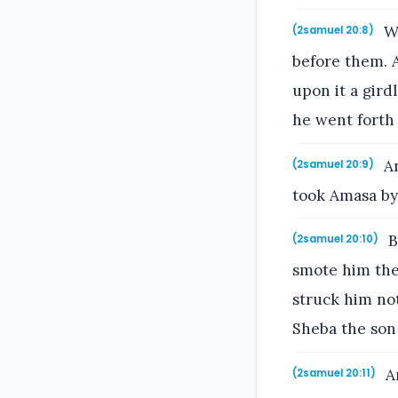
Wh
(2samuel 20:8)
before them. 
upon it a gird
he went forth i
An
(2samuel 20:9)
took Amasa by 
B
(2samuel 20:10)
smote him ther
struck him not
Sheba the son 
An
(2samuel 20:11)