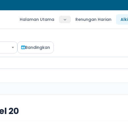
Halaman Utama
Renungan Harian
Alk
Bandingkan
l 20