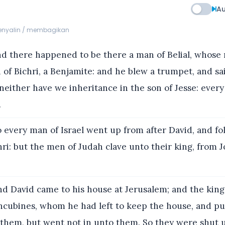
Au
menyalin / membagikan
d there happened to be there a man of Belial, whose
 of Bichri, a Benjamite: and he blew a trumpet, and s
 neither have we inheritance in the son of Jesse: every
.
 every man of Israel went up from after David, and f
hri: but the men of Judah clave unto their king, from 
d David came to his house at Jerusalem; and the king
cubines, whom he had left to keep the house, and pu
 them, but went not in unto them. So they were shut 