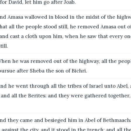
for David, let him go after Joab.
nd Amasa wallowed in blood in the midst of the high
at all the people stood still, he removed Amasa out o
, and cast a cloth upon him, when he saw that every o
ill.
hen he was removed out of the highway, all the peop
 pursue after Sheba the son of Bichri.
nd he went through all the tribes of Israel unto Abel,
and all the Berites: and they were gathered together,
nd they came and besieged him in Abel of Bethmaach
 against the city, and it stood in the trench: and all t