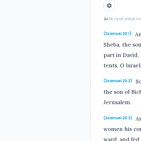
Klik ayat untuk 
An
(2samuel 20:1)
Sheba, the son
part in David,
tents, O Israel
So
(2samuel 20:2)
the son of Bic
Jerusalem.
An
(2samuel 20:3)
women his con
ward, and fed