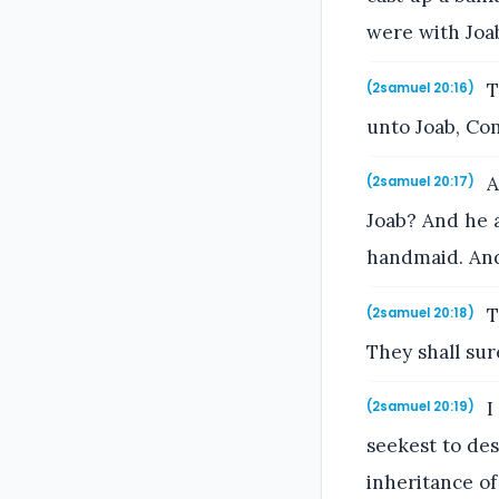
were with Joab
T
(2samuel 20:16)
unto Joab, Com
A
(2samuel 20:17)
Joab? And he 
handmaid. And
T
(2samuel 20:18)
They shall sur
I
(2samuel 20:19)
seekest to des
inheritance o