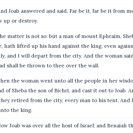
nd Joab answered and said, Far be it, far be it from me
w up or destroy.
he matter is not so: but a man of mount Ephraim, She
, hath lifted up his hand against the king, even agains
ly, and I will depart from the city. And the woman sai
ad shall be thrown to thee over the wall.
hen the woman went unto all the people in her wisd
ad of Sheba the son of Bichri, and cast it out to Joab. 
hey retired from the city, every man to his tent. And
nto the king.
ow Joab was over all the host of Israel: and Benaiah t