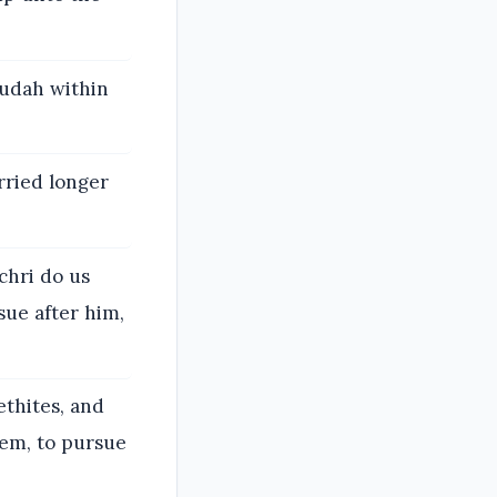
Judah within
rried longer
chri do us
sue after him,
thites, and
lem, to pursue