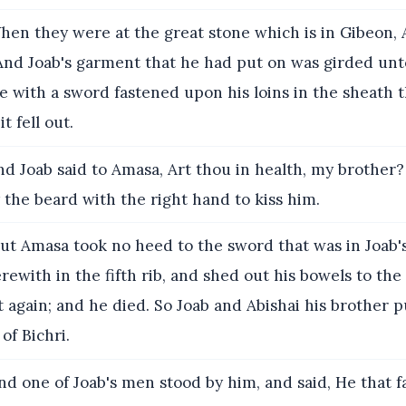
en they were at the great stone which is in Gibeon,
And Joab's garment that he had put on was girded unt
le with a sword fastened upon his loins in the sheath t
t fell out.
d Joab said to Amasa, Art thou in health, my brother
the beard with the right hand to kiss him.
ut Amasa took no heed to the sword that was in Joab'
ewith in the fifth rib, and shed out his bowels to th
 again; and he died. So Joab and Abishai his brother 
of Bichri.
d one of Joab's men stood by him, and said, He that f