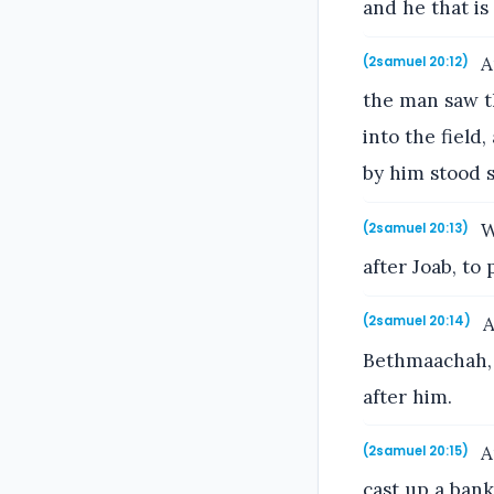
and he that is 
A
(2samuel 20:12)
the man saw th
into the field
by him stood st
W
(2samuel 20:13)
after Joab, to
A
(2samuel 20:14)
Bethmaachah, 
after him.
A
(2samuel 20:15)
cast up a bank