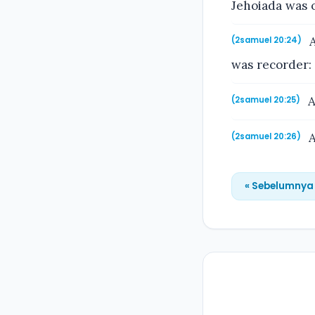
Jehoiada was o
A
(2samuel 20:24)
was recorder:
A
(2samuel 20:25)
A
(2samuel 20:26)
« Sebelumnya