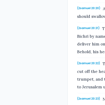
A
(2samuel 20:20)
should swallo
T
(2samuel 20:21)
Bichri by name
deliver him on
Behold, his he
T
(2samuel 20:22)
cut off the he
trumpet, and t
to Jerusalem u
N
(2samuel 20:23)