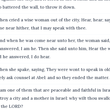
 battered the wall, to throw it down.
hen cried a wise woman out of the city, Hear, hear; say
e near hither, that I may speak with thee.
nd when he was come near unto her, the woman said,
answered, I am he. Then she said unto him, Hear the 
 he answered, I do hear.
hen she spake, saying, They were wont to speak in old
ely ask counsel at Abel: and so they ended the matter.
 am one of them that are peaceable and faithful in Isra
troy a city and a mother in Israel: why wilt thou swal
f the LORD?