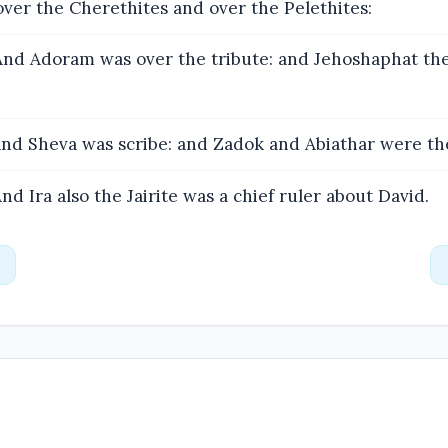
ver the Cherethites and over the Pelethites:
nd Adoram was over the tribute: and Jehoshaphat the
nd Sheva was scribe: and Zadok and Abiathar were the
nd Ira also the Jairite was a chief ruler about David.