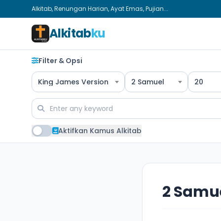
Alkitab, Renungan Harian, Ayat Emas, Pujian...
Alkitab
ku
Filter & Opsi
King James Version
2 Samuel
20
Aktifkan Kamus Alkitab
2 Samue