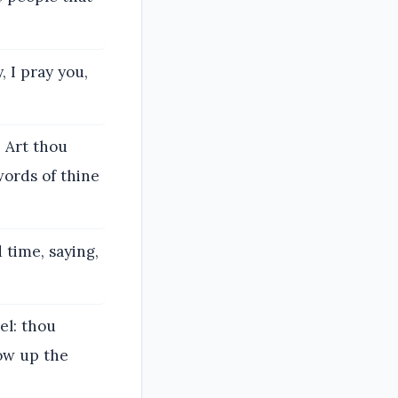
, I pray you,
 Art thou
words of thine
 time, saying,
el: thou
low up the