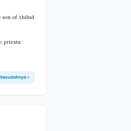
 son of Ahilud
 priests:
Sesudahnya »