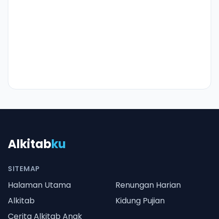
Alkitab
ku
SITEMAP
Halaman Utama
Renungan Harian
Alkitab
Kidung Pujian
Cerita Alkitab Anak