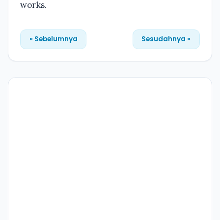
works.
« Sebelumnya
Sesudahnya »