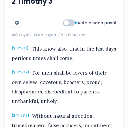
2 Timothy 3
Auto pindah pasal
Klik ayat untuk menyalin / membagikan
This know also, that in the last days
(2 Tm 3:1)
perilous times shall come.
For men shall be lovers of their
(2 Tm 3:2)
own selves, covetous, boasters, proud,
blasphemers, disobedient to parents,
unthankful, unholy,
Without natural affection,
(2 Tm 3:3)
trucebreakers, false accusers, incontinent,