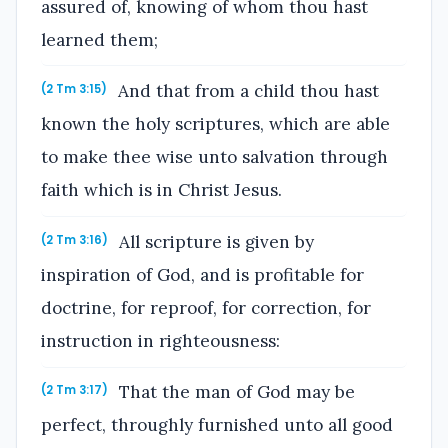
assured of, knowing of whom thou hast
learned them;
And that from a child thou hast
(2 Tm 3:15)
known the holy scriptures, which are able
to make thee wise unto salvation through
faith which is in Christ Jesus.
All scripture is given by
(2 Tm 3:16)
inspiration of God, and is profitable for
doctrine, for reproof, for correction, for
instruction in righteousness:
That the man of God may be
(2 Tm 3:17)
perfect, throughly furnished unto all good