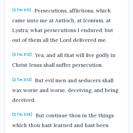
Persecutions, afflictions, which
(2 Tm 3:11)
came unto me at Antioch, at Iconium, at
Lystra; what persecutions I endured: but
out of them all the Lord delivered me.
Yea, and all that will live godly in
(2 Tm 3:12)
Christ Jesus shall suffer persecution.
But evil men and seducers shall
(2 Tm 3:13)
wax worse and worse, deceiving, and being
deceived.
But continue thou in the things
(2 Tm 3:14)
which thou hast learned and hast been