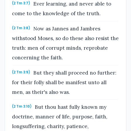
Ever learning, and never able to
(2 Tm 3:7)
come to the knowledge of the truth.
Now as Jannes and Jambres
(2 Tm 3:8)
withstood Moses, so do these also resist the
truth: men of corrupt minds, reprobate
concerning the faith.
But they shall proceed no further:
(2 Tm 3:9)
for their folly shall be manifest unto all
men, as their's also was.
But thou hast fully known my
(2 Tm 3:10)
doctrine, manner of life, purpose, faith,
longsuffering, charity, patience,