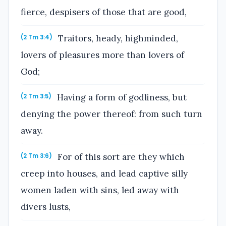
fierce, despisers of those that are good,
Traitors, heady, highminded,
(2 Tm 3:4)
lovers of pleasures more than lovers of
God;
Having a form of godliness, but
(2 Tm 3:5)
denying the power thereof: from such turn
away.
For of this sort are they which
(2 Tm 3:6)
creep into houses, and lead captive silly
women laden with sins, led away with
divers lusts,