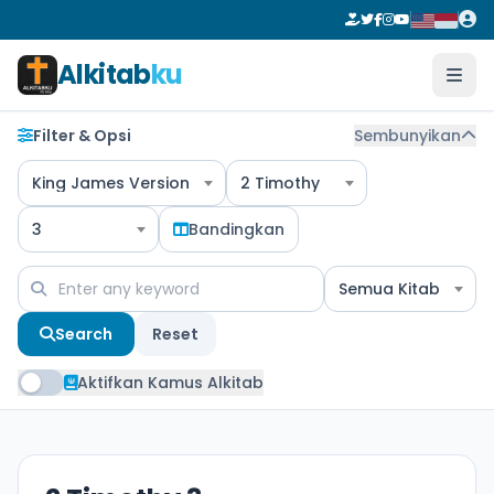
Alkitab
ku
Filter & Opsi
Sembunyikan
King James Version
2 Timothy
3
Bandingkan
Semua Kitab
Search
Reset
Aktifkan Kamus Alkitab