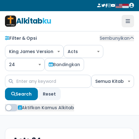
Alkitab
ku
Filter & Opsi
Sembunyikan
King James Version
Acts
24
Bandingkan
Semua Kitab
Search
Reset
Aktifkan Kamus Alkitab