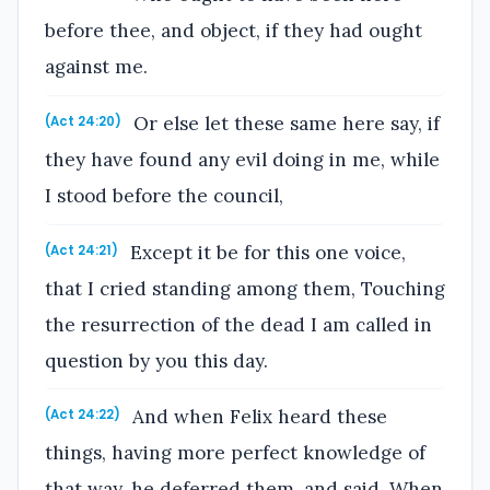
before thee, and object, if they had ought
against me.
Or else let these same here say, if
(Act 24:20)
they have found any evil doing in me, while
I stood before the council,
Except it be for this one voice,
(Act 24:21)
that I cried standing among them, Touching
the resurrection of the dead I am called in
question by you this day.
And when Felix heard these
(Act 24:22)
things, having more perfect knowledge of
that way, he deferred them, and said, When