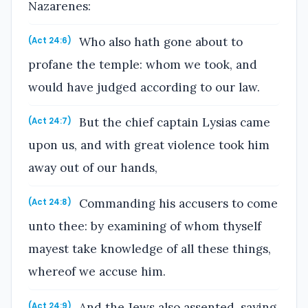
Nazarenes:
Who also hath gone about to
(Act 24:6)
profane the temple: whom we took, and
would have judged according to our law.
But the chief captain Lysias came
(Act 24:7)
upon us, and with great violence took him
away out of our hands,
Commanding his accusers to come
(Act 24:8)
unto thee: by examining of whom thyself
mayest take knowledge of all these things,
whereof we accuse him.
And the Jews also assented, saying
(Act 24:9)