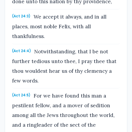
done unto this nation by thy providence,
We accept it always, and in all
(Act 24:3)
places, most noble Felix, with all
thankfulness.
Notwithstanding, that I be not
(Act 24:4)
further tedious unto thee, I pray thee that
thou wouldest hear us of thy clemency a
few words.
For we have found this man a
(Act 24:5)
pestilent fellow, and a mover of sedition
among all the Jews throughout the world,
and a ringleader of the sect of the