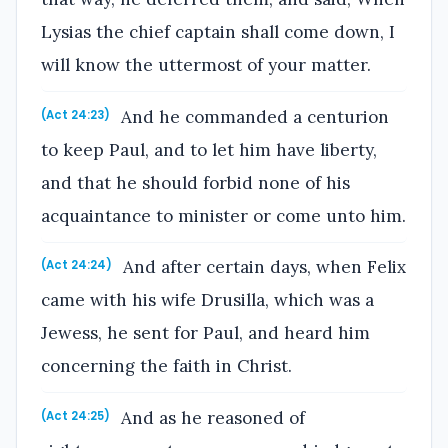
Lysias the chief captain shall come down, I
will know the uttermost of your matter.
And he commanded a centurion
(Act 24:23)
to keep Paul, and to let him have liberty,
and that he should forbid none of his
acquaintance to minister or come unto him.
And after certain days, when Felix
(Act 24:24)
came with his wife Drusilla, which was a
Jewess, he sent for Paul, and heard him
concerning the faith in Christ.
And as he reasoned of
(Act 24:25)