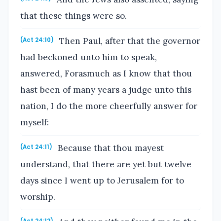
that these things were so.
Then Paul, after that the governor
(Act 24:10)
had beckoned unto him to speak,
answered, Forasmuch as I know that thou
hast been of many years a judge unto this
nation, I do the more cheerfully answer for
myself:
Because that thou mayest
(Act 24:11)
understand, that there are yet but twelve
days since I went up to Jerusalem for to
worship.