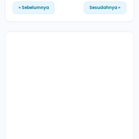
« Sebelumnya
Sesudahnya »