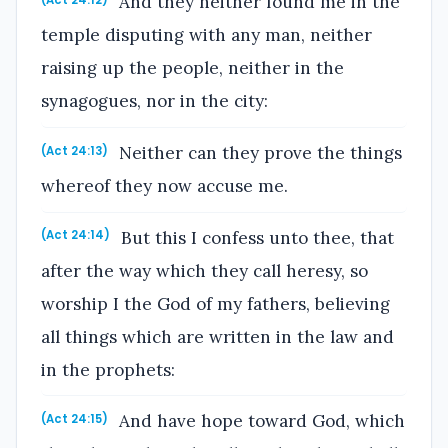
And they neither found me in the
(Act 24:12)
temple disputing with any man, neither
raising up the people, neither in the
synagogues, nor in the city:
Neither can they prove the things
(Act 24:13)
whereof they now accuse me.
But this I confess unto thee, that
(Act 24:14)
after the way which they call heresy, so
worship I the God of my fathers, believing
all things which are written in the law and
in the prophets:
And have hope toward God, which
(Act 24:15)