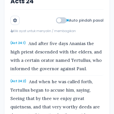
Acts 24
Auto pindah pasal
Klik ayat untuk menyalin / membagikan
And after five days Ananias the
(Act 24:1)
high priest descended with the elders, and
with a certain orator named Tertullus, who
informed the governor against Paul.
And when he was called forth,
(Act 24:2)
Tertullus began to accuse him, saying,
Seeing that by thee we enjoy great
quietness, and that very worthy deeds are