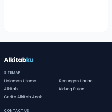
Alkitab
ku
SITEMAP
Halaman Utama
Renungan Harian
Alkitab
Kidung Pujian
Cerita Alkitab Anak
CONTACT US