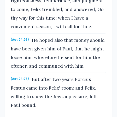
righteousness, temperance, and judgment
to come, Felix trembled, and answered, Go
thy way for this time; when I have a
convenient season, I will call for thee.
He hoped also that money should
(Act 24:26)
have been given him of Paul, that he might
loose him: wherefore he sent for him the
oftener, and communed with him.
But after two years Porcius
(Act 24:27)
Festus came into Felix' room: and Felix,
willing to shew the Jews a pleasure, left
Paul bound.