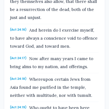
they themselves also allow, that there shall
be a resurrection of the dead, both of the
just and unjust.
And herein do I exercise myself,
(Act 24:16)
to have always a conscience void to offence
toward God, and toward men.
Now after many years I came to
(Act 24:17)
bring alms to my nation, and offerings.
Whereupon certain Jews from
(Act 24:18)
Asia found me purified in the temple,
neither with multitude, nor with tumult.
Who ought to have been here
(Act 24:19)