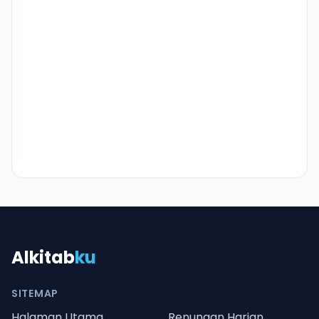
Alkitab
ku
SITEMAP
Halaman Utama
Renungan Harian