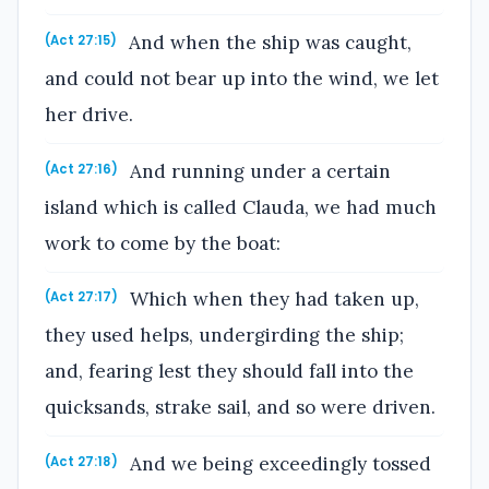
And when the ship was caught,
(Act 27:15)
and could not bear up into the wind, we let
her drive.
And running under a certain
(Act 27:16)
island which is called Clauda, we had much
work to come by the boat:
Which when they had taken up,
(Act 27:17)
they used helps, undergirding the ship;
and, fearing lest they should fall into the
quicksands, strake sail, and so were driven.
And we being exceedingly tossed
(Act 27:18)