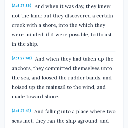
And when it was day, they knew
(Act 27:39)
not the land: but they discovered a certain
creek with a shore, into the which they
were minded, if it were possible, to thrust
in the ship.
And when they had taken up the
(Act 27:40)
anchors, they committed themselves unto
the sea, and loosed the rudder bands, and
hoised up the mainsail to the wind, and
made toward shore.
And falling into a place where two
(Act 27:41)
seas met, they ran the ship aground; and