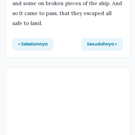
and some on broken pieces of the ship. And
so it came to pass, that they escaped all
safe to land.
« Sebelumnya
Sesudahnya »