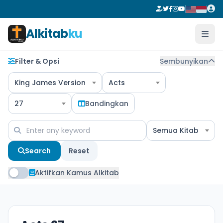
Alkitab
ku
Filter & Opsi
Sembunyikan
King James Version
Acts
27
Bandingkan
Semua Kitab
Search
Reset
Aktifkan Kamus Alkitab