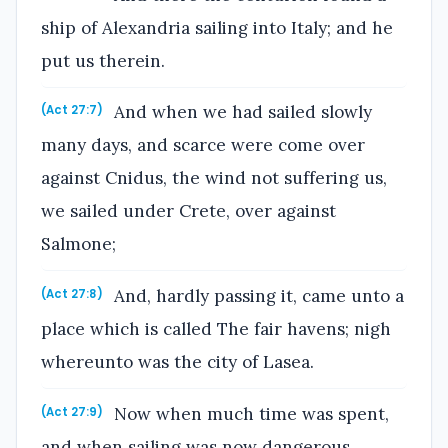
ship of Alexandria sailing into Italy; and he
put us therein.
And when we had sailed slowly
(Act 27:7)
many days, and scarce were come over
against Cnidus, the wind not suffering us,
we sailed under Crete, over against
Salmone;
And, hardly passing it, came unto a
(Act 27:8)
place which is called The fair havens; nigh
whereunto was the city of Lasea.
Now when much time was spent,
(Act 27:9)
and when sailing was now dangerous,