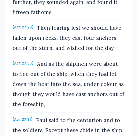
further, they sounded again, and found it
fifteen fathoms.
Then fearing lest we should have
(Act 27:29)
fallen upon rocks, they cast four anchors
out of the stern, and wished for the day.
And as the shipmen were about
(Act 27:30)
to flee out of the ship, when they had let
down the boat into the sea, under colour as
though they would have cast anchors out of
the foreship,
Paul said to the centurion and to
(Act 27:31)
the soldiers, Except these abide in the ship,