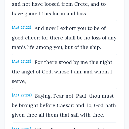
and not have loosed from Crete, and to
have gained this harm and loss.
And now I exhort you to be of
(Act 27:22)
good cheer: for there shall be no loss of any
man's life among you, but of the ship.
For there stood by me this night
(Act 27:23)
the angel of God, whose I am, and whom I
serve,
Saying, Fear not, Paul; thou must
(Act 27:24)
be brought before Caesar: and, lo, God hath
given thee all them that sail with thee.