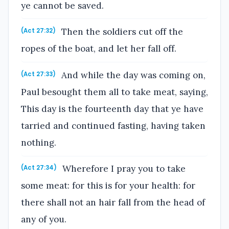
ye cannot be saved.
Then the soldiers cut off the
(Act 27:32)
ropes of the boat, and let her fall off.
And while the day was coming on,
(Act 27:33)
Paul besought them all to take meat, saying,
This day is the fourteenth day that ye have
tarried and continued fasting, having taken
nothing.
Wherefore I pray you to take
(Act 27:34)
some meat: for this is for your health: for
there shall not an hair fall from the head of
any of you.