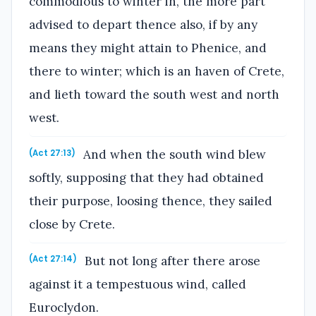
commodious to winter in, the more part
advised to depart thence also, if by any
means they might attain to Phenice, and
there to winter; which is an haven of Crete,
and lieth toward the south west and north
west.
And when the south wind blew
(Act 27:13)
softly, supposing that they had obtained
their purpose, loosing thence, they sailed
close by Crete.
But not long after there arose
(Act 27:14)
against it a tempestuous wind, called
Euroclydon.