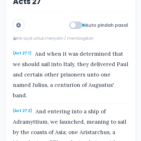
Acts 27
Auto pindah pasal
Klik ayat untuk menyalin / membagikan
And when it was determined that
(Act 27:1)
we should sail into Italy, they delivered Paul
and certain other prisoners unto one
named Julius, a centurion of Augustus'
band.
And entering into a ship of
(Act 27:2)
Adramyttium, we launched, meaning to sail
by the coasts of Asia; one Aristarchus, a