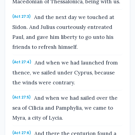
Macedonian of Thessalonica, being with us.
And the next day we touched at
(Act 27:3)
Sidon. And Julius courteously entreated
Paul, and gave him liberty to go unto his
friends to refresh himself.
And when we had launched from
(Act 27:4)
thence, we sailed under Cyprus, because
the winds were contrary.
And when we had sailed over the
(Act 27:5)
sea of Cilicia and Pamphylia, we came to
Myra, a city of Lycia.
And there the centurion found a
(Act 27:6)