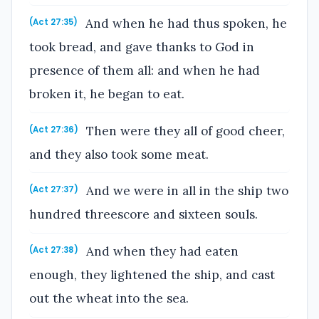
And when he had thus spoken, he
(Act 27:35)
took bread, and gave thanks to God in
presence of them all: and when he had
broken it, he began to eat.
Then were they all of good cheer,
(Act 27:36)
and they also took some meat.
And we were in all in the ship two
(Act 27:37)
hundred threescore and sixteen souls.
And when they had eaten
(Act 27:38)
enough, they lightened the ship, and cast
out the wheat into the sea.