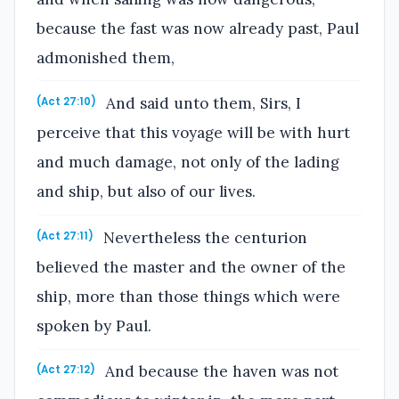
because the fast was now already past, Paul
admonished them,
And said unto them, Sirs, I
(Act 27:10)
perceive that this voyage will be with hurt
and much damage, not only of the lading
and ship, but also of our lives.
Nevertheless the centurion
(Act 27:11)
believed the master and the owner of the
ship, more than those things which were
spoken by Paul.
And because the haven was not
(Act 27:12)