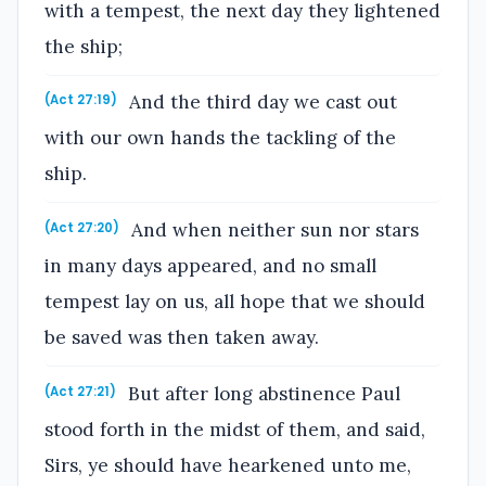
with a tempest, the next day they lightened
the ship;
And the third day we cast out
(Act 27:19)
with our own hands the tackling of the
ship.
And when neither sun nor stars
(Act 27:20)
in many days appeared, and no small
tempest lay on us, all hope that we should
be saved was then taken away.
But after long abstinence Paul
(Act 27:21)
stood forth in the midst of them, and said,
Sirs, ye should have hearkened unto me,