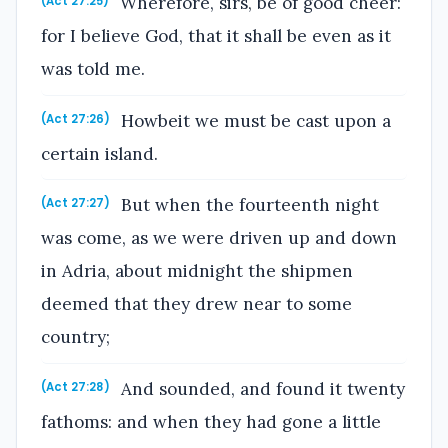
Wherefore, sirs, be of good cheer:
(Act 27:25)
for I believe God, that it shall be even as it
was told me.
Howbeit we must be cast upon a
(Act 27:26)
certain island.
But when the fourteenth night
(Act 27:27)
was come, as we were driven up and down
in Adria, about midnight the shipmen
deemed that they drew near to some
country;
And sounded, and found it twenty
(Act 27:28)
fathoms: and when they had gone a little