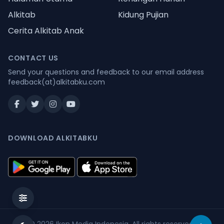
Alkitab
Kidung Pujian
Cerita Alkitab Anak
CONTACT US
Send your questions and feedback to our email address
feedback(at)alkitabku.com
DOWNLOAD ALKITABKU
© 2026
Ikon Media Indonesia
. All rights reserved.