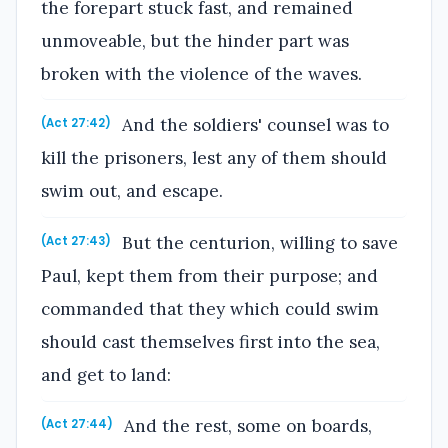
the forepart stuck fast, and remained
unmoveable, but the hinder part was
broken with the violence of the waves.
And the soldiers' counsel was to
(Act 27:42)
kill the prisoners, lest any of them should
swim out, and escape.
But the centurion, willing to save
(Act 27:43)
Paul, kept them from their purpose; and
commanded that they which could swim
should cast themselves first into the sea,
and get to land:
And the rest, some on boards,
(Act 27:44)