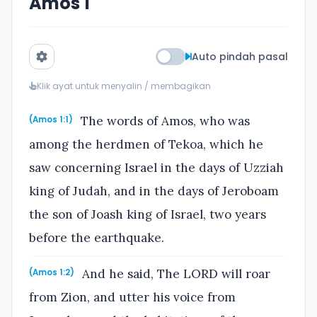
Amos 1
Auto pindah pasal
Klik ayat untuk menyalin / membagikan
The words of Amos, who was
(Amos 1:1)
among the herdmen of Tekoa, which he
saw concerning Israel in the days of Uzziah
king of Judah, and in the days of Jeroboam
the son of Joash king of Israel, two years
before the earthquake.
And he said, The LORD will roar
(Amos 1:2)
from Zion, and utter his voice from