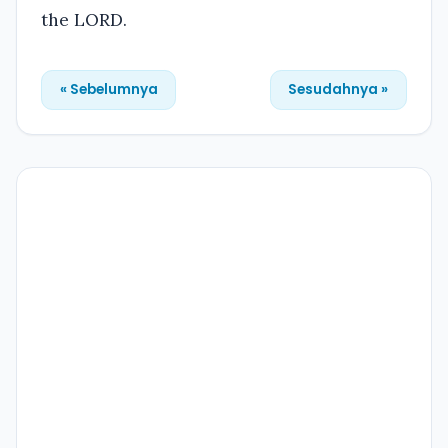
the LORD.
« Sebelumnya
Sesudahnya »