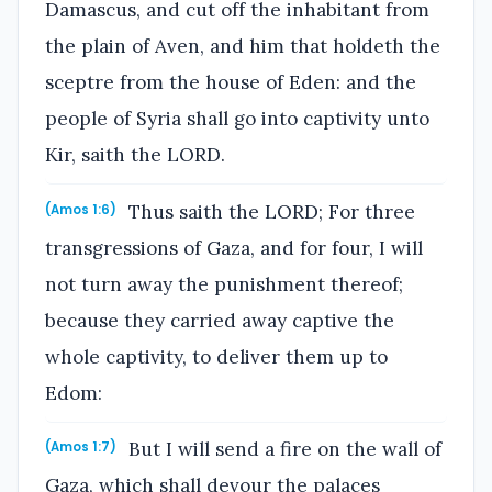
Damascus, and cut off the inhabitant from
the plain of Aven, and him that holdeth the
sceptre from the house of Eden: and the
people of Syria shall go into captivity unto
Kir, saith the LORD.
Thus saith the LORD; For three
(Amos 1:6)
transgressions of Gaza, and for four, I will
not turn away the punishment thereof;
because they carried away captive the
whole captivity, to deliver them up to
Edom:
But I will send a fire on the wall of
(Amos 1:7)
Gaza, which shall devour the palaces