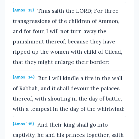
Thus saith the LORD; For three
(Amos 1:13)
transgressions of the children of Ammon,
and for four, I will not turn away the
punishment thereof; because they have
ripped up the women with child of Gilead,
that they might enlarge their border:
But I will kindle a fire in the wall
(Amos 1:14)
of Rabbah, and it shall devour the palaces
thereof, with shouting in the day of battle,
with a tempest in the day of the whirlwind:
And their king shall go into
(Amos 1:15)
captivity, he and his princes together, saith