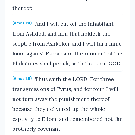
thereof:
And I will cut off the inhabitant
(Amos 1:8)
from Ashdod, and him that holdeth the
sceptre from Ashkelon, and I will turn mine
hand against Ekron: and the remnant of the
Philistines shall perish, saith the Lord GOD.
Thus saith the LORD; For three
(Amos 1:9)
transgressions of Tyrus, and for four, I will
not turn away the punishment thereof;
because they delivered up the whole
captivity to Edom, and remembered not the
brotherly covenant: