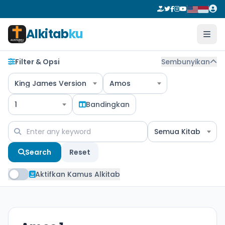
Alkitab
ku
Filter & Opsi
Sembunyikan
King James Version
Amos
1
Bandingkan
Semua Kitab
Search
Reset
Aktifkan Kamus Alkitab