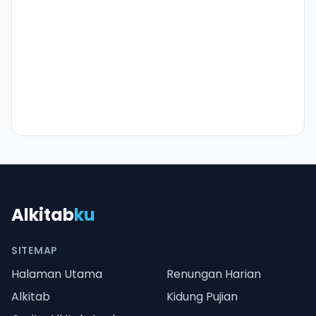
Alkitab
ku
SITEMAP
Halaman Utama
Renungan Harian
Alkitab
Kidung Pujian