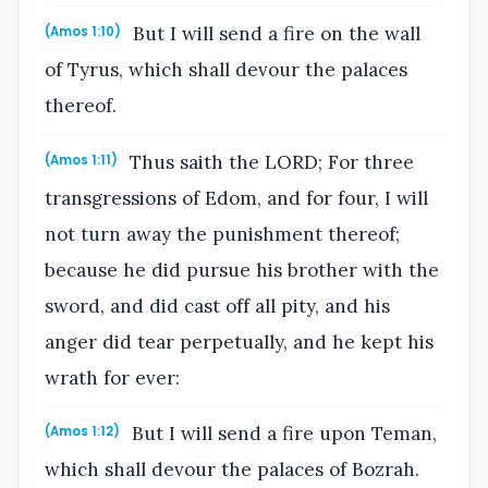
But I will send a fire on the wall
(Amos 1:10)
of Tyrus, which shall devour the palaces
thereof.
Thus saith the LORD; For three
(Amos 1:11)
transgressions of Edom, and for four, I will
not turn away the punishment thereof;
because he did pursue his brother with the
sword, and did cast off all pity, and his
anger did tear perpetually, and he kept his
wrath for ever:
But I will send a fire upon Teman,
(Amos 1:12)
which shall devour the palaces of Bozrah.