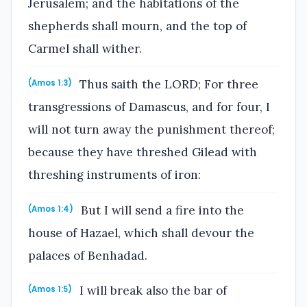
Jerusalem; and the habitations of the
shepherds shall mourn, and the top of
Carmel shall wither.
Thus saith the LORD; For three
(Amos 1:3)
transgressions of Damascus, and for four, I
will not turn away the punishment thereof;
because they have threshed Gilead with
threshing instruments of iron:
But I will send a fire into the
(Amos 1:4)
house of Hazael, which shall devour the
palaces of Benhadad.
I will break also the bar of
(Amos 1:5)