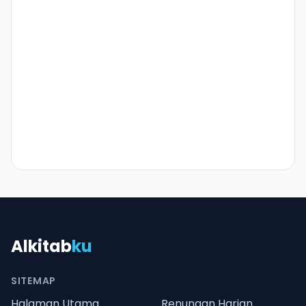
Alkitab
ku
SITEMAP
Halaman Utama
Renungan Harian