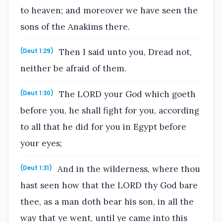
to heaven; and moreover we have seen the
sons of the Anakims there.
Then I said unto you, Dread not,
(Deut 1:29)
neither be afraid of them.
The LORD your God which goeth
(Deut 1:30)
before you, he shall fight for you, according
to all that he did for you in Egypt before
your eyes;
And in the wilderness, where thou
(Deut 1:31)
hast seen how that the LORD thy God bare
thee, as a man doth bear his son, in all the
way that ye went, until ye came into this