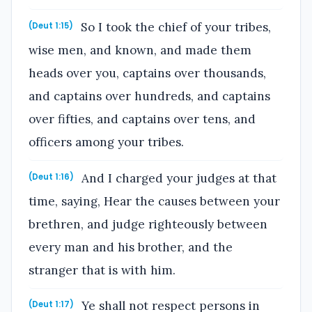
So I took the chief of your tribes,
(Deut 1:15)
wise men, and known, and made them
heads over you, captains over thousands,
and captains over hundreds, and captains
over fifties, and captains over tens, and
officers among your tribes.
And I charged your judges at that
(Deut 1:16)
time, saying, Hear the causes between your
brethren, and judge righteously between
every man and his brother, and the
stranger that is with him.
Ye shall not respect persons in
(Deut 1:17)