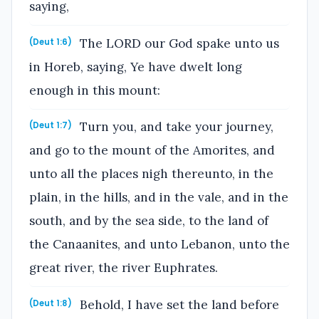
saying,
The LORD our God spake unto us
(Deut 1:6)
in Horeb, saying, Ye have dwelt long
enough in this mount:
Turn you, and take your journey,
(Deut 1:7)
and go to the mount of the Amorites, and
unto all the places nigh thereunto, in the
plain, in the hills, and in the vale, and in the
south, and by the sea side, to the land of
the Canaanites, and unto Lebanon, unto the
great river, the river Euphrates.
Behold, I have set the land before
(Deut 1:8)