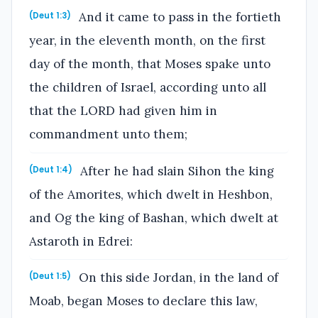
And it came to pass in the fortieth
(Deut 1:3)
year, in the eleventh month, on the first
day of the month, that Moses spake unto
the children of Israel, according unto all
that the LORD had given him in
commandment unto them;
After he had slain Sihon the king
(Deut 1:4)
of the Amorites, which dwelt in Heshbon,
and Og the king of Bashan, which dwelt at
Astaroth in Edrei:
On this side Jordan, in the land of
(Deut 1:5)
Moab, began Moses to declare this law,