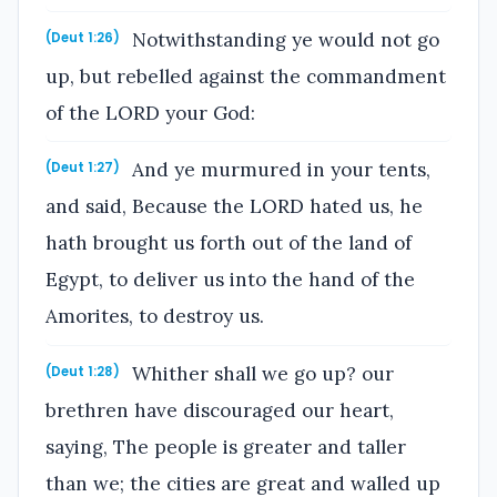
Notwithstanding ye would not go
(Deut 1:26)
up, but rebelled against the commandment
of the LORD your God:
And ye murmured in your tents,
(Deut 1:27)
and said, Because the LORD hated us, he
hath brought us forth out of the land of
Egypt, to deliver us into the hand of the
Amorites, to destroy us.
Whither shall we go up? our
(Deut 1:28)
brethren have discouraged our heart,
saying, The people is greater and taller
than we; the cities are great and walled up