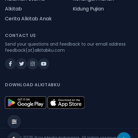
Alkitab
Kidung Pujian
Cerita Alkitab Anak
CONTACT US
Send your questions and feedback to our email address
feedback(at)alkitabku.com
DOWNLOAD ALKITABKU
© 2026
Ikon Media Indonesia
. All rights reserved.