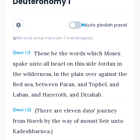
Deuteronomy 1
Auto pindah pasal
Klik ayat untuk menyalin / membagikan
These be the words which Moses
(Deut 1:1)
spake unto all Israel on this side Jordan in
the wilderness, in the plain over against the
Red sea, between Paran, and Tophel, and
Laban, and Hazeroth, and Dizahab.
(There are eleven days' journey
(Deut 1:2)
from Horeb by the way of mount Seir unto
Kadeshbarnea.)