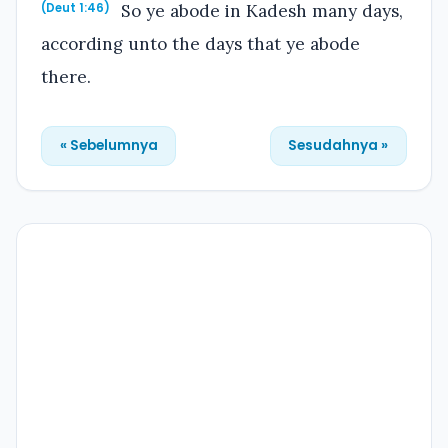
So ye abode in Kadesh many days,
(Deut 1:46)
according unto the days that ye abode
there.
« Sebelumnya
Sesudahnya »