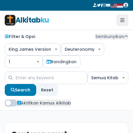
Alkitab
ku
Filter & Opsi
Sembunyikan
King James Version
Deuteronomy
1
Bandingkan
Semua Kitab
Search
Reset
Aktifkan Kamus Alkitab