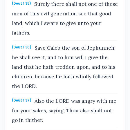
Surely there shall not one of these
(Deut 1:35)
men of this evil generation see that good
land, which I sware to give unto your
fathers.
Save Caleb the son of Jephunneh;
(Deut 1:36)
he shall see it, and to him will I give the
land that he hath trodden upon, and to his
children, because he hath wholly followed
the LORD.
Also the LORD was angry with me
(Deut 1:37)
for your sakes, saying, Thou also shalt not
go in thither.