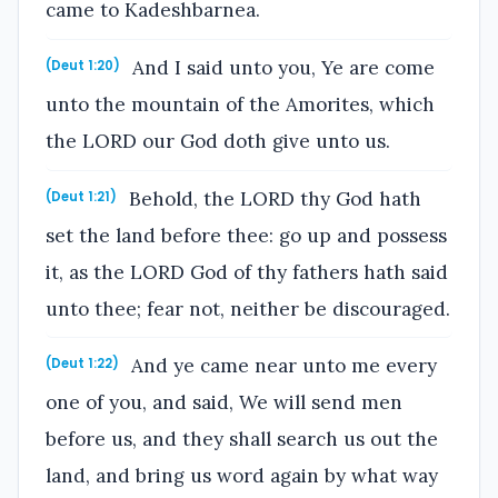
came to Kadeshbarnea.
And I said unto you, Ye are come
(Deut 1:20)
unto the mountain of the Amorites, which
the LORD our God doth give unto us.
Behold, the LORD thy God hath
(Deut 1:21)
set the land before thee: go up and possess
it, as the LORD God of thy fathers hath said
unto thee; fear not, neither be discouraged.
And ye came near unto me every
(Deut 1:22)
one of you, and said, We will send men
before us, and they shall search us out the
land, and bring us word again by what way