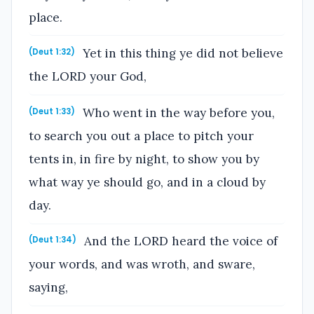
place.
Yet in this thing ye did not believe
(Deut 1:32)
the LORD your God,
Who went in the way before you,
(Deut 1:33)
to search you out a place to pitch your
tents in, in fire by night, to show you by
what way ye should go, and in a cloud by
day.
And the LORD heard the voice of
(Deut 1:34)
your words, and was wroth, and sware,
saying,