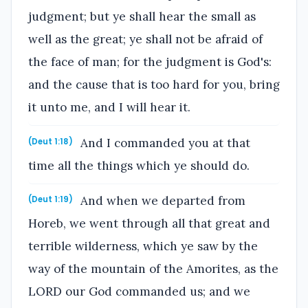
judgment; but ye shall hear the small as
well as the great; ye shall not be afraid of
the face of man; for the judgment is God's:
and the cause that is too hard for you, bring
it unto me, and I will hear it.
And I commanded you at that
(Deut 1:18)
time all the things which ye should do.
And when we departed from
(Deut 1:19)
Horeb, we went through all that great and
terrible wilderness, which ye saw by the
way of the mountain of the Amorites, as the
LORD our God commanded us; and we