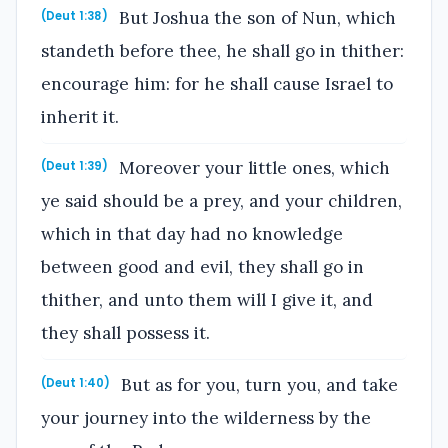
But Joshua the son of Nun, which
(Deut 1:38)
standeth before thee, he shall go in thither:
encourage him: for he shall cause Israel to
inherit it.
Moreover your little ones, which
(Deut 1:39)
ye said should be a prey, and your children,
which in that day had no knowledge
between good and evil, they shall go in
thither, and unto them will I give it, and
they shall possess it.
But as for you, turn you, and take
(Deut 1:40)
your journey into the wilderness by the