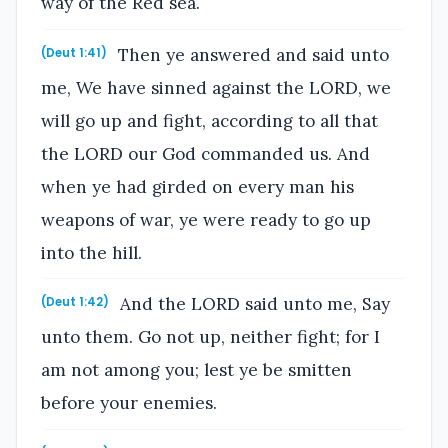
way of the Red sea.
Then ye answered and said unto
(Deut 1:41)
me, We have sinned against the LORD, we
will go up and fight, according to all that
the LORD our God commanded us. And
when ye had girded on every man his
weapons of war, ye were ready to go up
into the hill.
And the LORD said unto me, Say
(Deut 1:42)
unto them. Go not up, neither fight; for I
am not among you; lest ye be smitten
before your enemies.