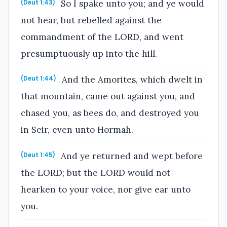
So I spake unto you; and ye would
(Deut 1:43)
not hear, but rebelled against the
commandment of the LORD, and went
presumptuously up into the hill.
And the Amorites, which dwelt in
(Deut 1:44)
that mountain, came out against you, and
chased you, as bees do, and destroyed you
in Seir, even unto Hormah.
And ye returned and wept before
(Deut 1:45)
the LORD; but the LORD would not
hearken to your voice, nor give ear unto
you.