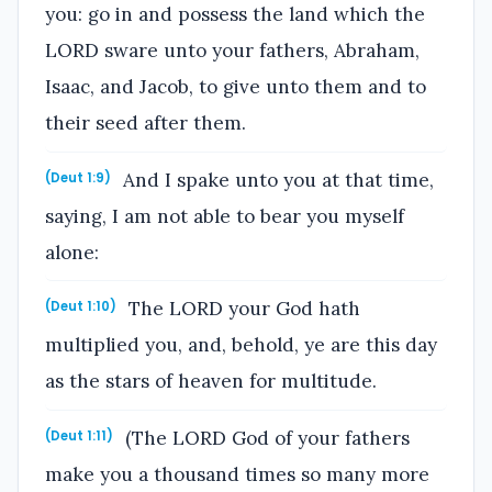
you: go in and possess the land which the
LORD sware unto your fathers, Abraham,
Isaac, and Jacob, to give unto them and to
their seed after them.
And I spake unto you at that time,
(Deut 1:9)
saying, I am not able to bear you myself
alone:
The LORD your God hath
(Deut 1:10)
multiplied you, and, behold, ye are this day
as the stars of heaven for multitude.
(The LORD God of your fathers
(Deut 1:11)
make you a thousand times so many more