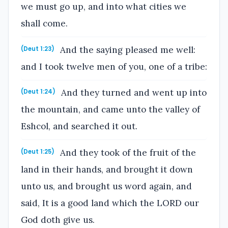
we must go up, and into what cities we
shall come.
And the saying pleased me well:
(Deut 1:23)
and I took twelve men of you, one of a tribe:
And they turned and went up into
(Deut 1:24)
the mountain, and came unto the valley of
Eshcol, and searched it out.
And they took of the fruit of the
(Deut 1:25)
land in their hands, and brought it down
unto us, and brought us word again, and
said, It is a good land which the LORD our
God doth give us.