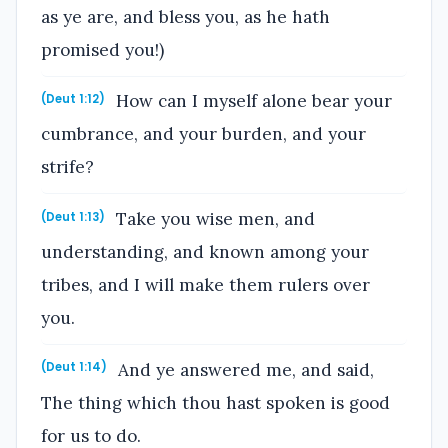
as ye are, and bless you, as he hath
promised you!)
How can I myself alone bear your
(Deut 1:12)
cumbrance, and your burden, and your
strife?
Take you wise men, and
(Deut 1:13)
understanding, and known among your
tribes, and I will make them rulers over
you.
And ye answered me, and said,
(Deut 1:14)
The thing which thou hast spoken is good
for us to do.