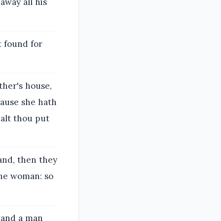
away all his
t found for
ther's house,
cause she hath
halt thou put
and, then they
the woman: so
, and a man