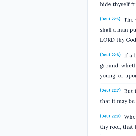
hide thyself f
The w
(Deut 22:5)
shall a man pu
LORD thy God
If a 
(Deut 22:6)
ground, wheth
young, or upon
But t
(Deut 22:7)
that it may be
When
(Deut 22:8)
thy roof, that