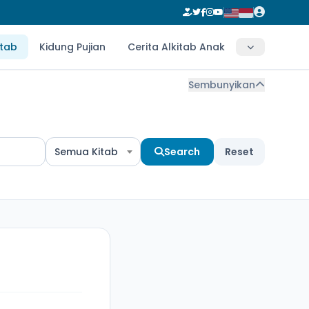
itab
Kidung Pujian
Cerita Alkitab Anak
Sembunyikan
Semua Kitab
Search
Reset