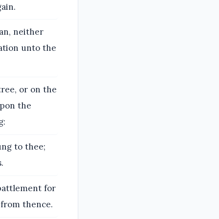
ain.
an, neither
ation unto the
tree, or on the
upon the
g:
ung to thee;
.
battlement for
l from thence.