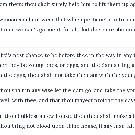
rom them: thou shalt surely help him to lift them up ag
oman shall not wear that which pertaineth unto a m
t on a woman's garment: for all that do so are abomin
.
bird's nest chance to be before thee in the way in any 
er they be young ones, or eggs, and the dam sitting 
 the eggs, thou shalt not take the dam with the youn
hou shalt in any wise let the dam go, and take the yo
 well with thee, and that thou mayest prolong thy days
 thou buildest a new house, then thou shalt make a 
 thou bring not blood upon thine house, if any man fal