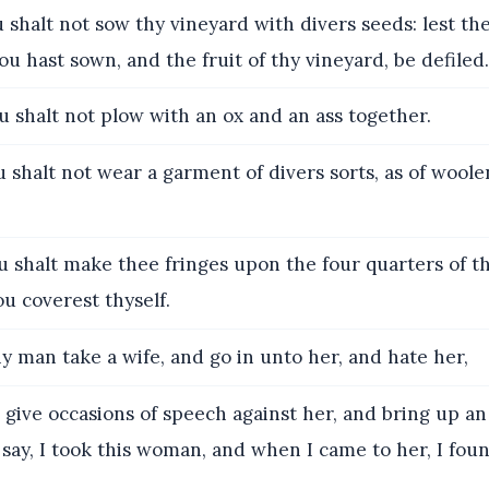
shalt not sow thy vineyard with divers seeds: lest the 
u hast sown, and the fruit of thy vineyard, be defiled.
 shalt not plow with an ox and an ass together.
 shalt not wear a garment of divers sorts, as of woole
 shalt make thee fringes upon the four quarters of th
u coverest thyself.
ny man take a wife, and go in unto her, and hate her,
give occasions of speech against her, and bring up an
say, I took this woman, and when I came to her, I fou