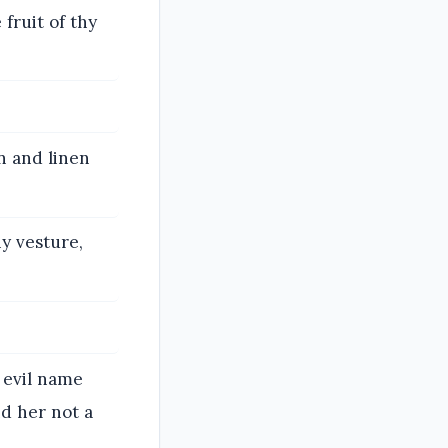
fruit of thy
n and linen
y vesture,
 evil name
nd her not a