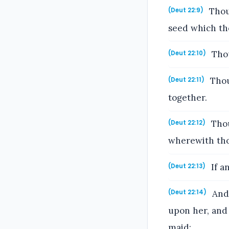
Thou 
(Deut 22:9)
seed which tho
Thou
(Deut 22:10)
Thou
(Deut 22:11)
together.
Thou
(Deut 22:12)
wherewith tho
If a
(Deut 22:13)
And 
(Deut 22:14)
upon her, and 
maid: