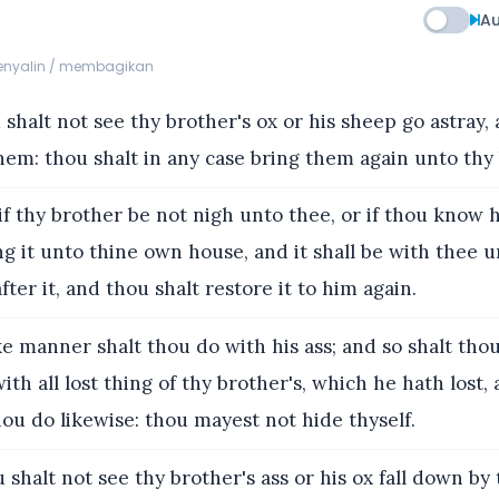
Au
menyalin / membagikan
shalt not see thy brother's ox or his sheep go astray,
hem: thou shalt in any case bring them again unto thy
f thy brother be not nigh unto thee, or if thou know 
ng it unto thine own house, and it shall be with thee u
fter it, and thou shalt restore it to him again.
ke manner shalt thou do with his ass; and so shalt tho
ith all lost thing of thy brother's, which he hath lost,
hou do likewise: thou mayest not hide thyself.
shalt not see thy brother's ass or his ox fall down by