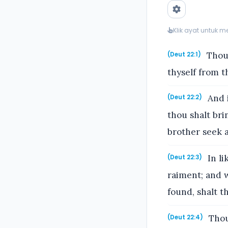
Klik ayat untuk 
Thou 
(Deut 22:1)
thyself from t
And i
(Deut 22:2)
thou shalt bri
brother seek a
In li
(Deut 22:3)
raiment; and w
found, shalt t
Thou 
(Deut 22:4)