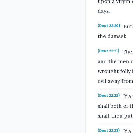
upon a virgin 
days.
But 
(Deut 22:20)
the damsel:
Then
(Deut 22:21)
and the men of
wrought folly 
evil away fro
If a
(Deut 22:22)
shall both of
shalt thou put
If a
(Deut 22:23)