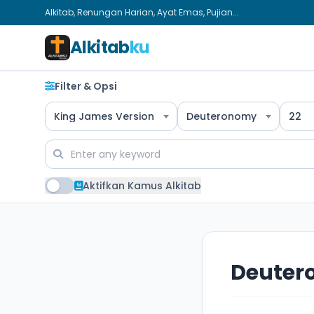
Alkitab, Renungan Harian, Ayat Emas, Pujian...
Alkitab
ku
Filter & Opsi
King James Version
Deuteronomy
22
Aktifkan Kamus Alkitab
Deuter