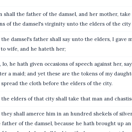
 shall the father of the damsel, and her mother, take
ns of the damsel's virginity unto the elders of the city 
the damsel's father shall say unto the elders, I gave
to wife, and he hateth her;
 lo, he hath given occasions of speech against her, say
er a maid; and yet these are the tokens of my daughter
 spread the cloth before the elders of the city.
the elders of that city shall take that man and chastis
they shall amerce him in an hundred shekels of silver
 father of the damsel, because he hath brought up an