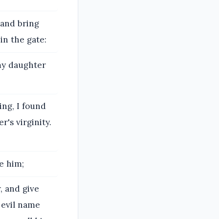
 and bring
in the gate:
 my daughter
ing, I found
's virginity.
e him;
, and give
 evil name