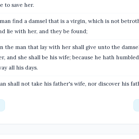
 to save her.
 man find a damsel that is a virgin, which is not betrot
nd lie with her, and they be found;
 the man that lay with her shall give unto the damsel'
ver, and she shall be his wife; because he hath humble
ay all his days.
n shall not take his father's wife, nor discover his fath