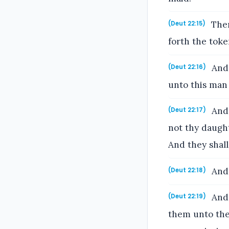
Then
(Deut 22:15)
forth the toke
And 
(Deut 22:16)
unto this man 
And,
(Deut 22:17)
not thy daught
And they shall
And 
(Deut 22:18)
And 
(Deut 22:19)
them unto the