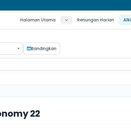
Halaman Utama
Renungan Harian
Alk
Bandingkan
onomy 22