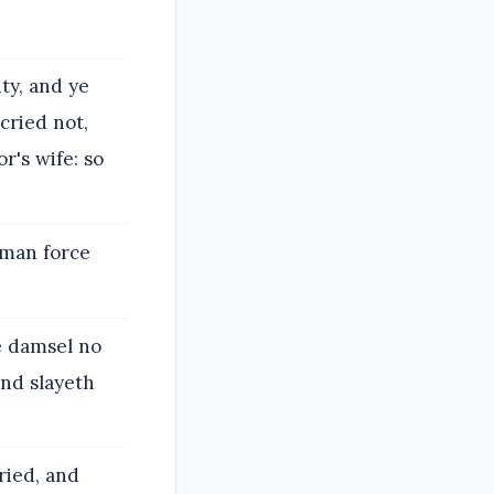
ty, and ye
cried not,
r's wife: so
 man force
e damsel no
and slayeth
ried, and