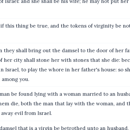
of Israel: and she shall be his wife; he may not put her 
if this thing be true, and the tokens of virginity be no
 they shall bring out the damsel to the door of her fa
 her city shall stone her with stones that she die: be
in Israel, to play the whore in her father's house: so s
m among you.
 man be found lying with a woman married to an husb
 them die, both the man that lay with the woman, and 
 away evil from Israel.
 damsel that is a virgin be betrothed unto an husband