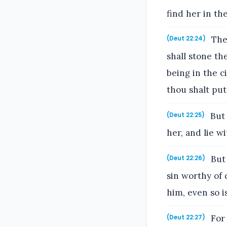
find her in the
Then
(Deut 22:24)
shall stone th
being in the c
thou shalt pu
But 
(Deut 22:25)
her, and lie w
But 
(Deut 22:26)
sin worthy of 
him, even so i
For 
(Deut 22:27)