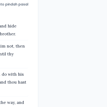
to pindah pasal
 and hide
 brother.
him not, then
ntil thy
u do with his
 and thou hast
 the way, and