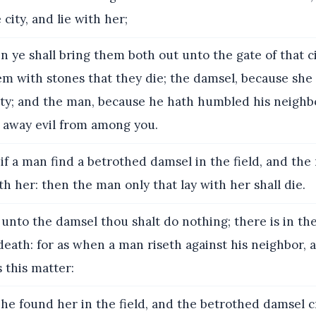
 city, and lie with her;
 ye shall bring them both out unto the gate of that ci
em with stones that they die; the damsel, because she 
ity; and the man, because he hath humbled his neighbo
t away evil from among you.
if a man find a betrothed damsel in the field, and the
ith her: then the man only that lay with her shall die.
unto the damsel thou shalt do nothing; there is in th
death: for as when a man riseth against his neighbor, 
s this matter:
he found her in the field, and the betrothed damsel c