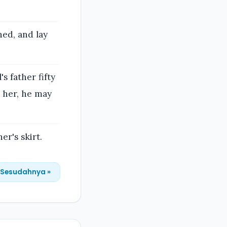
hed, and lay
s father fifty
d her, he may
er's skirt.
Sesudahnya »