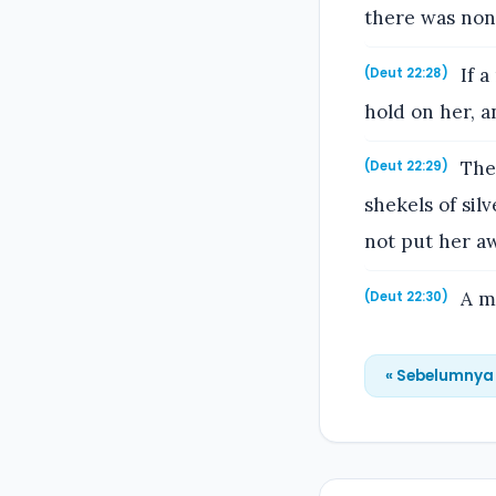
there was none
If a
(Deut 22:28)
hold on her, a
Then
(Deut 22:29)
shekels of sil
not put her aw
A ma
(Deut 22:30)
« Sebelumnya