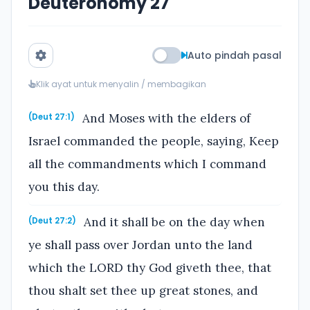
Deuteronomy 27
Auto pindah pasal
Klik ayat untuk menyalin / membagikan
And Moses with the elders of
(Deut 27:1)
Israel commanded the people, saying, Keep
all the commandments which I command
you this day.
And it shall be on the day when
(Deut 27:2)
ye shall pass over Jordan unto the land
which the LORD thy God giveth thee, that
thou shalt set thee up great stones, and