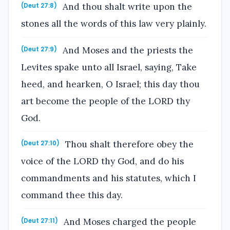
And thou shalt write upon the
(Deut 27:8)
stones all the words of this law very plainly.
And Moses and the priests the
(Deut 27:9)
Levites spake unto all Israel, saying, Take
heed, and hearken, O Israel; this day thou
art become the people of the LORD thy
God.
Thou shalt therefore obey the
(Deut 27:10)
voice of the LORD thy God, and do his
commandments and his statutes, which I
command thee this day.
And Moses charged the people
(Deut 27:11)