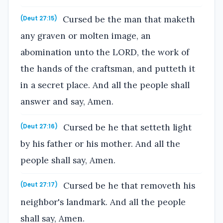
Cursed be the man that maketh
(Deut 27:15)
any graven or molten image, an
abomination unto the LORD, the work of
the hands of the craftsman, and putteth it
in a secret place. And all the people shall
answer and say, Amen.
Cursed be he that setteth light
(Deut 27:16)
by his father or his mother. And all the
people shall say, Amen.
Cursed be he that removeth his
(Deut 27:17)
neighbor's landmark. And all the people
shall say, Amen.