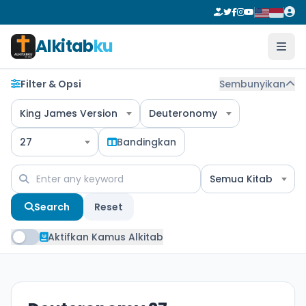
Alkitab
ku
Filter & Opsi
Sembunyikan
King James Version
Deuteronomy
27
Bandingkan
Semua Kitab
Search
Reset
Aktifkan Kamus Alkitab