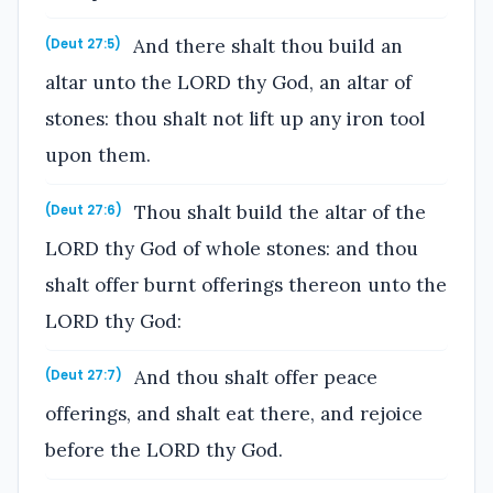
And there shalt thou build an
(Deut 27:5)
altar unto the LORD thy God, an altar of
stones: thou shalt not lift up any iron tool
upon them.
Thou shalt build the altar of the
(Deut 27:6)
LORD thy God of whole stones: and thou
shalt offer burnt offerings thereon unto the
LORD thy God:
And thou shalt offer peace
(Deut 27:7)
offerings, and shalt eat there, and rejoice
before the LORD thy God.