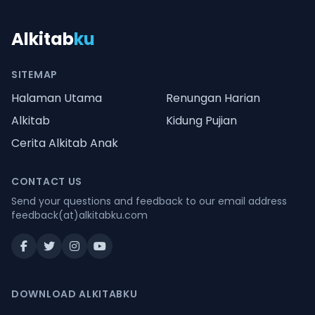
Alkitab
ku
SITEMAP
Halaman Utama
Renungan Harian
Alkitab
Kidung Pujian
Cerita Alkitab Anak
CONTACT US
Send your questions and feedback to our email address
feedback(at)alkitabku.com
DOWNLOAD ALKITABKU