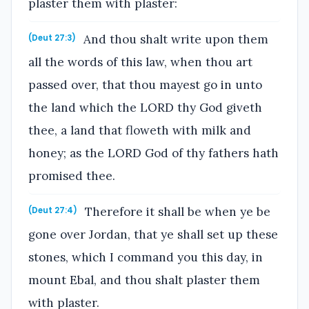
plaster them with plaster:
And thou shalt write upon them
(Deut 27:3)
all the words of this law, when thou art
passed over, that thou mayest go in unto
the land which the LORD thy God giveth
thee, a land that floweth with milk and
honey; as the LORD God of thy fathers hath
promised thee.
Therefore it shall be when ye be
(Deut 27:4)
gone over Jordan, that ye shall set up these
stones, which I command you this day, in
mount Ebal, and thou shalt plaster them
with plaster.