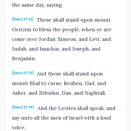
the same day, saying,
These shall stand upon mount
(Deut 27:12)
Gerizim to bless the people, when ye are
come over Jordan; Simeon, and Levi, and
Judah, and Issachar, and Joseph, and
Benjamin:
And these shall stand upon
(Deut 27:13)
mount Ebal to curse; Reuben, Gad, and
Asher, and Zebulun, Dan, and Naphtali.
And the Levites shall speak, and
(Deut 27:14)
say unto all the men of Israel with a loud
voice,