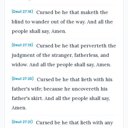
Cursed be he that maketh the
(Deut 27:18)
blind to wander out of the way. And all the
people shall say, Amen.
Cursed be he that perverteth the
(Deut 27:19)
judgment of the stranger, fatherless, and
widow. And all the people shall say, Amen.
Cursed be he that lieth with his
(Deut 27:20)
father's wife; because he uncovereth his
father's skirt. And all the people shall say,
Amen.
Cursed be he that lieth with any
(Deut 27:21)