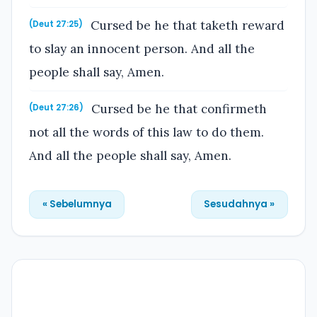
Cursed be he that taketh reward
(Deut 27:25)
to slay an innocent person. And all the
people shall say, Amen.
Cursed be he that confirmeth
(Deut 27:26)
not all the words of this law to do them.
And all the people shall say, Amen.
« Sebelumnya
Sesudahnya »