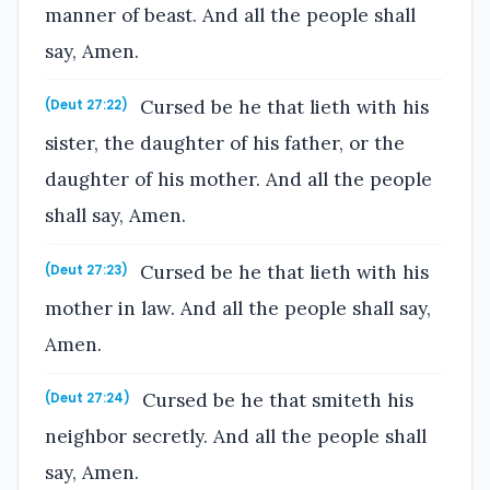
manner of beast. And all the people shall
say, Amen.
Cursed be he that lieth with his
(Deut 27:22)
sister, the daughter of his father, or the
daughter of his mother. And all the people
shall say, Amen.
Cursed be he that lieth with his
(Deut 27:23)
mother in law. And all the people shall say,
Amen.
Cursed be he that smiteth his
(Deut 27:24)
neighbor secretly. And all the people shall
say, Amen.