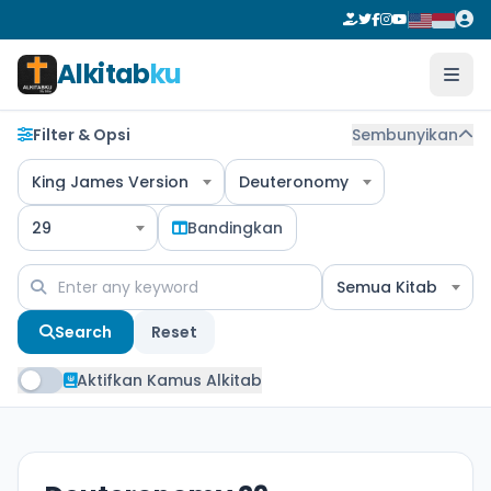
Alkitab
ku
Filter & Opsi
Sembunyikan
King James Version
Deuteronomy
29
Bandingkan
Semua Kitab
Search
Reset
Aktifkan Kamus Alkitab