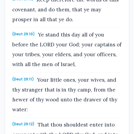
covenant, and do them, that ye may
prosper in all that ye do.
Ye stand this day all of you
(Deut 29:10)
before the LORD your God; your captains of
your tribes, your elders, and your officers,
with all the men of Israel,
Your little ones, your wives, and
(Deut 29:11)
thy stranger that is in thy camp, from the
hewer of thy wood unto the drawer of thy
water:
That thou shouldest enter into
(Deut 29:12)