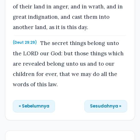
of their land in anger, and in wrath, and in
great indignation, and cast them into
another land, as it is this day.
The secret things belong unto
(Deut 29:29)
the LORD our God: but those things which
are revealed belong unto us and to our
children for ever, that we may do all the
words of this law.
« Sebelumnya
Sesudahnya »