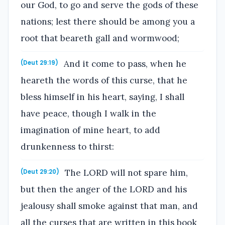
our God, to go and serve the gods of these
nations; lest there should be among you a
root that beareth gall and wormwood;
And it come to pass, when he
(Deut 29:19)
heareth the words of this curse, that he
bless himself in his heart, saying, I shall
have peace, though I walk in the
imagination of mine heart, to add
drunkenness to thirst:
The LORD will not spare him,
(Deut 29:20)
but then the anger of the LORD and his
jealousy shall smoke against that man, and
all the curses that are written in this book