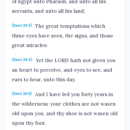
of Egypt unto Pharaoh, and unto all his
servants, and unto all his land;
The great temptations which
(Deut 29:3)
thine eyes have seen, the signs, and those
great miracles:
Yet the LORD hath not given you
(Deut 29:4)
an heart to perceive, and eyes to see, and
ears to hear, unto this day.
And I have led you forty years in
(Deut 29:5)
the wilderness: your clothes are not waxen
old upon you, and thy shoe is not waxen old
upon thy foot.