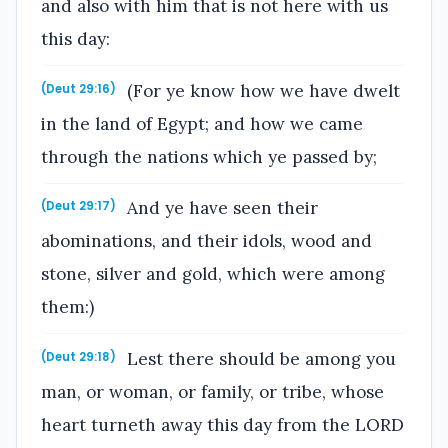
and also with him that is not here with us
this day:
(For ye know how we have dwelt
(Deut 29:16)
in the land of Egypt; and how we came
through the nations which ye passed by;
And ye have seen their
(Deut 29:17)
abominations, and their idols, wood and
stone, silver and gold, which were among
them:)
Lest there should be among you
(Deut 29:18)
man, or woman, or family, or tribe, whose
heart turneth away this day from the LORD