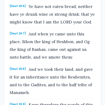
Ye have not eaten bread, neither
(Deut 29:6)
have ye drunk wine or strong drink: that ye
might know that I am the LORD your God.
And when ye came unto this
(Deut 29:7)
place, Sihon the king of Heshbon, and Og
the king of Bashan, came out against us
unto battle, and we smote them:
And we took their land, and gave
(Deut 29:8)
it for an inheritance unto the Reubenites,
and to the Gadites, and to the half tribe of
Manasseh.
Keep therefore the words of this
(Deut 29:9)