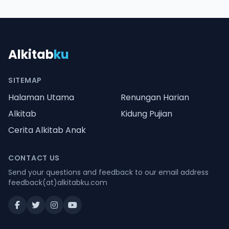
Alkitab
ku
SITEMAP
Halaman Utama
Renungan Harian
Alkitab
Kidung Pujian
Cerita Alkitab Anak
CONTACT US
Send your questions and feedback to our email address
feedback(at)alkitabku.com