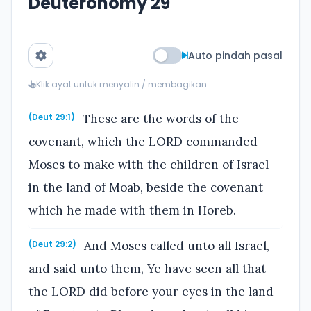
Deuteronomy 29
Auto pindah pasal
Klik ayat untuk menyalin / membagikan
These are the words of the
(Deut 29:1)
covenant, which the LORD commanded
Moses to make with the children of Israel
in the land of Moab, beside the covenant
which he made with them in Horeb.
And Moses called unto all Israel,
(Deut 29:2)
and said unto them, Ye have seen all that
the LORD did before your eyes in the land