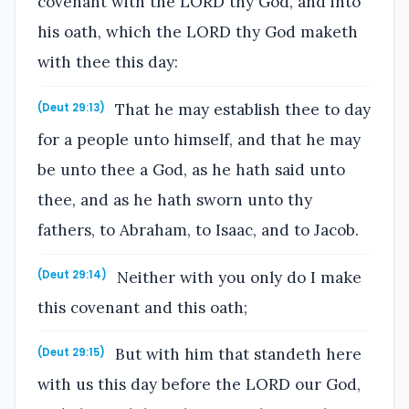
covenant with the LORD thy God, and into
his oath, which the LORD thy God maketh
with thee this day:
That he may establish thee to day
(Deut 29:13)
for a people unto himself, and that he may
be unto thee a God, as he hath said unto
thee, and as he hath sworn unto thy
fathers, to Abraham, to Isaac, and to Jacob.
Neither with you only do I make
(Deut 29:14)
this covenant and this oath;
But with him that standeth here
(Deut 29:15)
with us this day before the LORD our God,