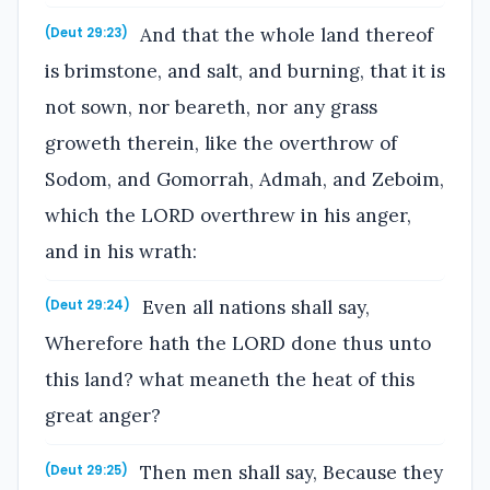
And that the whole land thereof
(Deut 29:23)
is brimstone, and salt, and burning, that it is
not sown, nor beareth, nor any grass
groweth therein, like the overthrow of
Sodom, and Gomorrah, Admah, and Zeboim,
which the LORD overthrew in his anger,
and in his wrath:
Even all nations shall say,
(Deut 29:24)
Wherefore hath the LORD done thus unto
this land? what meaneth the heat of this
great anger?
Then men shall say, Because they
(Deut 29:25)