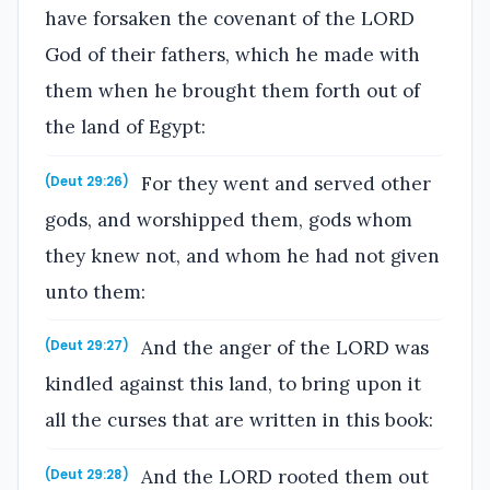
have forsaken the covenant of the LORD
God of their fathers, which he made with
them when he brought them forth out of
the land of Egypt:
For they went and served other
(Deut 29:26)
gods, and worshipped them, gods whom
they knew not, and whom he had not given
unto them:
And the anger of the LORD was
(Deut 29:27)
kindled against this land, to bring upon it
all the curses that are written in this book:
And the LORD rooted them out
(Deut 29:28)