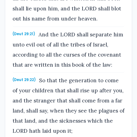
shall lie upon him, and the LORD shall blot
out his name from under heaven.
And the LORD shall separate him
(Deut 29:21)
unto evil out of all the tribes of Israel,
according to all the curses of the covenant
that are written in this book of the law:
So that the generation to come
(Deut 29:22)
of your children that shall rise up after you,
and the stranger that shall come from a far
land, shall say, when they see the plagues of
that land, and the sicknesses which the
LORD hath laid upon it;