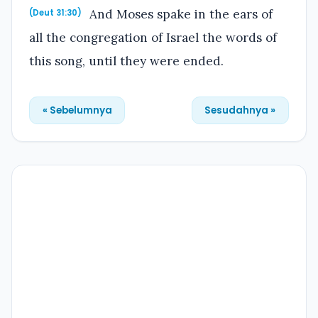
And Moses spake in the ears of
(Deut 31:30)
all the congregation of Israel the words of
this song, until they were ended.
« Sebelumnya
Sesudahnya »