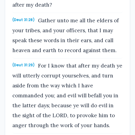
after my death?
Gather unto me all the elders of
(Deut 31:28)
your tribes, and your officers, that I may
speak these words in their ears, and call
heaven and earth to record against them.
For I know that after my death ye
(Deut 31:29)
will utterly corrupt yourselves, and turn
aside from the way which I have
commanded you; and evil will befall you in
the latter days; because ye will do evil in
the sight of the LORD, to provoke him to
anger through the work of your hands.