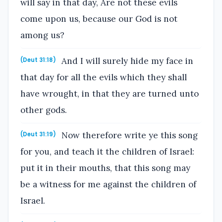
will say in that day, Are not these evils
come upon us, because our God is not
among us?
And I will surely hide my face in
(Deut 31:18)
that day for all the evils which they shall
have wrought, in that they are turned unto
other gods.
Now therefore write ye this song
(Deut 31:19)
for you, and teach it the children of Israel:
put it in their mouths, that this song may
be a witness for me against the children of
Israel.