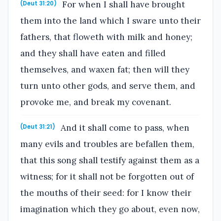
For when I shall have brought
(Deut 31:20)
them into the land which I sware unto their
fathers, that floweth with milk and honey;
and they shall have eaten and filled
themselves, and waxen fat; then will they
turn unto other gods, and serve them, and
provoke me, and break my covenant.
And it shall come to pass, when
(Deut 31:21)
many evils and troubles are befallen them,
that this song shall testify against them as a
witness; for it shall not be forgotten out of
the mouths of their seed: for I know their
imagination which they go about, even now,