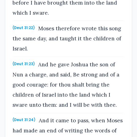
before I have brought them into the land
which I sware.
Moses therefore wrote this song
(Deut 31:22)
the same day, and taught it the children of
Israel.
And he gave Joshua the son of
(Deut 31:23)
Nun a charge, and said, Be strong and of a
good courage: for thou shalt bring the
children of Israel into the land which I
sware unto them: and I will be with thee.
And it came to pass, when Moses
(Deut 31:24)
had made an end of writing the words of