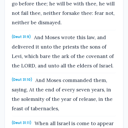
go before thee; he will be with thee, he will
not fail thee, neither forsake thee: fear not,
neither be dismayed.
And Moses wrote this law, and
(Deut 31:9)
delivered it unto the priests the sons of
Levi, which bare the ark of the covenant of
the LORD, and unto all the elders of Israel.
And Moses commanded them,
(Deut 31:10)
saying, At the end of every seven years, in
the solemnity of the year of release, in the
feast of tabernacles,
When all Israel is come to appear
(Deut 31:11)