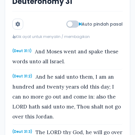
Deuteronomy 31
Auto pindah pasal
Klik ayat untuk menyalin / membagikan
And Moses went and spake these
(Deut 31:1)
words unto all Israel.
And he said unto them, I am an
(Deut 31:2)
hundred and twenty years old this day; I
can no more go out and come in: also the
LORD hath said unto me, Thou shalt not go
over this Jordan.
The LORD thy God, he will go over
(Deut 31:3)