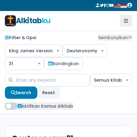
Alkitab
ku
Filter & Opsi
Sembunyikan
King James Version
Deuteronomy
31
Bandingkan
Semua Kitab
Search
Reset
Aktifkan Kamus Alkitab