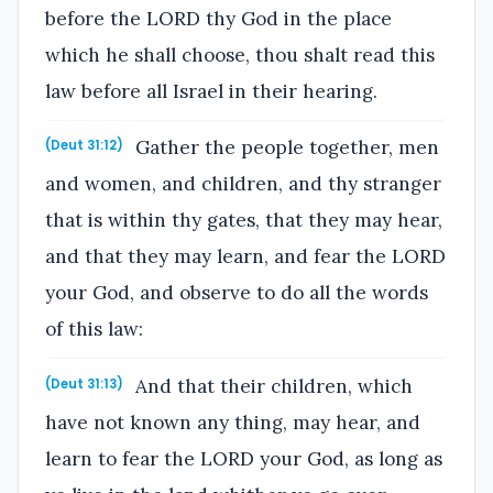
before the LORD thy God in the place
which he shall choose, thou shalt read this
law before all Israel in their hearing.
Gather the people together, men
(Deut 31:12)
and women, and children, and thy stranger
that is within thy gates, that they may hear,
and that they may learn, and fear the LORD
your God, and observe to do all the words
of this law:
And that their children, which
(Deut 31:13)
have not known any thing, may hear, and
learn to fear the LORD your God, as long as