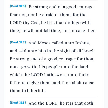
Be strong and of a good courage,
(Deut 31:6)
fear not, nor be afraid of them: for the
LORD thy God, he it is that doth go with
thee; he will not fail thee, nor forsake thee.
And Moses called unto Joshua,
(Deut 31:7)
and said unto him in the sight of all Israel,
Be strong and of a good courage: for thou
must go with this people unto the land
which the LORD hath sworn unto their
fathers to give them; and thou shalt cause
them to inherit it.
And the LORD, he it is that doth
(Deut 31:8)