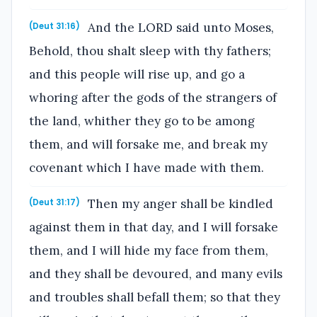
And the LORD said unto Moses,
(Deut 31:16)
Behold, thou shalt sleep with thy fathers;
and this people will rise up, and go a
whoring after the gods of the strangers of
the land, whither they go to be among
them, and will forsake me, and break my
covenant which I have made with them.
Then my anger shall be kindled
(Deut 31:17)
against them in that day, and I will forsake
them, and I will hide my face from them,
and they shall be devoured, and many evils
and troubles shall befall them; so that they