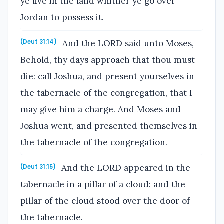
ye live in the land whither ye go over
Jordan to possess it.
And the LORD said unto Moses,
(Deut 31:14)
Behold, thy days approach that thou must
die: call Joshua, and present yourselves in
the tabernacle of the congregation, that I
may give him a charge. And Moses and
Joshua went, and presented themselves in
the tabernacle of the congregation.
And the LORD appeared in the
(Deut 31:15)
tabernacle in a pillar of a cloud: and the
pillar of the cloud stood over the door of
the tabernacle.