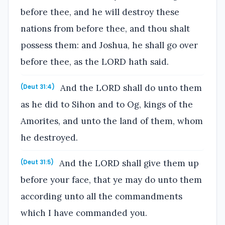
before thee, and he will destroy these
nations from before thee, and thou shalt
possess them: and Joshua, he shall go over
before thee, as the LORD hath said.
And the LORD shall do unto them
(Deut 31:4)
as he did to Sihon and to Og, kings of the
Amorites, and unto the land of them, whom
he destroyed.
And the LORD shall give them up
(Deut 31:5)
before your face, that ye may do unto them
according unto all the commandments
which I have commanded you.