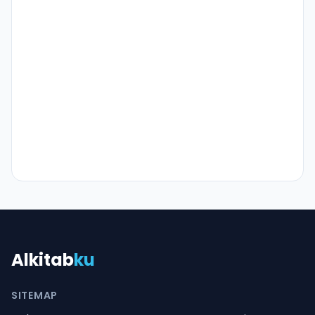
Alkitab
ku
SITEMAP