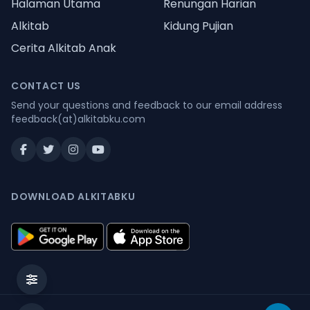
Halaman Utama
Renungan Harian
Alkitab
Kidung Pujian
Cerita Alkitab Anak
CONTACT US
Send your questions and feedback to our email address
feedback(at)alkitabku.com
DOWNLOAD ALKITABKU