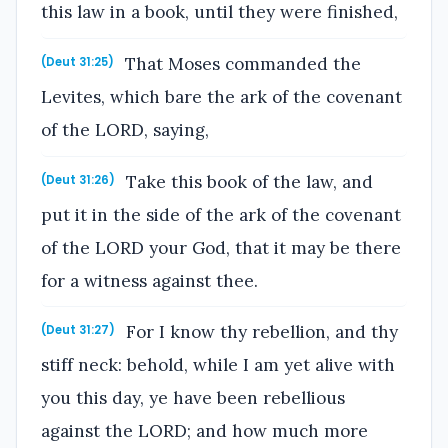
this law in a book, until they were finished,
That Moses commanded the
(Deut 31:25)
Levites, which bare the ark of the covenant
of the LORD, saying,
Take this book of the law, and
(Deut 31:26)
put it in the side of the ark of the covenant
of the LORD your God, that it may be there
for a witness against thee.
For I know thy rebellion, and thy
(Deut 31:27)
stiff neck: behold, while I am yet alive with
you this day, ye have been rebellious
against the LORD; and how much more