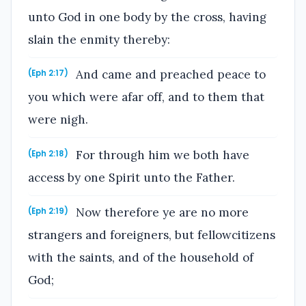
unto God in one body by the cross, having
slain the enmity thereby:
And came and preached peace to
(Eph 2:17)
you which were afar off, and to them that
were nigh.
For through him we both have
(Eph 2:18)
access by one Spirit unto the Father.
Now therefore ye are no more
(Eph 2:19)
strangers and foreigners, but fellowcitizens
with the saints, and of the household of
God;