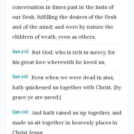
conversation in times past in the lusts of
our flesh, fulfilling the desires of the flesh
and of the mind; and were by nature the
children of wrath, even as others.
But God, who is rich in mercy, for
(Eph 2:4)
his great love wherewith he loved us,
Even when we were dead in sins,
(Eph 2:5)
hath quickened us together with Christ, (by
grace ye are saved;)
And hath raised us up together, and
(Eph 2:6)
made us sit together in heavenly places in
Christ Jesus: