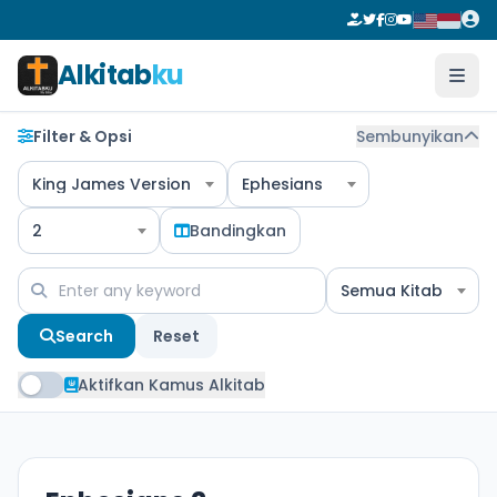
Alkitab
ku
Filter & Opsi
Sembunyikan
King James Version
Ephesians
2
Bandingkan
Semua Kitab
Search
Reset
Aktifkan Kamus Alkitab