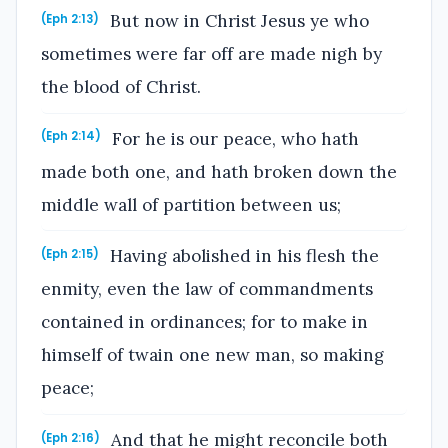
But now in Christ Jesus ye who
(Eph 2:13)
sometimes were far off are made nigh by
the blood of Christ.
For he is our peace, who hath
(Eph 2:14)
made both one, and hath broken down the
middle wall of partition between us;
Having abolished in his flesh the
(Eph 2:15)
enmity, even the law of commandments
contained in ordinances; for to make in
himself of twain one new man, so making
peace;
And that he might reconcile both
(Eph 2:16)