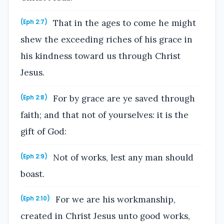
That in the ages to come he might
(Eph 2:7)
shew the exceeding riches of his grace in
his kindness toward us through Christ
Jesus.
For by grace are ye saved through
(Eph 2:8)
faith; and that not of yourselves: it is the
gift of God:
Not of works, lest any man should
(Eph 2:9)
boast.
For we are his workmanship,
(Eph 2:10)
created in Christ Jesus unto good works,