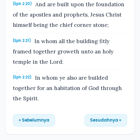
And are built upon the foundation
(Eph 2:20)
of the apostles and prophets, Jesus Christ
himself being the chief corner stone;
In whom all the building fitly
(Eph 2:21)
framed together groweth unto an holy
temple in the Lord:
In whom ye also are builded
(Eph 2:22)
together for an habitation of God through
the Spirit.
« Sebelumnya
Sesudahnya »