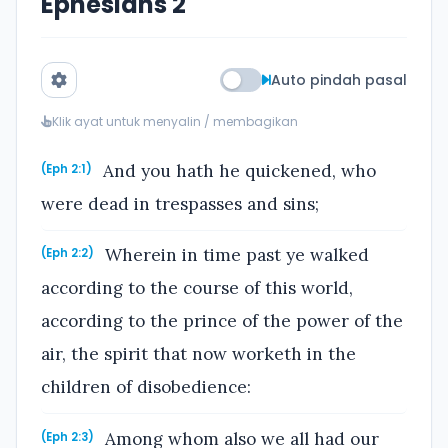
Ephesians 2
Auto pindah pasal
Klik ayat untuk menyalin / membagikan
And you hath he quickened, who
(Eph 2:1)
were dead in trespasses and sins;
Wherein in time past ye walked
(Eph 2:2)
according to the course of this world,
according to the prince of the power of the
air, the spirit that now worketh in the
children of disobedience:
Among whom also we all had our
(Eph 2:3)