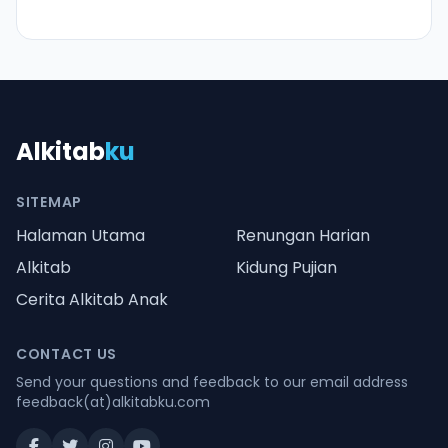
Alkitab
ku
SITEMAP
Halaman Utama
Renungan Harian
Alkitab
Kidung Pujian
Cerita Alkitab Anak
CONTACT US
Send your questions and feedback to our email address
feedback(at)alkitabku.com