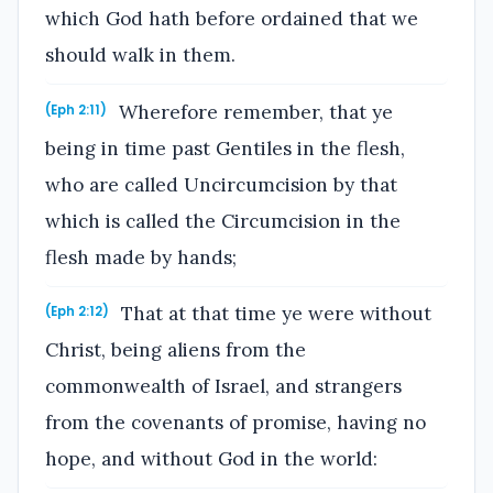
which God hath before ordained that we
should walk in them.
Wherefore remember, that ye
(Eph 2:11)
being in time past Gentiles in the flesh,
who are called Uncircumcision by that
which is called the Circumcision in the
flesh made by hands;
That at that time ye were without
(Eph 2:12)
Christ, being aliens from the
commonwealth of Israel, and strangers
from the covenants of promise, having no
hope, and without God in the world: