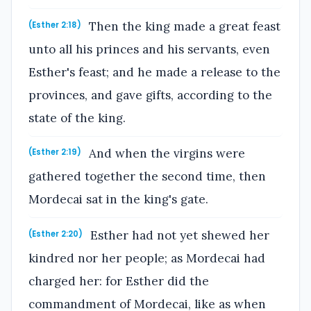
Then the king made a great feast
(Esther 2:18)
unto all his princes and his servants, even
Esther's feast; and he made a release to the
provinces, and gave gifts, according to the
state of the king.
And when the virgins were
(Esther 2:19)
gathered together the second time, then
Mordecai sat in the king's gate.
Esther had not yet shewed her
(Esther 2:20)
kindred nor her people; as Mordecai had
charged her: for Esther did the
commandment of Mordecai, like as when