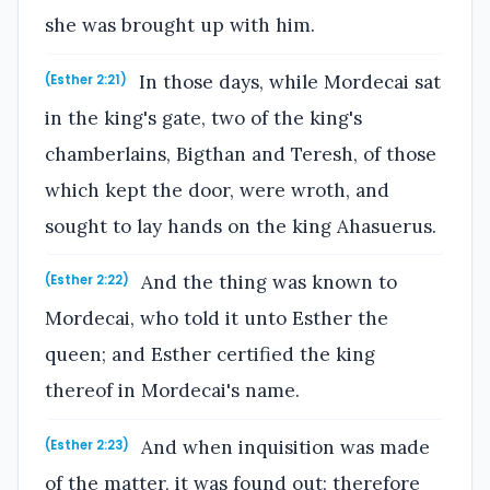
she was brought up with him.
In those days, while Mordecai sat
(Esther 2:21)
in the king's gate, two of the king's
chamberlains, Bigthan and Teresh, of those
which kept the door, were wroth, and
sought to lay hands on the king Ahasuerus.
And the thing was known to
(Esther 2:22)
Mordecai, who told it unto Esther the
queen; and Esther certified the king
thereof in Mordecai's name.
And when inquisition was made
(Esther 2:23)
of the matter, it was found out; therefore