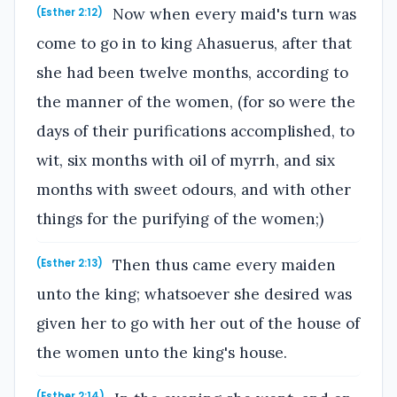
Now when every maid's turn was
(Esther 2:12)
come to go in to king Ahasuerus, after that
she had been twelve months, according to
the manner of the women, (for so were the
days of their purifications accomplished, to
wit, six months with oil of myrrh, and six
months with sweet odours, and with other
things for the purifying of the women;)
Then thus came every maiden
(Esther 2:13)
unto the king; whatsoever she desired was
given her to go with her out of the house of
the women unto the king's house.
(Esther 2:14)