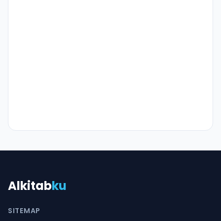
Alkitab
ku
SITEMAP