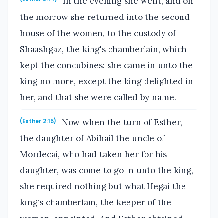
In the evening she went, and on
the morrow she returned into the second
house of the women, to the custody of
Shaashgaz, the king's chamberlain, which
kept the concubines: she came in unto the
king no more, except the king delighted in
her, and that she were called by name.
Now when the turn of Esther,
(Esther 2:15)
the daughter of Abihail the uncle of
Mordecai, who had taken her for his
daughter, was come to go in unto the king,
she required nothing but what Hegai the
king's chamberlain, the keeper of the