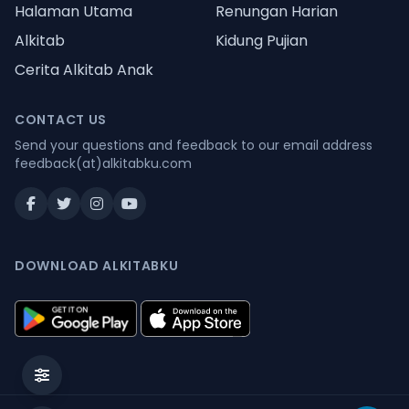
Halaman Utama
Renungan Harian
Alkitab
Kidung Pujian
Cerita Alkitab Anak
CONTACT US
Send your questions and feedback to our email address
feedback(at)alkitabku.com
DOWNLOAD ALKITABKU