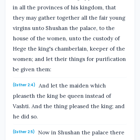
in all the provinces of his kingdom, that
they may gather together all the fair young
virgins unto Shushan the palace, to the
house of the women, unto the custody of
Hege the king's chamberlain, keeper of the
women; and let their things for purification
be given them:
And let the maiden which
(Esther 2:4)
pleaseth the king be queen instead of
Vashti. And the thing pleased the king; and
he did so.
Now in Shushan the palace there
(Esther 2:5)