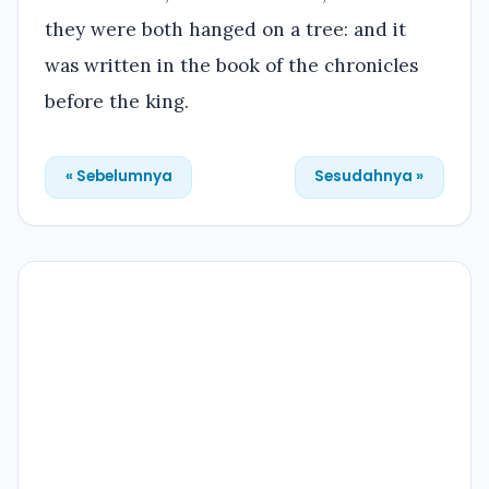
they were both hanged on a tree: and it
was written in the book of the chronicles
before the king.
« Sebelumnya
Sesudahnya »