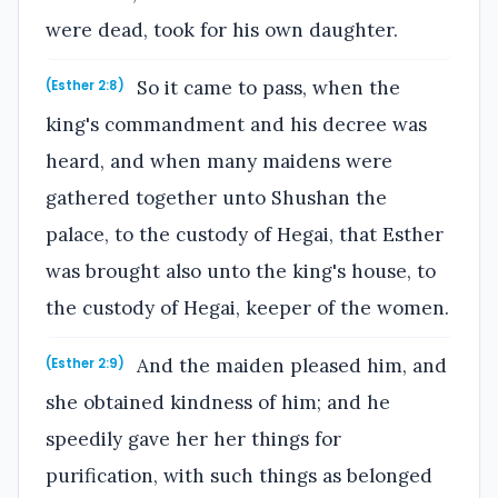
were dead, took for his own daughter.
So it came to pass, when the
(Esther 2:8)
king's commandment and his decree was
heard, and when many maidens were
gathered together unto Shushan the
palace, to the custody of Hegai, that Esther
was brought also unto the king's house, to
the custody of Hegai, keeper of the women.
And the maiden pleased him, and
(Esther 2:9)
she obtained kindness of him; and he
speedily gave her her things for
purification, with such things as belonged