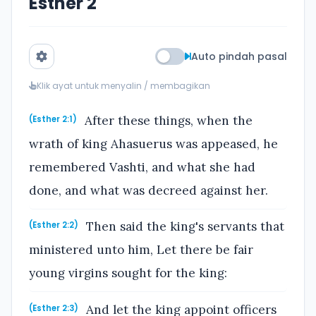
Esther 2
Auto pindah pasal
Klik ayat untuk menyalin / membagikan
After these things, when the
(Esther 2:1)
wrath of king Ahasuerus was appeased, he
remembered Vashti, and what she had
done, and what was decreed against her.
Then said the king's servants that
(Esther 2:2)
ministered unto him, Let there be fair
young virgins sought for the king:
And let the king appoint officers
(Esther 2:3)