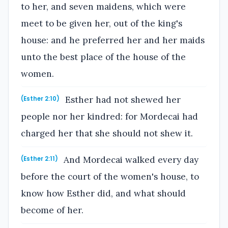
to her, and seven maidens, which were
meet to be given her, out of the king's
house: and he preferred her and her maids
unto the best place of the house of the
women.
Esther had not shewed her
(Esther 2:10)
people nor her kindred: for Mordecai had
charged her that she should not shew it.
And Mordecai walked every day
(Esther 2:11)
before the court of the women's house, to
know how Esther did, and what should
become of her.