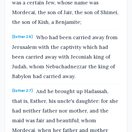
was a certain Jew, whose name was
Mordecai, the son of Jair, the son of Shimei,
the son of Kish, a Benjamite;
Who had been carried away from
(Esther 2:6)
Jerusalem with the captivity which had
been carried away with Jeconiah king of
Judah, whom Nebuchadnezzar the king of
Babylon had carried away.
And he brought up Hadassah,
(Esther 2:7)
that is, Esther, his uncle's daughter: for she
had neither father nor mother, and the
maid was fair and beautiful; whom
Mordecai, when her father and mother