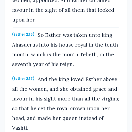
women, appointed. And Esther obtained
favour in the sight of all them that looked
upon her.
So Esther was taken unto king
(Esther 2:16)
Ahasuerus into his house royal in the tenth
month, which is the month Tebeth, in the
seventh year of his reign.
And the king loved Esther above
(Esther 2:17)
all the women, and she obtained grace and
favour in his sight more than all the virgins;
so that he set the royal crown upon her
head, and made her queen instead of
Vashti.