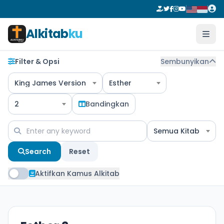
Alkitab
ku
Filter & Opsi
Sembunyikan
King James Version
Esther
2
Bandingkan
Semua Kitab
Search
Reset
Aktifkan Kamus Alkitab