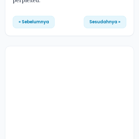
perplexed.
« Sebelumnya
Sesudahnya »