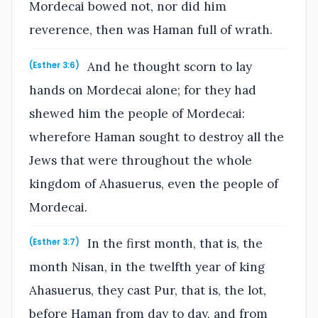
Mordecai bowed not, nor did him
reverence, then was Haman full of wrath.
And he thought scorn to lay
(Esther 3:6)
hands on Mordecai alone; for they had
shewed him the people of Mordecai:
wherefore Haman sought to destroy all the
Jews that were throughout the whole
kingdom of Ahasuerus, even the people of
Mordecai.
In the first month, that is, the
(Esther 3:7)
month Nisan, in the twelfth year of king
Ahasuerus, they cast Pur, that is, the lot,
before Haman from day to day, and from