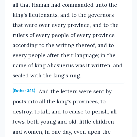
all that Haman had commanded unto the
king's lieutenants, and to the governors
that were over every province, and to the
rulers of every people of every province
according to the writing thereof, and to
every people after their language; in the
name of king Ahasuerus was it written, and
sealed with the king's ring.
And the letters were sent by
(Esther 3:13)
posts into all the king's provinces, to
destroy, to kill, and to cause to perish, all
Jews, both young and old, little children
and women, in one day, even upon the