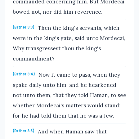
commanded concerning him. But Mordecai
bowed not, nor did him reverence.
Then the king's servants, which
(Esther 3:3)
were in the king's gate, said unto Mordecai,
Why transgressest thou the king's
commandment?
Now it came to pass, when they
(Esther 3:4)
spake daily unto him, and he hearkened
not unto them, that they told Haman, to see
whether Mordecai's matters would stand:
for he had told them that he was a Jew.
And when Haman saw that
(Esther 3:5)