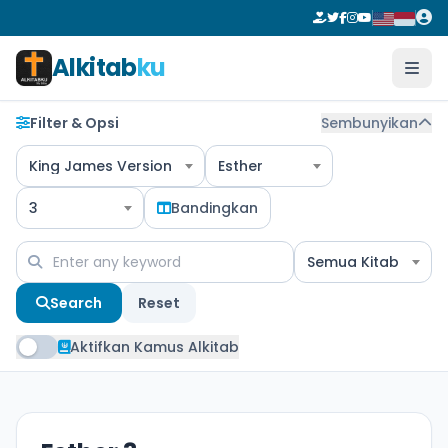
Alkitab
ku
Filter & Opsi
Sembunyikan
King James Version
Esther
3
Bandingkan
Semua Kitab
Search
Reset
Aktifkan Kamus Alkitab