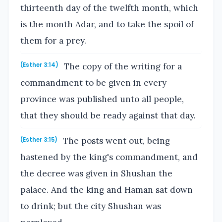
thirteenth day of the twelfth month, which
is the month Adar, and to take the spoil of
them for a prey.
The copy of the writing for a
(Esther 3:14)
commandment to be given in every
province was published unto all people,
that they should be ready against that day.
The posts went out, being
(Esther 3:15)
hastened by the king's commandment, and
the decree was given in Shushan the
palace. And the king and Haman sat down
to drink; but the city Shushan was