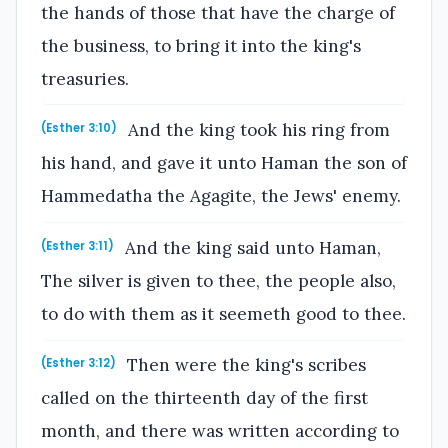
the hands of those that have the charge of
the business, to bring it into the king's
treasuries.
And the king took his ring from
(Esther 3:10)
his hand, and gave it unto Haman the son of
Hammedatha the Agagite, the Jews' enemy.
And the king said unto Haman,
(Esther 3:11)
The silver is given to thee, the people also,
to do with them as it seemeth good to thee.
Then were the king's scribes
(Esther 3:12)
called on the thirteenth day of the first
month, and there was written according to