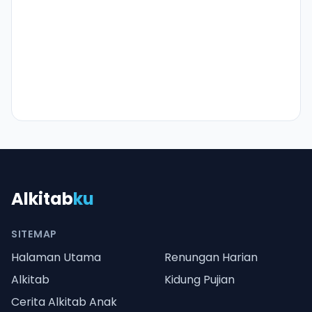
Alkitab
ku
SITEMAP
Halaman Utama
Renungan Harian
Alkitab
Kidung Pujian
Cerita Alkitab Anak