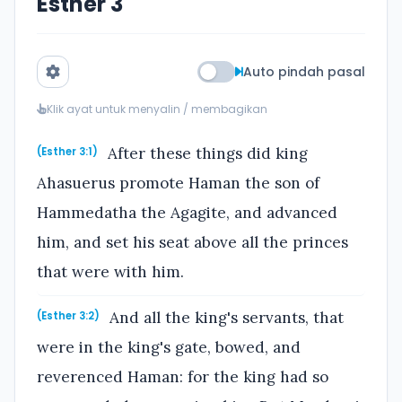
Esther 3
Auto pindah pasal
Klik ayat untuk menyalin / membagikan
After these things did king
(Esther 3:1)
Ahasuerus promote Haman the son of
Hammedatha the Agagite, and advanced
him, and set his seat above all the princes
that were with him.
And all the king's servants, that
(Esther 3:2)
were in the king's gate, bowed, and
reverenced Haman: for the king had so