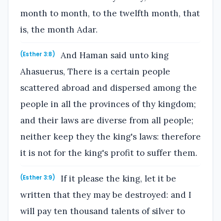
month to month, to the twelfth month, that
is, the month Adar.
And Haman said unto king
(Esther 3:8)
Ahasuerus, There is a certain people
scattered abroad and dispersed among the
people in all the provinces of thy kingdom;
and their laws are diverse from all people;
neither keep they the king's laws: therefore
it is not for the king's profit to suffer them.
If it please the king, let it be
(Esther 3:9)
written that they may be destroyed: and I
will pay ten thousand talents of silver to