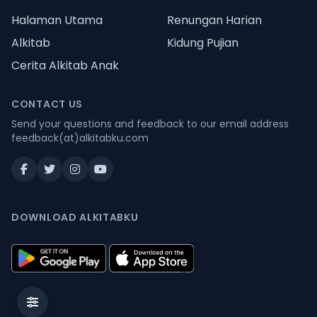
Halaman Utama
Renungan Harian
Alkitab
Kidung Pujian
Cerita Alkitab Anak
CONTACT US
Send your questions and feedback to our email address
feedback(at)alkitabku.com
DOWNLOAD ALKITABKU