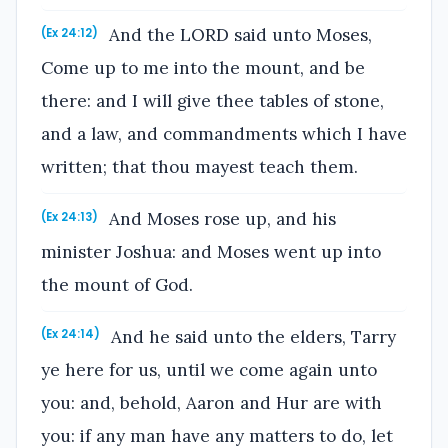
And the LORD said unto Moses,
(Ex 24:12)
Come up to me into the mount, and be
there: and I will give thee tables of stone,
and a law, and commandments which I have
written; that thou mayest teach them.
And Moses rose up, and his
(Ex 24:13)
minister Joshua: and Moses went up into
the mount of God.
And he said unto the elders, Tarry
(Ex 24:14)
ye here for us, until we come again unto
you: and, behold, Aaron and Hur are with
you: if any man have any matters to do, let