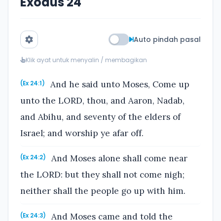
Exodus 24
Auto pindah pasal
Klik ayat untuk menyalin / membagikan
And he said unto Moses, Come up
(Ex 24:1)
unto the LORD, thou, and Aaron, Nadab,
and Abihu, and seventy of the elders of
Israel; and worship ye afar off.
And Moses alone shall come near
(Ex 24:2)
the LORD: but they shall not come nigh;
neither shall the people go up with him.
And Moses came and told the
(Ex 24:3)