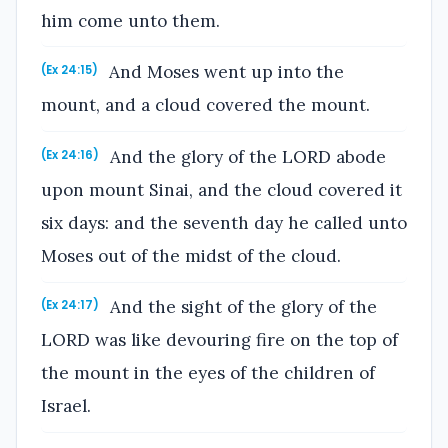
him come unto them.
And Moses went up into the
(Ex 24:15)
mount, and a cloud covered the mount.
And the glory of the LORD abode
(Ex 24:16)
upon mount Sinai, and the cloud covered it
six days: and the seventh day he called unto
Moses out of the midst of the cloud.
And the sight of the glory of the
(Ex 24:17)
LORD was like devouring fire on the top of
the mount in the eyes of the children of
Israel.