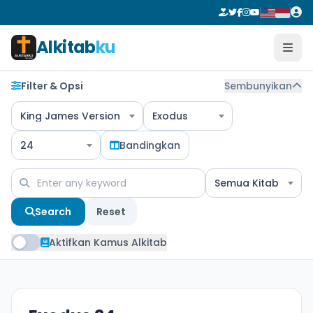
Alkitab
ku
Filter & Opsi
Sembunyikan
King James Version
Exodus
24
Bandingkan
Semua Kitab
Search
Reset
Aktifkan Kamus Alkitab