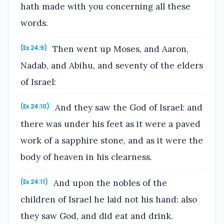
hath made with you concerning all these
words.
Then went up Moses, and Aaron,
(Ex 24:9)
Nadab, and Abihu, and seventy of the elders
of Israel:
And they saw the God of Israel: and
(Ex 24:10)
there was under his feet as it were a paved
work of a sapphire stone, and as it were the
body of heaven in his clearness.
And upon the nobles of the
(Ex 24:11)
children of Israel he laid not his hand: also
they saw God, and did eat and drink.