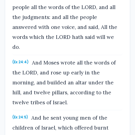
people all the words of the LORD, and all
the judgments: and all the people
answered with one voice, and said, All the
words which the LORD hath said will we
do.
And Moses wrote all the words of
(Ex 24:4)
the LORD, and rose up early in the
morning, and builded an altar under the
hill, and twelve pillars, according to the
twelve tribes of Israel.
And he sent young men of the
(Ex 24:5)
children of Israel, which offered burnt