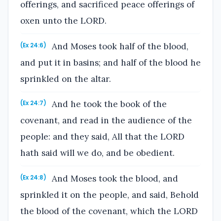
offerings, and sacrificed peace offerings of
oxen unto the LORD.
And Moses took half of the blood,
(Ex 24:6)
and put it in basins; and half of the blood he
sprinkled on the altar.
And he took the book of the
(Ex 24:7)
covenant, and read in the audience of the
people: and they said, All that the LORD
hath said will we do, and be obedient.
And Moses took the blood, and
(Ex 24:8)
sprinkled it on the people, and said, Behold
the blood of the covenant, which the LORD