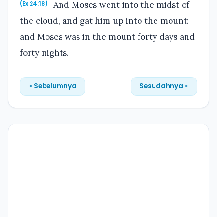
And Moses went into the midst of
(Ex 24:18)
the cloud, and gat him up into the mount:
and Moses was in the mount forty days and
forty nights.
« Sebelumnya
Sesudahnya »