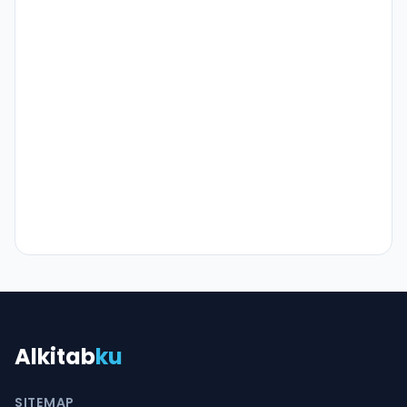
Alkitab
ku
SITEMAP