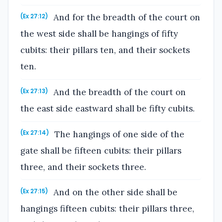
And for the breadth of the court on
(Ex 27:12)
the west side shall be hangings of fifty
cubits: their pillars ten, and their sockets
ten.
And the breadth of the court on
(Ex 27:13)
the east side eastward shall be fifty cubits.
The hangings of one side of the
(Ex 27:14)
gate shall be fifteen cubits: their pillars
three, and their sockets three.
And on the other side shall be
(Ex 27:15)
hangings fifteen cubits: their pillars three,