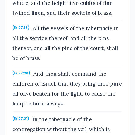
where, and the height five cubits of fine
twined linen, and their sockets of brass.
All the vessels of the tabernacle in
(Ex 27:19)
all the service thereof, and all the pins
thereof, and all the pins of the court, shall
be of brass.
And thou shalt command the
(Ex 27:20)
children of Israel, that they bring thee pure
oil olive beaten for the light, to cause the
lamp to burn always.
In the tabernacle of the
(Ex 27:21)
congregation without the vail, which is