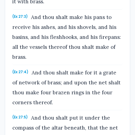
it with brass.
And thou shalt make his pans to
(Ex 27:3)
receive his ashes, and his shovels, and his
basins, and his fleshhooks, and his firepans:
all the vessels thereof thou shalt make of
brass.
And thou shalt make for it a grate
(Ex 27:4)
of network of brass; and upon the net shalt
thou make four brazen rings in the four
corners thereof.
And thou shalt put it under the
(Ex 27:5)
compass of the altar beneath, that the net