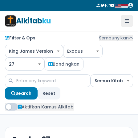
Alkitab
ku
Filter & Opsi
Sembunyikan
King James Version
Exodus
27
Bandingkan
Semua Kitab
Search
Reset
Aktifkan Kamus Alkitab