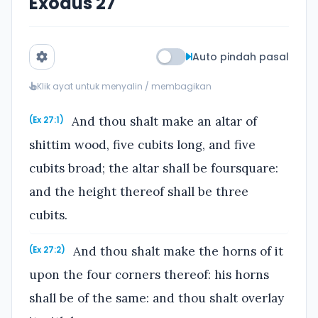
Exodus 27
Auto pindah pasal
Klik ayat untuk menyalin / membagikan
And thou shalt make an altar of
(Ex 27:1)
shittim wood, five cubits long, and five
cubits broad; the altar shall be foursquare:
and the height thereof shall be three
cubits.
And thou shalt make the horns of it
(Ex 27:2)
upon the four corners thereof: his horns
shall be of the same: and thou shalt overlay