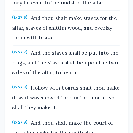
may be even to the midst of the altar.
And thou shalt make staves for the
(Ex 27:6)
altar, staves of shittim wood, and overlay
them with brass.
And the staves shall be put into the
(Ex 27:7)
rings, and the staves shall be upon the two
sides of the altar, to bear it.
Hollow with boards shalt thou make
(Ex 27:8)
it: as it was showed thee in the mount, so
shall they make it.
And thou shalt make the court of
(Ex 27:9)
the tabernacle: for the south side