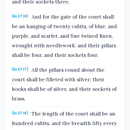
and their sockets three.
And for the gate of the court shall
(Ex 27:16)
be an hanging of twenty cubits, of blue, and
purple, and scarlet, and fine twined linen,
wrought with needlework: and their pillars
shall be four, and their sockets four.
All the pillars round about the
(Ex 27:17)
court shall be filleted with silver; their
hooks shall be of silver, and their sockets of
brass.
The length of the court shall be an
(Ex 27:18)
hundred cubits, and the breadth fifty every