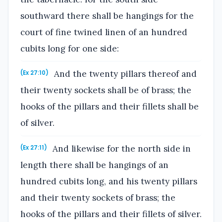
southward there shall be hangings for the
court of fine twined linen of an hundred
cubits long for one side:
And the twenty pillars thereof and
(Ex 27:10)
their twenty sockets shall be of brass; the
hooks of the pillars and their fillets shall be
of silver.
And likewise for the north side in
(Ex 27:11)
length there shall be hangings of an
hundred cubits long, and his twenty pillars
and their twenty sockets of brass; the
hooks of the pillars and their fillets of silver.