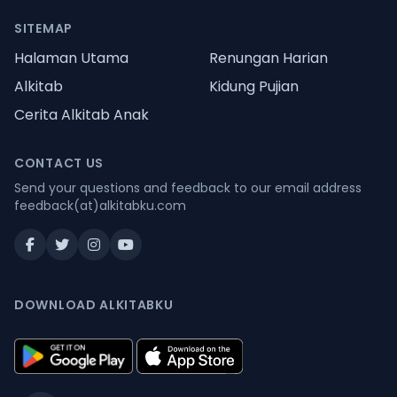
SITEMAP
Halaman Utama
Renungan Harian
Alkitab
Kidung Pujian
Cerita Alkitab Anak
CONTACT US
Send your questions and feedback to our email address
feedback(at)alkitabku.com
DOWNLOAD ALKITABKU