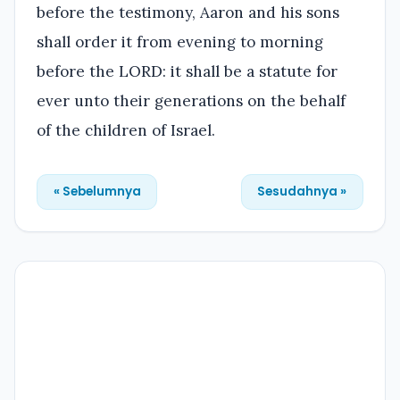
before the testimony, Aaron and his sons
shall order it from evening to morning
before the LORD: it shall be a statute for
ever unto their generations on the behalf
of the children of Israel.
« Sebelumnya
Sesudahnya »