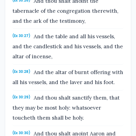
And thou shalt anoint the
(Ex 30:26)
tabernacle of the congregation therewith,
and the ark of the testimony,
And the table and all his vessels,
(Ex 30:27)
and the candlestick and his vessels, and the
altar of incense,
And the altar of burnt offering with
(Ex 30:28)
all his vessels, and the laver and his foot.
And thou shalt sanctify them, that
(Ex 30:29)
they may be most holy: whatsoever
toucheth them shall be holy.
And thou shalt anoint Aaron and
(Ex 30:30)