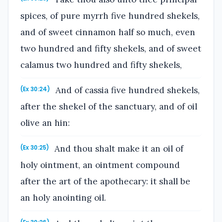
spices, of pure myrrh five hundred shekels,
and of sweet cinnamon half so much, even
two hundred and fifty shekels, and of sweet
calamus two hundred and fifty shekels,
And of cassia five hundred shekels,
(Ex 30:24)
after the shekel of the sanctuary, and of oil
olive an hin:
And thou shalt make it an oil of
(Ex 30:25)
holy ointment, an ointment compound
after the art of the apothecary: it shall be
an holy anointing oil.