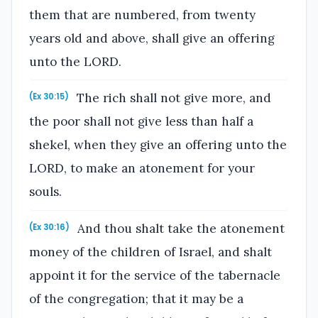
them that are numbered, from twenty
years old and above, shall give an offering
unto the LORD.
The rich shall not give more, and
(Ex 30:15)
the poor shall not give less than half a
shekel, when they give an offering unto the
LORD, to make an atonement for your
souls.
And thou shalt take the atonement
(Ex 30:16)
money of the children of Israel, and shalt
appoint it for the service of the tabernacle
of the congregation; that it may be a