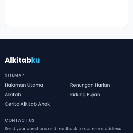
Alkitab
ku
SITEMAP
Halaman Utama
Renungan Harian
Alkitab
Kidung Pujian
Cerita Alkitab Anak
CONTACT US
Send your questions and feedback to our email address