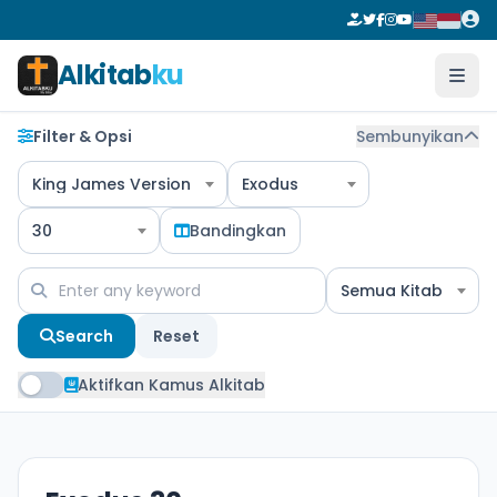
Alkitab
ku
Filter & Opsi
Sembunyikan
King James Version
Exodus
30
Bandingkan
Semua Kitab
Search
Reset
Aktifkan Kamus Alkitab