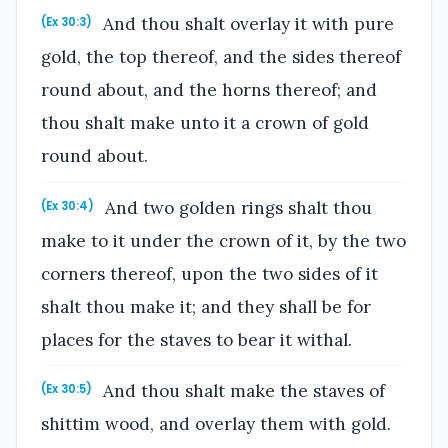
And thou shalt overlay it with pure
(Ex 30:3)
gold, the top thereof, and the sides thereof
round about, and the horns thereof; and
thou shalt make unto it a crown of gold
round about.
And two golden rings shalt thou
(Ex 30:4)
make to it under the crown of it, by the two
corners thereof, upon the two sides of it
shalt thou make it; and they shall be for
places for the staves to bear it withal.
And thou shalt make the staves of
(Ex 30:5)
shittim wood, and overlay them with gold.