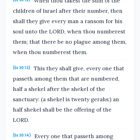
When thou takest the sum of the
(Ex 30:12)
children of Israel after their number, then
shall they give every man a ransom for his
soul unto the LORD, when thou numberest
them; that there be no plague among them,
when thou numberest them.
This they shall give, every one that
(Ex 30:13)
passeth among them that are numbered,
half a shekel after the shekel of the
sanctuary: (a shekel is twenty gerahs:) an
half shekel shall be the offering of the
LORD.
Every one that passeth among
(Ex 30:14)