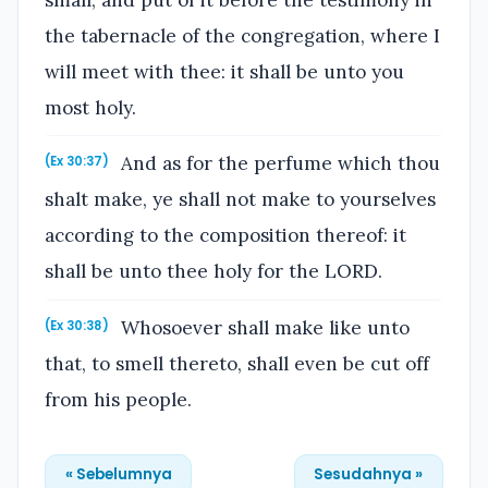
the tabernacle of the congregation, where I
will meet with thee: it shall be unto you
most holy.
And as for the perfume which thou
(Ex 30:37)
shalt make, ye shall not make to yourselves
according to the composition thereof: it
shall be unto thee holy for the LORD.
Whosoever shall make like unto
(Ex 30:38)
that, to smell thereto, shall even be cut off
from his people.
« Sebelumnya
Sesudahnya »