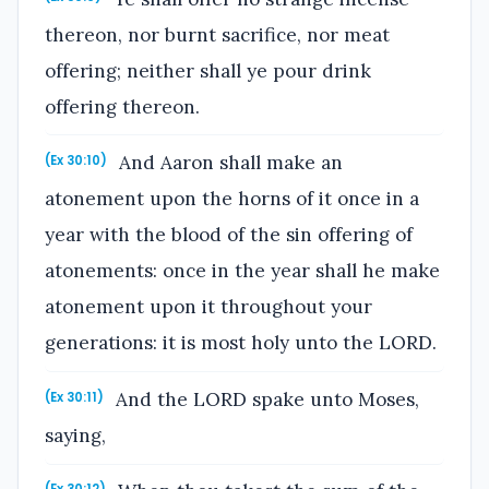
thereon, nor burnt sacrifice, nor meat
offering; neither shall ye pour drink
offering thereon.
And Aaron shall make an
(Ex 30:10)
atonement upon the horns of it once in a
year with the blood of the sin offering of
atonements: once in the year shall he make
atonement upon it throughout your
generations: it is most holy unto the LORD.
And the LORD spake unto Moses,
(Ex 30:11)
saying,