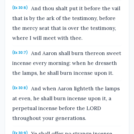
And thou shalt put it before the vail
(Ex 30:6)
that is by the ark of the testimony, before
the mercy seat that is over the testimony,
where I will meet with thee.
And Aaron shall burn thereon sweet
(Ex 30:7)
incense every morning: when he dresseth
the lamps, he shall burn incense upon it.
And when Aaron lighteth the lamps
(Ex 30:8)
at even, he shall burn incense upon it, a
perpetual incense before the LORD
throughout your generations.
Ye shall offer no strange incense
(Ex 30:9)