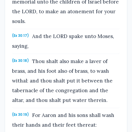
memorial unto the children of Israel before
the LORD, to make an atonement for your
souls.
And the LORD spake unto Moses,
(Ex 30:17)
saying,
Thou shalt also make a laver of
(Ex 30:18)
brass, and his foot also of brass, to wash
withal: and thou shalt put it between the
tabernacle of the congregation and the
altar, and thou shalt put water therein.
For Aaron and his sons shall wash
(Ex 30:19)
their hands and their feet thereat: