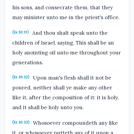
his sons, and consecrate them, that they
may minister unto me in the priest's office.
And thou shalt speak unto the
(Ex 30:31)
children of Israel, saying, This shall be an
holy anointing oil unto me throughout your
generations.
Upon man's flesh shall it not be
(Ex 30:32)
poured, neither shall ye make any other
like it, after the composition of it: it is holy,
and it shall be holy unto you.
Whosoever compoundeth any like
(Ex 30:33)
it, or whosoever putteth any of it upon a