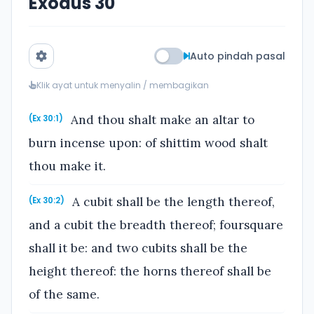
Exodus 30
Auto pindah pasal
Klik ayat untuk menyalin / membagikan
And thou shalt make an altar to
(Ex 30:1)
burn incense upon: of shittim wood shalt
thou make it.
A cubit shall be the length thereof,
(Ex 30:2)
and a cubit the breadth thereof; foursquare
shall it be: and two cubits shall be the
height thereof: the horns thereof shall be
of the same.