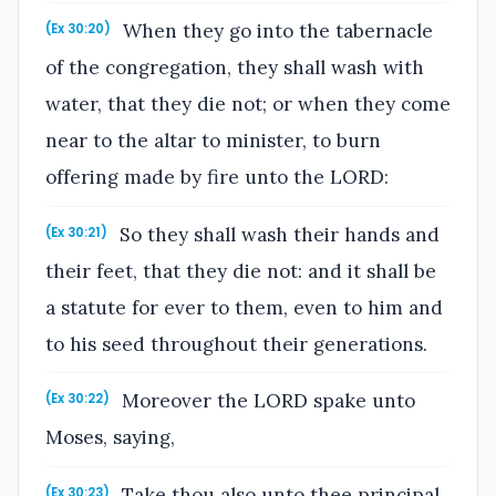
When they go into the tabernacle
(Ex 30:20)
of the congregation, they shall wash with
water, that they die not; or when they come
near to the altar to minister, to burn
offering made by fire unto the LORD:
So they shall wash their hands and
(Ex 30:21)
their feet, that they die not: and it shall be
a statute for ever to them, even to him and
to his seed throughout their generations.
Moreover the LORD spake unto
(Ex 30:22)
Moses, saying,
Take thou also unto thee principal
(Ex 30:23)