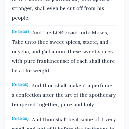
stranger, shall even be cut off from his
people.
And the LORD said unto Moses,
(Ex 30:34)
Take unto thee sweet spices, stacte, and
onycha, and galbanum; these sweet spices
with pure frankincense: of each shall there
be a like weight:
And thou shalt make it a perfume,
(Ex 30:35)
a confection after the art of the apothecary,
tempered together, pure and holy:
And thou shalt beat some of it very
(Ex 30:36)
small, and put of it before the testimony in