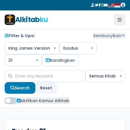
Alkitab
ku
Filter & Opsi
Sembunyikan
King James Version
Exodus
31
Bandingkan
Semua Kitab
Search
Reset
Aktifkan Kamus Alkitab