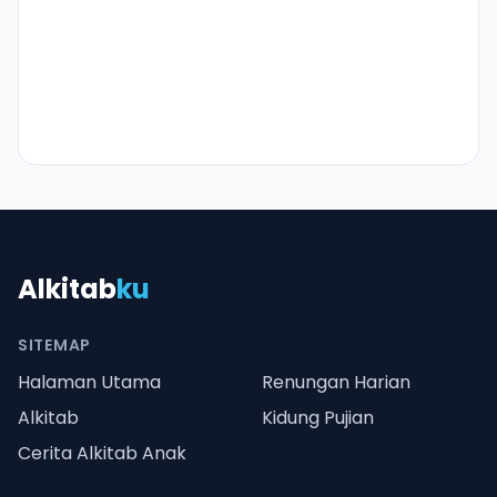
Alkitab
ku
SITEMAP
Halaman Utama
Renungan Harian
Alkitab
Kidung Pujian
Cerita Alkitab Anak