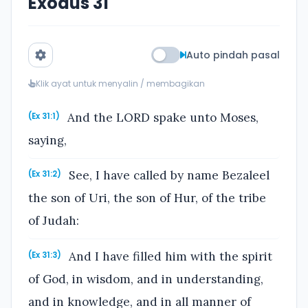
Exodus 31
Auto pindah pasal
Klik ayat untuk menyalin / membagikan
And the LORD spake unto Moses,
(Ex 31:1)
saying,
See, I have called by name Bezaleel
(Ex 31:2)
the son of Uri, the son of Hur, of the tribe
of Judah:
And I have filled him with the spirit
(Ex 31:3)
of God, in wisdom, and in understanding,
and in knowledge, and in all manner of