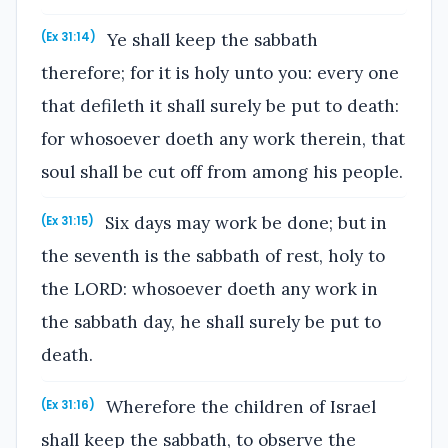
Ye shall keep the sabbath
(Ex 31:14)
therefore; for it is holy unto you: every one
that defileth it shall surely be put to death:
for whosoever doeth any work therein, that
soul shall be cut off from among his people.
Six days may work be done; but in
(Ex 31:15)
the seventh is the sabbath of rest, holy to
the LORD: whosoever doeth any work in
the sabbath day, he shall surely be put to
death.
Wherefore the children of Israel
(Ex 31:16)
shall keep the sabbath, to observe the