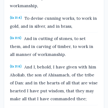
workmanship,
To devise cunning works, to work in
(Ex 31:4)
gold, and in silver, and in brass,
And in cutting of stones, to set
(Ex 31:5)
them, and in carving of timber, to work in
all manner of workmanship.
And I, behold, I have given with him
(Ex 31:6)
Aholiab, the son of Ahisamach, of the tribe
of Dan: and in the hearts of all that are wise
hearted I have put wisdom, that they may
make all that I have commanded thee;