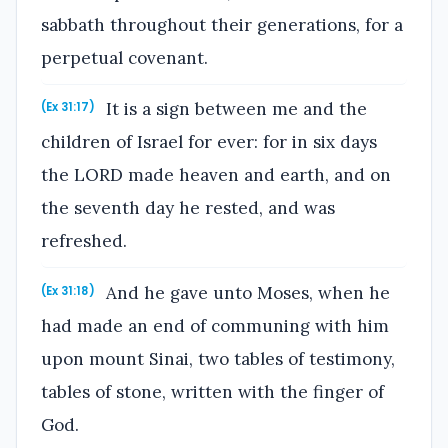
sabbath throughout their generations, for a
perpetual covenant.
It is a sign between me and the
(Ex 31:17)
children of Israel for ever: for in six days
the LORD made heaven and earth, and on
the seventh day he rested, and was
refreshed.
And he gave unto Moses, when he
(Ex 31:18)
had made an end of communing with him
upon mount Sinai, two tables of testimony,
tables of stone, written with the finger of
God.