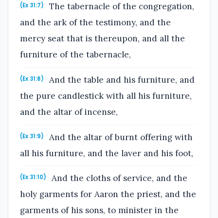
The tabernacle of the congregation,
(Ex 31:7)
and the ark of the testimony, and the
mercy seat that is thereupon, and all the
furniture of the tabernacle,
And the table and his furniture, and
(Ex 31:8)
the pure candlestick with all his furniture,
and the altar of incense,
And the altar of burnt offering with
(Ex 31:9)
all his furniture, and the laver and his foot,
And the cloths of service, and the
(Ex 31:10)
holy garments for Aaron the priest, and the
garments of his sons, to minister in the