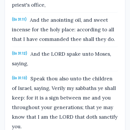
priest's office,
And the anointing oil, and sweet
(Ex 31:11)
incense for the holy place: according to all
that I have commanded thee shall they do.
And the LORD spake unto Moses,
(Ex 31:12)
saying,
Speak thou also unto the children
(Ex 31:13)
of Israel, saying, Verily my sabbaths ye shall
keep: for it is a sign between me and you
throughout your generations; that ye may
know that I am the LORD that doth sanctify
you.