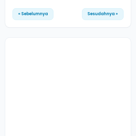
« Sebelumnya
Sesudahnya »