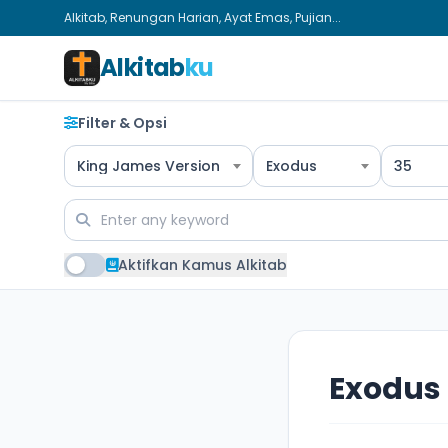
Alkitab, Renungan Harian, Ayat Emas, Pujian...
Alkitab
ku
Filter & Opsi
King James Version
Exodus
35
Aktifkan Kamus Alkitab
Exodus