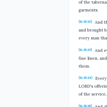
of the taberna
garments.
And th
(Ex 35:22)
and brought br
every man that
And ev
(Ex 35:23)
fine linen, an
them.
Every 
(Ex 35:24)
LORD's offeri
of the service,
And al
(Ex 35:25)