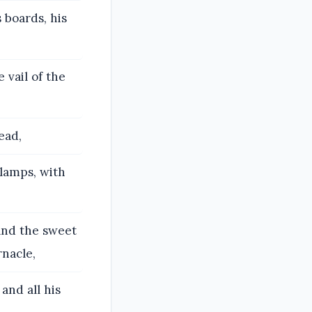
 boards, his
 vail of the
ead,
 lamps, with
 and the sweet
rnacle,
 and all his