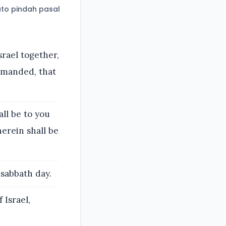
to pindah pasal
rael together,
mmanded, that
ll be to you
erein shall be
 sabbath day.
 Israel,