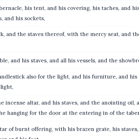
ernacle, his tent, and his covering, his taches, and his
rs, and his sockets,
, and the staves thereof, with the mercy seat, and the
le, and his staves, and all his vessels, and the showbr
ndlestick also for the light, and his furniture, and his
light,
 incense altar, and his staves, and the anointing oil,
he hanging for the door at the entering in of the tabe
ar of burnt offering, with his brazen grate, his staves,