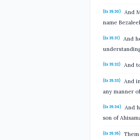
And Mo
(Ex 35:30)
name Bezaleel 
And he
(Ex 35:31)
understanding
And to
(Ex 35:32)
And in
(Ex 35:33)
any manner of
And he
(Ex 35:34)
son of Ahisama
Them h
(Ex 35:35)