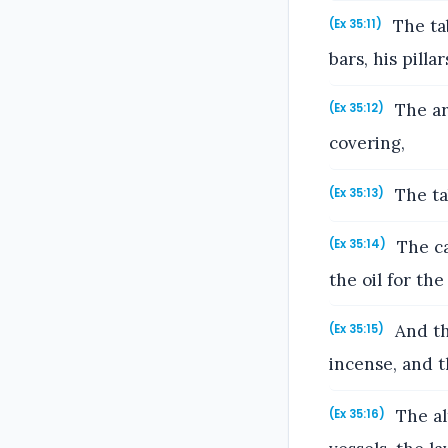
The tab
(Ex 35:11)
bars, his pilla
The ark
(Ex 35:12)
covering,
The tab
(Ex 35:13)
The ca
(Ex 35:14)
the oil for the 
And the
(Ex 35:15)
incense, and t
The alt
(Ex 35:16)