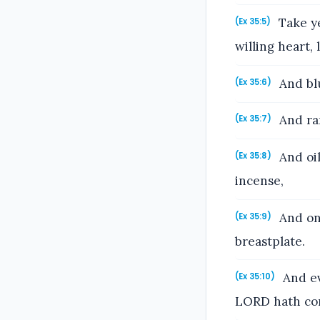
Take ye
(Ex 35:5)
willing heart, 
And blu
(Ex 35:6)
And ram
(Ex 35:7)
And oil
(Ex 35:8)
incense,
And ony
(Ex 35:9)
breastplate.
And ev
(Ex 35:10)
LORD hath c