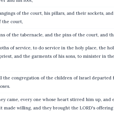
ver and his foot,
ngings of the court, his pillars, and their sockets, an
f the court,
ns of the tabernacle, and the pins of the court, and th
oths of service, to do service in the holy place, the h
priest, and the garments of his sons, to minister in the
l the congregation of the children of Israel departed
oses.
ey came, every one whose heart stirred him up, and 
it made willing, and they brought the LORD's offering