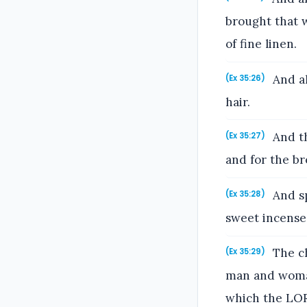
brought that w
of fine linen.
And al
(Ex 35:26)
hair.
And th
(Ex 35:27)
and for the br
And sp
(Ex 35:28)
sweet incense
The ch
(Ex 35:29)
man and woman
which the LO