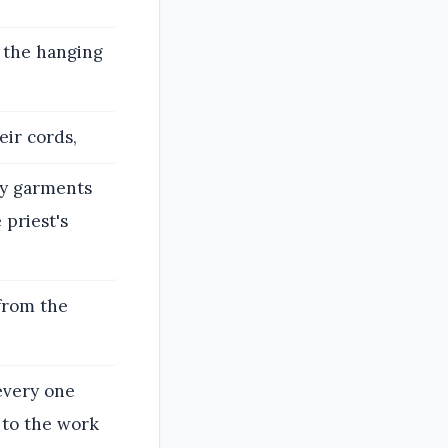
d the hanging
eir cords,
oly garments
 priest's
 from the
every one
 to the work