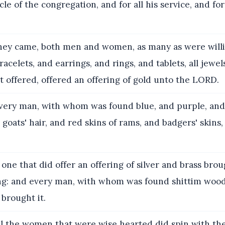
cle of the congregation, and for all his service, and fo
ey came, both men and women, as many as were willi
acelets, and earrings, and rings, and tablets, all jewel
 offered, offered an offering of gold unto the LORD.
ery man, with whom was found blue, and purple, and 
d goats' hair, and red skins of rams, and badgers' skins
one that did offer an offering of silver and brass bro
ng: and every man, with whom was found shittim wood
 brought it.
l the women that were wise hearted did spin with the