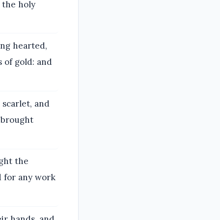
r the holy
ng hearted,
s of gold: and
scarlet, and
, brought
ught the
 for any work
ir hands, and