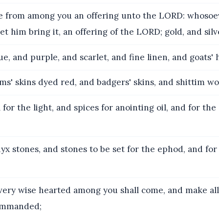
 from among you an offering unto the LORD: whosoeve
let him bring it, an offering of the LORD; gold, and silv
e, and purple, and scarlet, and fine linen, and goats' h
s' skins dyed red, and badgers' skins, and shittim wo
 for the light, and spices for anointing oil, and for th
x stones, and stones to be set for the ephod, and for
ery wise hearted among you shall come, and make all
ommanded;