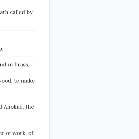
ath called by
p;
nd in brass,
 wood, to make
d Aholiab, the
r of work, of