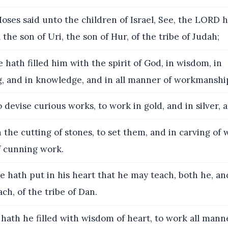
ses said unto the children of Israel, See, the LORD h
the son of Uri, the son of Hur, of the tribe of Judah;
 hath filled him with the spirit of God, in wisdom, in
, and in knowledge, and in all manner of workmanshi
 devise curious works, to work in gold, and in silver, a
 the cutting of stones, to set them, and in carving of
 cunning work.
 hath put in his heart that he may teach, both he, an
ch, of the tribe of Dan.
ath he filled with wisdom of heart, to work all manne