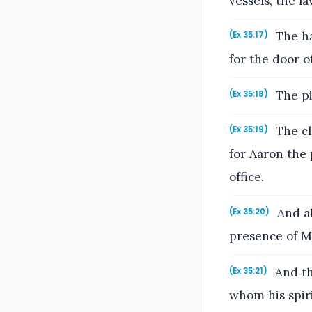
vessels, the la
The ha
(Ex 35:17)
for the door o
The pi
(Ex 35:18)
The cl
(Ex 35:19)
for Aaron the 
office.
And al
(Ex 35:20)
presence of M
And th
(Ex 35:21)
whom his spir