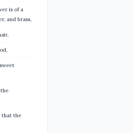
r is of a
er, and brass,
air,
od,
e sweet
 the
 that the