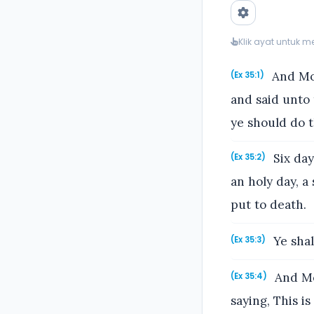
Klik ayat untuk 
And Mos
(Ex 35:1)
and said unto
ye should do 
Six day
(Ex 35:2)
an holy day, a
put to death.
Ye shal
(Ex 35:3)
And Mos
(Ex 35:4)
saying, This 