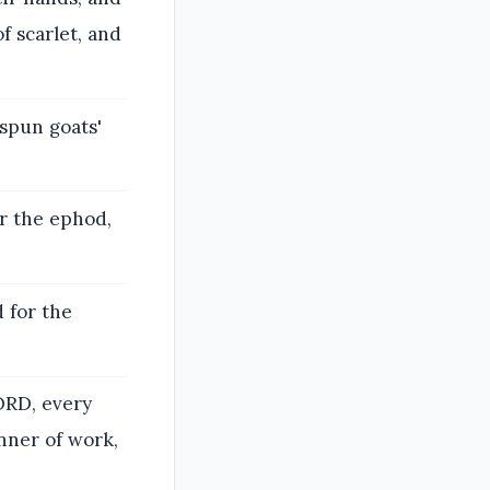
f scarlet, and
spun goats'
or the ephod,
d for the
LORD, every
nner of work,