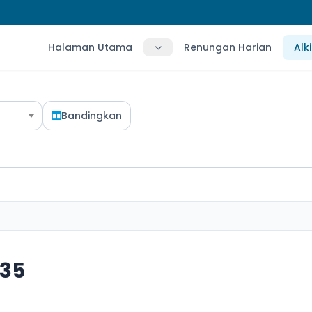
Halaman Utama
Renungan Harian
Alk
Bandingkan
 35