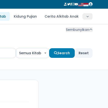
itab
Kidung Pujian
Cerita Alkitab Anak
Sembunyikan
Semua Kitab
Search
Reset