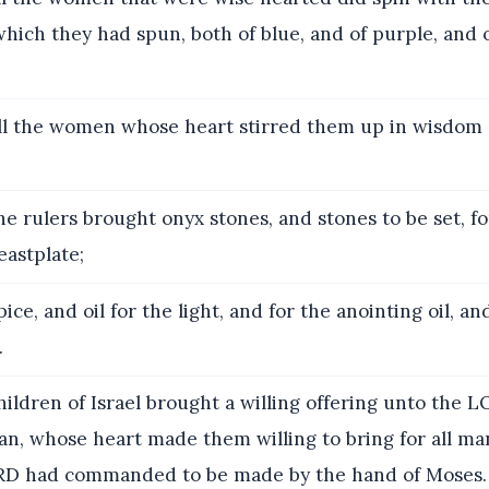
hich they had spun, both of blue, and of purple, and o
l the women whose heart stirred them up in wisdom 
e rulers brought onyx stones, and stones to be set, f
eastplate;
ice, and oil for the light, and for the anointing oil, an
.
ildren of Israel brought a willing offering unto the 
, whose heart made them willing to bring for all ma
RD had commanded to be made by the hand of Moses.