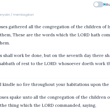
Au
menyalin / membagikan
es gathered all the congregation of the children of Is
 them, These are the words which the LORD hath co
them.
s shall work be done, but on the seventh day there sha
 sabbath of rest to the LORD: whosoever doeth work th
l kindle no fire throughout your habitations upon the
es spake unto all the congregation of the children of
is the thing which the LORD commanded, saying,