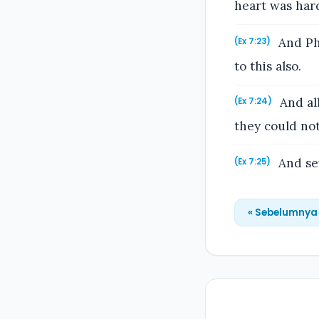
heart was har
And Pha
(Ex 7:23)
to this also.
And all
(Ex 7:24)
they could not
And sev
(Ex 7:25)
« Sebelumnya