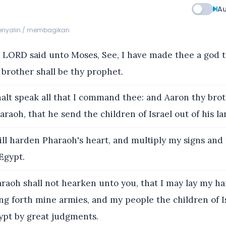
Au
menyalin / membagikan
LORD said unto Moses, See, I have made thee a god t
brother shall be thy prophet.
lt speak all that I command thee: and Aaron thy brot
raoh, that he send the children of Israel out of his la
ill harden Pharaoh's heart, and multiply my signs an
 Egypt.
raoh shall not hearken unto you, that I may lay my h
ng forth mine armies, and my people the children of Is
ypt by great judgments.