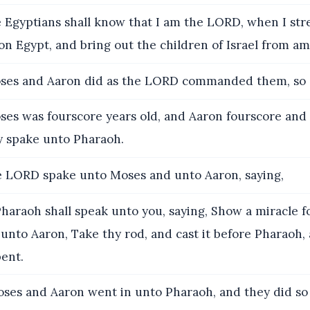
 Egyptians shall know that I am the LORD, when I str
n Egypt, and bring out the children of Israel from a
es and Aaron did as the LORD commanded them, so d
es was fourscore years old, and Aaron fourscore and 
y spake unto Pharaoh.
 LORD spake unto Moses and unto Aaron, saying,
araoh shall speak unto you, saying, Show a miracle f
 unto Aaron, Take thy rod, and cast it before Pharaoh, a
ent.
es and Aaron went in unto Pharaoh, and they did so