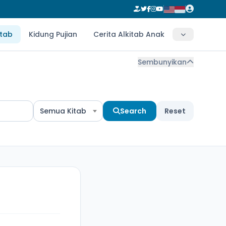
itab
Kidung Pujian
Cerita Alkitab Anak
Sembunyikan
Semua Kitab
Search
Reset