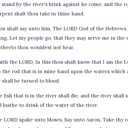
 stand by the river's brink against he come; and the 
rpent shalt thou take in thine hand.
ou shalt say unto him, The LORD God of the Hebrews
ing, Let my people go, that they may serve me in the 
itherto thou wouldest not hear.
ith the LORD, In this thou shalt know that I am the L
h the rod that is in mine hand upon the waters which 
y shall be turned to blood.
fish that is in the river shall die, and the river shall 
l loathe to drink of the water of the river.
 LORD spake unto Moses, Say unto Aaron, Take thy r