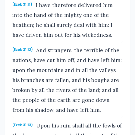
I have therefore delivered him
(Ezek 31:11)
into the hand of the mighty one of the
heathen; he shall surely deal with him: I
have driven him out for his wickedness.
And strangers, the terrible of the
(Ezek 31:12)
nations, have cut him off, and have left him:
upon the mountains and in all the valleys
his branches are fallen, and his boughs are
broken by all the rivers of the land; and all
the people of the earth are gone down
from his shadow, and have left him.
Upon his ruin shall all the fowls of
(Ezek 31:13)