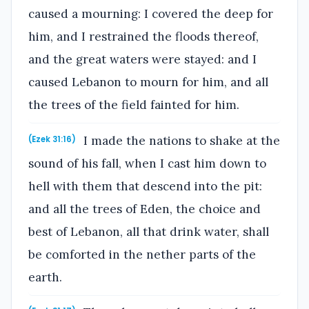
caused a mourning: I covered the deep for
him, and I restrained the floods thereof,
and the great waters were stayed: and I
caused Lebanon to mourn for him, and all
the trees of the field fainted for him.
I made the nations to shake at the
(Ezek 31:16)
sound of his fall, when I cast him down to
hell with them that descend into the pit:
and all the trees of Eden, the choice and
best of Lebanon, all that drink water, shall
be comforted in the nether parts of the
earth.