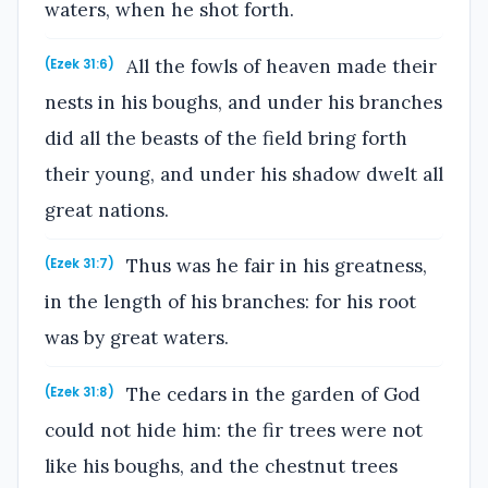
waters, when he shot forth.
All the fowls of heaven made their
(Ezek 31:6)
nests in his boughs, and under his branches
did all the beasts of the field bring forth
their young, and under his shadow dwelt all
great nations.
Thus was he fair in his greatness,
(Ezek 31:7)
in the length of his branches: for his root
was by great waters.
The cedars in the garden of God
(Ezek 31:8)
could not hide him: the fir trees were not
like his boughs, and the chestnut trees