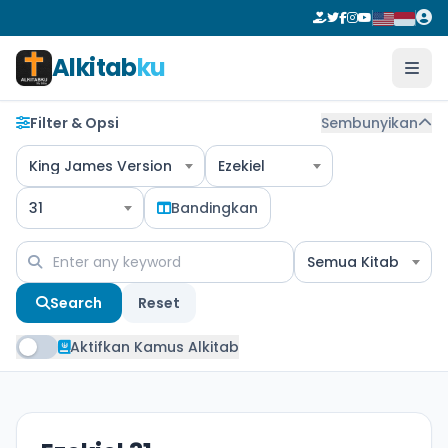
Alkitab
ku
Filter & Opsi
Sembunyikan
King James Version
Ezekiel
31
Bandingkan
Semua Kitab
Search
Reset
Aktifkan Kamus Alkitab