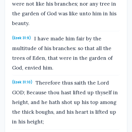
were not like his branches; nor any tree in
the garden of God was like unto him in his
beauty.
I have made him fair by the
(Ezek 31:9)
multitude of his branches: so that all the
trees of Eden, that were in the garden of
God, envied him.
Therefore thus saith the Lord
(Ezek 31:10)
GOD; Because thou hast lifted up thyself in
height, and he hath shot up his top among
the thick boughs, and his heart is lifted up
in his height;