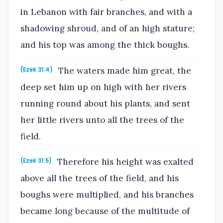
in Lebanon with fair branches, and with a
shadowing shroud, and of an high stature;
and his top was among the thick boughs.
The waters made him great, the
(Ezek 31:4)
deep set him up on high with her rivers
running round about his plants, and sent
her little rivers unto all the trees of the
field.
Therefore his height was exalted
(Ezek 31:5)
above all the trees of the field, and his
boughs were multiplied, and his branches
became long because of the multitude of