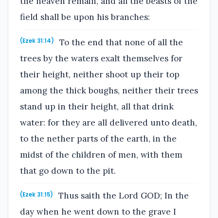
the heaven remain, and all the beasts of the
field shall be upon his branches:
To the end that none of all the
(Ezek 31:14)
trees by the waters exalt themselves for
their height, neither shoot up their top
among the thick boughs, neither their trees
stand up in their height, all that drink
water: for they are all delivered unto death,
to the nether parts of the earth, in the
midst of the children of men, with them
that go down to the pit.
Thus saith the Lord GOD; In the
(Ezek 31:15)
day when he went down to the grave I