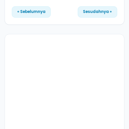
« Sebelumnya
Sesudahnya »