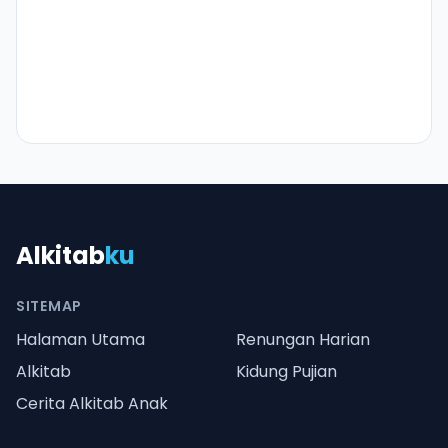
Alkitab
ku
SITEMAP
Halaman Utama
Renungan Harian
Alkitab
Kidung Pujian
Cerita Alkitab Anak