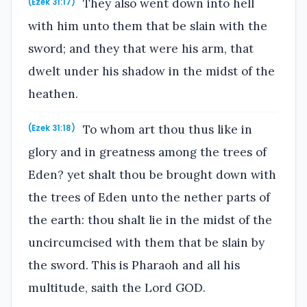
They also went down into hell
(Ezek 31:17)
with him unto them that be slain with the
sword; and they that were his arm, that
dwelt under his shadow in the midst of the
heathen.
To whom art thou thus like in
(Ezek 31:18)
glory and in greatness among the trees of
Eden? yet shalt thou be brought down with
the trees of Eden unto the nether parts of
the earth: thou shalt lie in the midst of the
uncircumcised with them that be slain by
the sword. This is Pharaoh and all his
multitude, saith the Lord GOD.