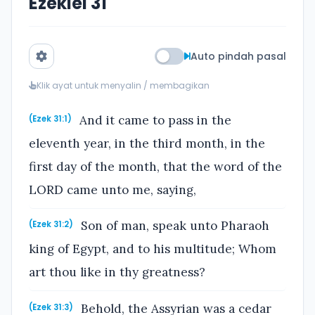
Ezekiel 31
Auto pindah pasal
Klik ayat untuk menyalin / membagikan
And it came to pass in the
(Ezek 31:1)
eleventh year, in the third month, in the
first day of the month, that the word of the
LORD came unto me, saying,
Son of man, speak unto Pharaoh
(Ezek 31:2)
king of Egypt, and to his multitude; Whom
art thou like in thy greatness?
Behold, the Assyrian was a cedar
(Ezek 31:3)