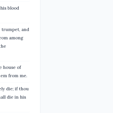
his blood
e trumpet, and
 from among
 the
e house of
them from me.
y die; if thou
ll die in his