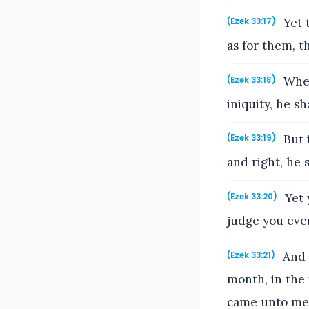
Yet t
(Ezek 33:17)
as for them, t
When
(Ezek 33:18)
iniquity, he sh
But 
(Ezek 33:19)
and right, he s
Yet 
(Ezek 33:20)
judge you ever
And i
(Ezek 33:21)
month, in the 
came unto me, 