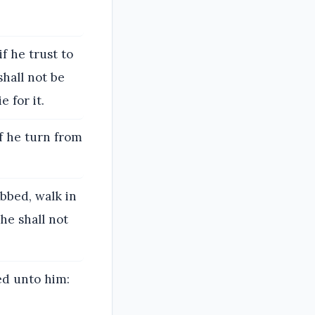
if he trust to
shall not be
 for it.
if he turn from
obbed, walk in
 he shall not
ed unto him: