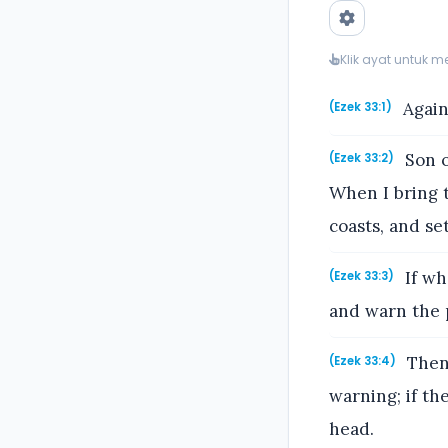
Klik ayat untuk 
Again
(Ezek 33:1)
Son o
(Ezek 33:2)
When I bring t
coasts, and se
If wh
(Ezek 33:3)
and warn the 
Then 
(Ezek 33:4)
warning; if th
head.