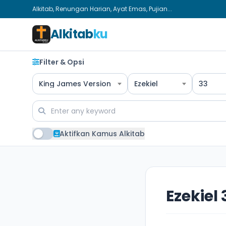
Alkitab, Renungan Harian, Ayat Emas, Pujian...
Alkitab
ku
Filter & Opsi
King James Version
Ezekiel
33
Aktifkan Kamus Alkitab
Ezekiel 