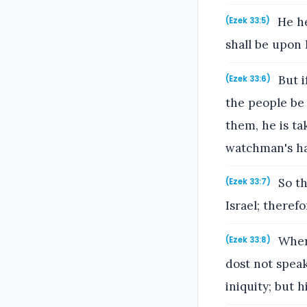
He he
(Ezek 33:5)
shall be upon 
But i
(Ezek 33:6)
the people be
them, he is tak
watchman's h
So th
(Ezek 33:7)
Israel; there
When 
(Ezek 33:8)
dost not speak
iniquity; but h