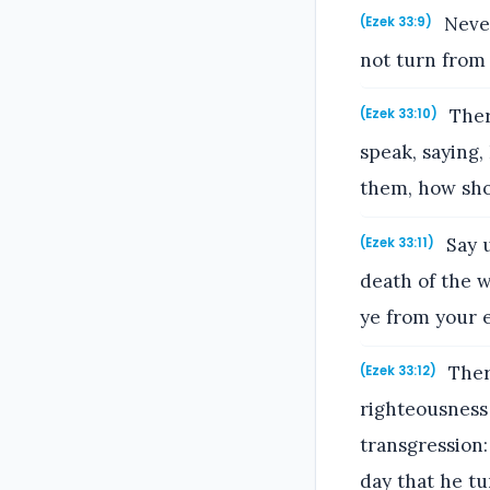
Never
(Ezek 33:9)
not turn from h
Ther
(Ezek 33:10)
speak, saying,
them, how sho
Say u
(Ezek 33:11)
death of the w
ye from your e
There
(Ezek 33:12)
righteousness 
transgression:
day that he tu