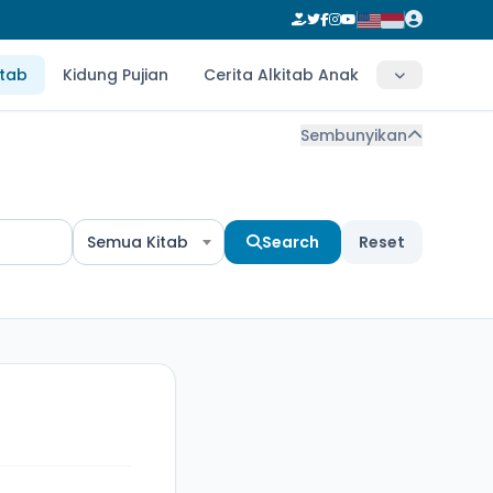
itab
Kidung Pujian
Cerita Alkitab Anak
Sembunyikan
Semua Kitab
Search
Reset