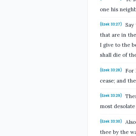
one his neighb
Say 
(Ezek 33:27)
that are in the
I give to the 
shall die of th
For 
(Ezek 33:28)
cease; and the
Then
(Ezek 33:29)
most desolate
Also
(Ezek 33:30)
thee by the wa