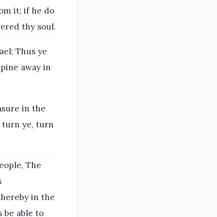
m it; if he do
vered thy soul.
ael; Thus ye
 pine away in
asure in the
 turn ye, turn
people, The
s
thereby in the
 be able to