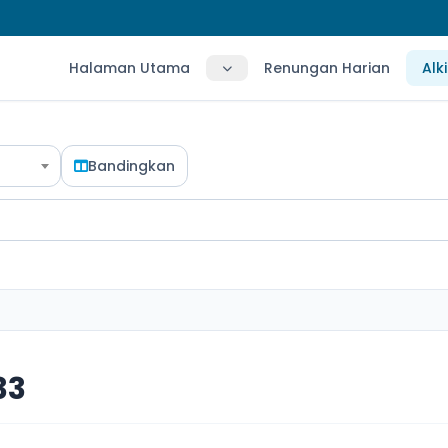
Halaman Utama
Renungan Harian
Alk
Bandingkan
33