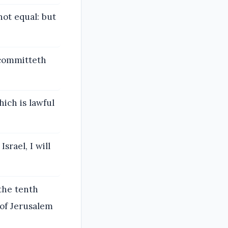
not equal: but
 committeth
ich is lawful
srael, I will
 the tenth
 of Jerusalem