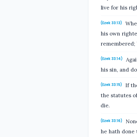
live for his r
When 
(Ezek 33:13)
his own righte
remembered; bu
Agai
(Ezek 33:14)
his sin, and do
If th
(Ezek 33:15)
the statutes of
die.
None
(Ezek 33:16)
he hath done t