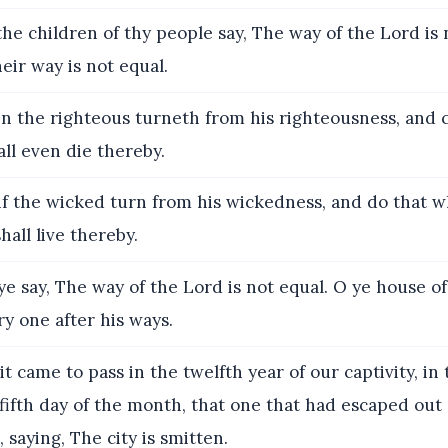
he children of thy people say, The way of the Lord is 
heir way is not equal.
 the righteous turneth from his righteousness, and
all even die thereby.
if the wicked turn from his wickedness, and do that wh
hall live thereby.
ye say, The way of the Lord is not equal. O ye house of I
y one after his ways.
t came to pass in the twelfth year of our captivity, in
fifth day of the month, that one that had escaped out
saying, The city is smitten.