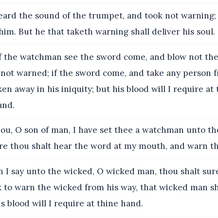
ard the sound of the trumpet, and took not warning; 
him. But he that taketh warning shall deliver his soul.
f the watchman see the sword come, and blow not th
 not warned; if the sword come, and take any person
en away in his iniquity; but his blood will I require at
and.
ou, O son of man, I have set thee a watchman unto th
fore thou shalt hear the word at my mouth, and warn 
I say unto the wicked, O wicked man, thou shalt surel
 to warn the wicked from his way, that wicked man sha
is blood will I require at thine hand.