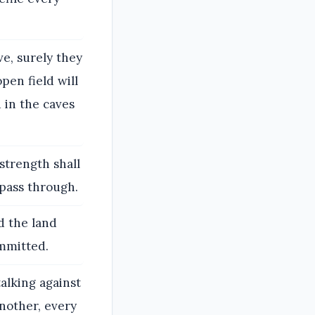
e, surely they
open field will
d in the caves
strength shall
 pass through.
d the land
ommitted.
talking against
another, every