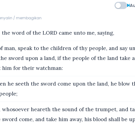
Au
menyalin / membagikan
 the word of the LORD came unto me, saying,
f man, speak to the children of thy people, and say u
he sword upon a land, if the people of the land take a
t him for their watchman:
en he seeth the sword come upon the land, he blow t
people;
whosoever heareth the sound of the trumpet, and ta
e sword come, and take him away, his blood shall be u