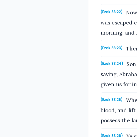
Now 
(Ezek 33:22)
was escaped c
morning; and
Then
(Ezek 33:23)
Son 
(Ezek 33:24)
saying, Abraha
given us for i
Wher
(Ezek 33:25)
blood, and lif
possess the l
Ye s
(Ezek 33:26)