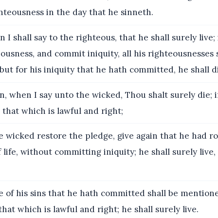
ighteousness in the day that he sinneth.
I shall say to the righteous, that he shall surely live; 
ousness, and commit iniquity, all his righteousnesses 
t for his iniquity that he hath committed, he shall die
n, when I say unto the wicked, Thou shalt surely die; 
 that which is lawful and right;
e wicked restore the pledge, give again that he had r
 life, without committing iniquity; he shall surely live,
 of his sins that he hath committed shall be mention
hat which is lawful and right; he shall surely live.