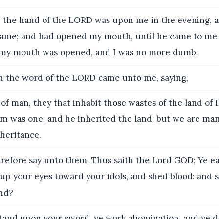
the hand of the LORD was upon me in the evening, a
ame; and had opened my mouth, until he came to me 
 my mouth was opened, and I was no more dumb.
 the word of the LORD came unto me, saying,
of man, they that inhabit those wastes of the land of I
m was one, and he inherited the land: but we are many
nheritance.
efore say unto them, Thus saith the Lord GOD; Ye ea
t up your eyes toward your idols, and shed blood: and s
and?
tand upon your sword, ye work abomination, and ye de