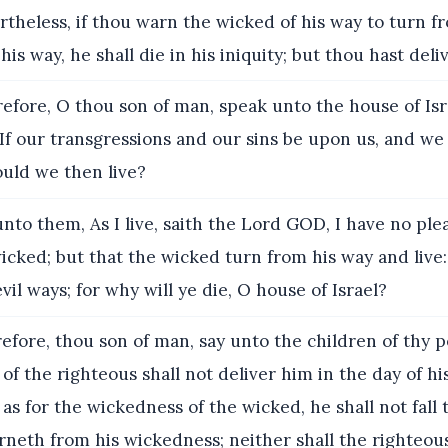
theless, if thou warn the wicked of his way to turn fro
is way, he shall die in his iniquity; but thou hast deli
efore, O thou son of man, speak unto the house of Isr
 If our transgressions and our sins be upon us, and we
uld we then live?
nto them, As I live, saith the Lord GOD, I have no ple
icked; but that the wicked turn from his way and live:
vil ways; for why will ye die, O house of Israel?
fore, thou son of man, say unto the children of thy 
of the righteous shall not deliver him in the day of hi
 as for the wickedness of the wicked, he shall not fall 
rneth from his wickedness; neither shall the righteous