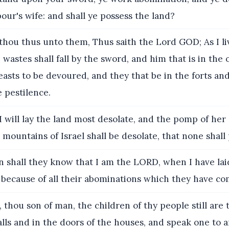
our's wife: and shall ye possess the land?
thou thus unto them, Thus saith the Lord GOD; As I liv
 wastes shall fall by the sword, and him that is in the 
beasts to be devoured, and they that be in the forts an
e pestilence.
I will lay the land most desolate, and the pomp of her 
 mountains of Israel shall be desolate, that none shall
 shall they know that I am the LORD, when I have lai
 because of all their abominations which they have c
, thou son of man, the children of thy people still are 
lls and in the doors of the houses, and speak one to 