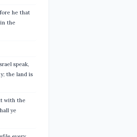
fore he that
in the
srael speak,
; the land is
t with the
hall ye
file every