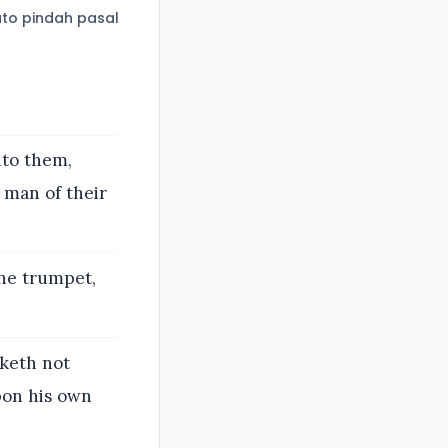
to pindah pasal
nto them,
 man of their
he trumpet,
keth not
pon his own