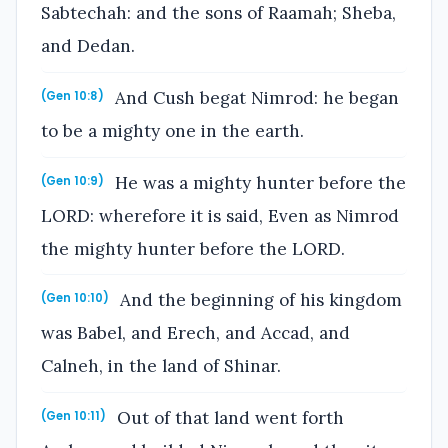
Sabtechah: and the sons of Raamah; Sheba,
and Dedan.
And Cush begat Nimrod: he began
(Gen 10:8)
to be a mighty one in the earth.
He was a mighty hunter before the
(Gen 10:9)
LORD: wherefore it is said, Even as Nimrod
the mighty hunter before the LORD.
And the beginning of his kingdom
(Gen 10:10)
was Babel, and Erech, and Accad, and
Calneh, in the land of Shinar.
Out of that land went forth
(Gen 10:11)