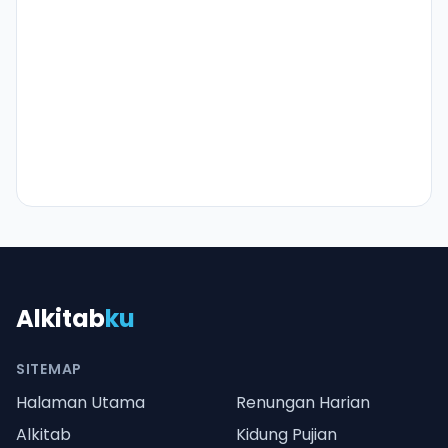
Alkitab
ku
SITEMAP
Halaman Utama
Renungan Harian
Alkitab
Kidung Pujian