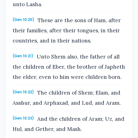
unto Lasha.
These are the sons of Ham, after
(Gen 10:20)
their families, after their tongues, in their
countries, and in their nations.
Unto Shem also, the father of all
(Gen 10:21)
the children of Eber, the brother of Japheth
the elder, even to him were children born.
The children of Shem; Elam, and
(Gen 10:22)
Asshur, and Arphaxad, and Lud, and Aram.
And the children of Aram; Uz, and
(Gen 10:23)
Hul, and Gether, and Mash.