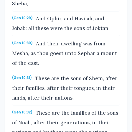
Sheba,
And Ophir, and Havilah, and
(Gen 10:29)
Jobab: all these were the sons of Joktan.
And their dwelling was from
(Gen 10:30)
Mesha, as thou goest unto Sephar a mount
of the east.
These are the sons of Shem, after
(Gen 10:31)
their families, after their tongues, in their
lands, after their nations.
These are the families of the sons
(Gen 10:32)
of Noah, after their generations, in their