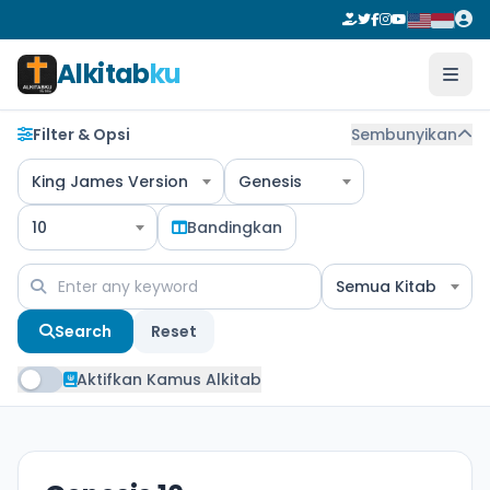
Alkitab
ku
Filter & Opsi
Sembunyikan
King James Version
Genesis
10
Bandingkan
Semua Kitab
Search
Reset
Aktifkan Kamus Alkitab