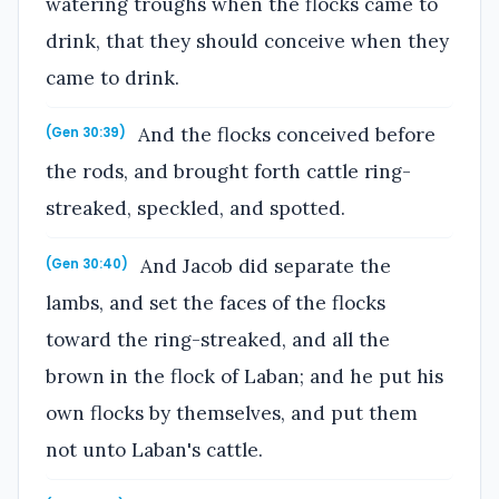
watering troughs when the flocks came to
drink, that they should conceive when they
came to drink.
And the flocks conceived before
(Gen 30:39)
the rods, and brought forth cattle ring-
streaked, speckled, and spotted.
And Jacob did separate the
(Gen 30:40)
lambs, and set the faces of the flocks
toward the ring-streaked, and all the
brown in the flock of Laban; and he put his
own flocks by themselves, and put them
not unto Laban's cattle.