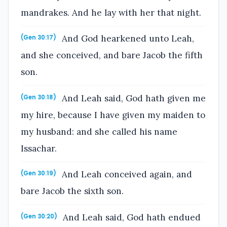
mandrakes. And he lay with her that night.
And God hearkened unto Leah,
(Gen 30:17)
and she conceived, and bare Jacob the fifth
son.
And Leah said, God hath given me
(Gen 30:18)
my hire, because I have given my maiden to
my husband: and she called his name
Issachar.
And Leah conceived again, and
(Gen 30:19)
bare Jacob the sixth son.
And Leah said, God hath endued
(Gen 30:20)