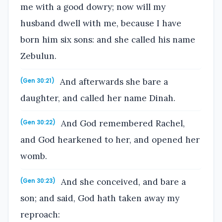
me with a good dowry; now will my
husband dwell with me, because I have
born him six sons: and she called his name
Zebulun.
And afterwards she bare a
(Gen 30:21)
daughter, and called her name Dinah.
And God remembered Rachel,
(Gen 30:22)
and God hearkened to her, and opened her
womb.
And she conceived, and bare a
(Gen 30:23)
son; and said, God hath taken away my
reproach: