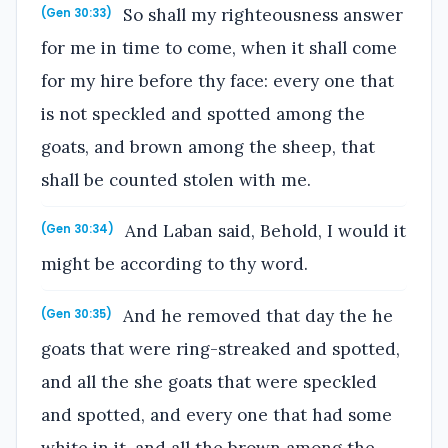
So shall my righteousness answer
(Gen 30:33)
for me in time to come, when it shall come
for my hire before thy face: every one that
is not speckled and spotted among the
goats, and brown among the sheep, that
shall be counted stolen with me.
And Laban said, Behold, I would it
(Gen 30:34)
might be according to thy word.
And he removed that day the he
(Gen 30:35)
goats that were ring-streaked and spotted,
and all the she goats that were speckled
and spotted, and every one that had some
white in it, and all the brown among the