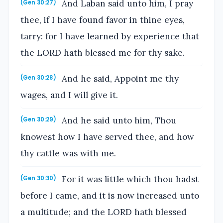
And Laban said unto him, I pray
(Gen 30:27)
thee, if I have found favor in thine eyes,
tarry: for I have learned by experience that
the LORD hath blessed me for thy sake.
And he said, Appoint me thy
(Gen 30:28)
wages, and I will give it.
And he said unto him, Thou
(Gen 30:29)
knowest how I have served thee, and how
thy cattle was with me.
For it was little which thou hadst
(Gen 30:30)
before I came, and it is now increased unto
a multitude; and the LORD hath blessed