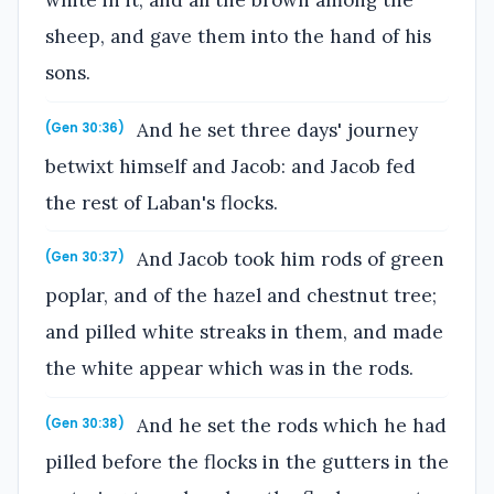
sheep, and gave them into the hand of his
sons.
And he set three days' journey
(Gen 30:36)
betwixt himself and Jacob: and Jacob fed
the rest of Laban's flocks.
And Jacob took him rods of green
(Gen 30:37)
poplar, and of the hazel and chestnut tree;
and pilled white streaks in them, and made
the white appear which was in the rods.
And he set the rods which he had
(Gen 30:38)
pilled before the flocks in the gutters in the