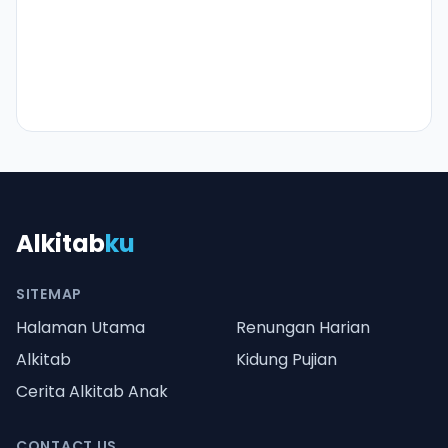
Alkitab
ku
SITEMAP
Halaman Utama
Renungan Harian
Alkitab
Kidung Pujian
Cerita Alkitab Anak
CONTACT US