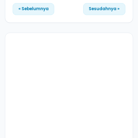
« Sebelumnya
Sesudahnya »