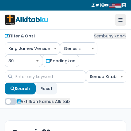
Alkitab
ku
Filter & Opsi
Sembunyikan
King James Version
Genesis
30
Bandingkan
Semua Kitab
Search
Reset
Aktifkan Kamus Alkitab