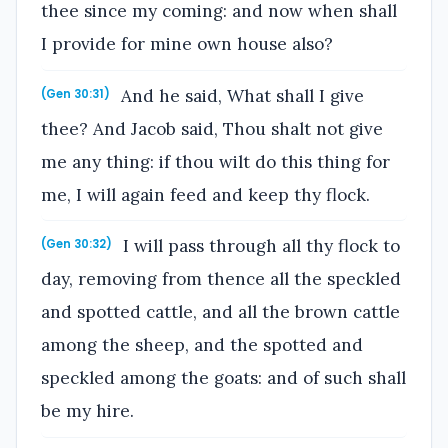
thee since my coming: and now when shall
I provide for mine own house also?
And he said, What shall I give
(Gen 30:31)
thee? And Jacob said, Thou shalt not give
me any thing: if thou wilt do this thing for
me, I will again feed and keep thy flock.
I will pass through all thy flock to
(Gen 30:32)
day, removing from thence all the speckled
and spotted cattle, and all the brown cattle
among the sheep, and the spotted and
speckled among the goats: and of such shall
be my hire.