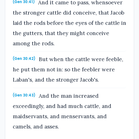
And it came to pass, whensoever
(Gen 30:41)
the stronger cattle did conceive, that Jacob
laid the rods before the eyes of the cattle in
the gutters, that they might conceive
among the rods.
But when the cattle were feeble,
(Gen 30:42)
he put them not in: so the feebler were
Laban's, and the stronger Jacob's.
And the man increased
(Gen 30:43)
exceedingly, and had much cattle, and
maidservants, and menservants, and
camels, and asses.