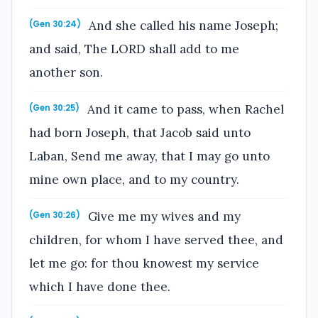
And she called his name Joseph;
(Gen 30:24)
and said, The LORD shall add to me
another son.
And it came to pass, when Rachel
(Gen 30:25)
had born Joseph, that Jacob said unto
Laban, Send me away, that I may go unto
mine own place, and to my country.
Give me my wives and my
(Gen 30:26)
children, for whom I have served thee, and
let me go: for thou knowest my service
which I have done thee.