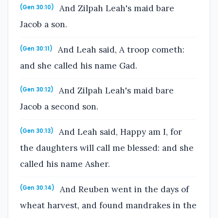
And Zilpah Leah's maid bare
(Gen 30:10)
Jacob a son.
And Leah said, A troop cometh:
(Gen 30:11)
and she called his name Gad.
And Zilpah Leah's maid bare
(Gen 30:12)
Jacob a second son.
And Leah said, Happy am I, for
(Gen 30:13)
the daughters will call me blessed: and she
called his name Asher.
And Reuben went in the days of
(Gen 30:14)
wheat harvest, and found mandrakes in the