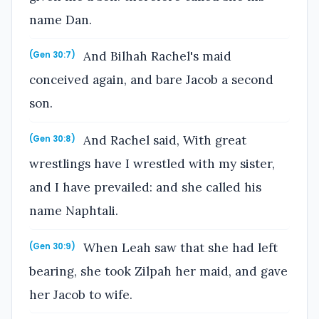
name Dan.
And Bilhah Rachel's maid
(Gen 30:7)
conceived again, and bare Jacob a second
son.
And Rachel said, With great
(Gen 30:8)
wrestlings have I wrestled with my sister,
and I have prevailed: and she called his
name Naphtali.
When Leah saw that she had left
(Gen 30:9)
bearing, she took Zilpah her maid, and gave
her Jacob to wife.