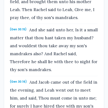
field, and brought them unto his mother
Leah. Then Rachel said to Leah, Give me, I
pray thee, of thy son's mandrakes.
And she said unto her, Is it a small
(Gen 30:15)
matter that thou hast taken my husband?
and wouldest thou take away my son's
mandrakes also? And Rachel said,
Therefore he shall lie with thee to night for
thy son's mandrakes.
And Jacob came out of the field in
(Gen 30:16)
the evening, and Leah went out to meet
him, and said, Thou must come in unto me;
for surely I have hired thee with my son's