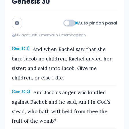
Genesis 30
Auto pindah pasal
Klik ayat untuk menyalin / membagikan
And when Rachel saw that she
(Gen 30:1)
bare Jacob no children, Rachel envied her
sister; and said unto Jacob, Give me
children, or else I die.
And Jacob's anger was kindled
(Gen 30:2)
against Rachel: and he said, Am I in God's
stead, who hath withheld from thee the
fruit of the womb?