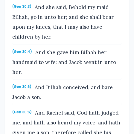
And she said, Behold my maid
(Gen 30:3)
Bilhah, go in unto her; and she shall bear
upon my knees, that I may also have
children by her.
And she gave him Bilhah her
(Gen 30:4)
handmaid to wife: and Jacob went in unto
her.
And Bilhah conceived, and bare
(Gen 30:5)
Jacob a son.
And Rachel said, God hath judged
(Gen 30:6)
me, and hath also heard my voice, and hath
given me a son: therefore called she his